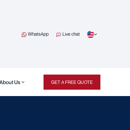
WhatsApp
Live chat
About Us
GET A FREE QUOTE