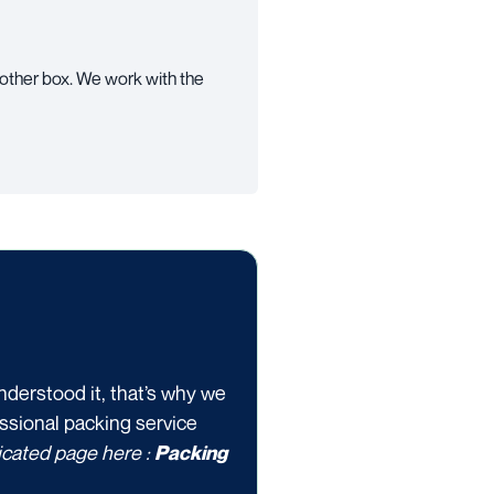
 other box. We work with the
nderstood it, that’s why we
essional packing service
dicated page here :
Packing