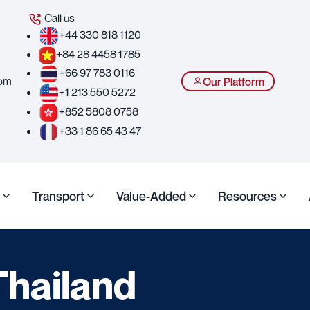
Call us
+44 330 818 1120
+84 28 4458 1785
+66 97 783 0116
com
Our Platform
+1 213 550 5272
+852 5808 0758
+33 1 86 65 43 47
Transport
Value-Added
Resources
Thailand