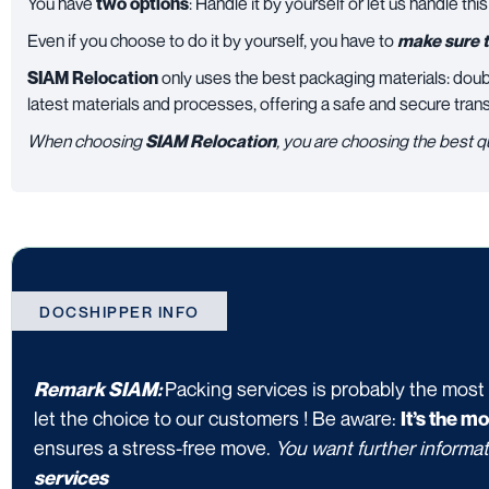
You have
two options
: Handle it by yourself or let us handle this
Even if you choose to do it by yourself, you have to
make sure t
SIAM Relocation
only uses the best packaging materials: doub
latest materials and processes, offering a safe and secure tran
When choosing
SIAM Relocation
, you are choosing the best q
DOCSHIPPER INFO
Packing services is probably the most
Remark SIAM:
let the choice to our customers ! Be aware:
It’s the m
ensures a stress-free move.
You want further informat
services