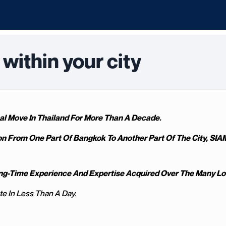
within your city
l Move In Thailand For More Than A Decade.
on From One Part Of Bangkok To Another Part Of The City, SIA
Long-Time Experience And Expertise Acquired Over The Many L
te In Less Than A Day.