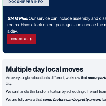
DOCSHIPPER INFO
Our service can include assembly and disa
SIAM Plus:
rooms. Have a look on our packages and choose the 
a day.
CONTACT US
Multiple day local moves
As every single relocation is different, we know that
some parti
city.
We can handle this kind of situation by scheduling different tea
We are fully aware that
some factors can be pretty unsure
for