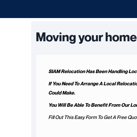
Moving your home 
SIAM Relocation Has Been Handling Loca
If You Need To Arrange A Local Relocati
Could Make.
You Will Be Able To Benefit From Our 
Fill Out This Easy Form To Get A Free Quo