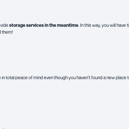
ovide
storage services in the meantime
. In this way, you will have
d them!
in total peace of mind even though you haven’t found a new place t