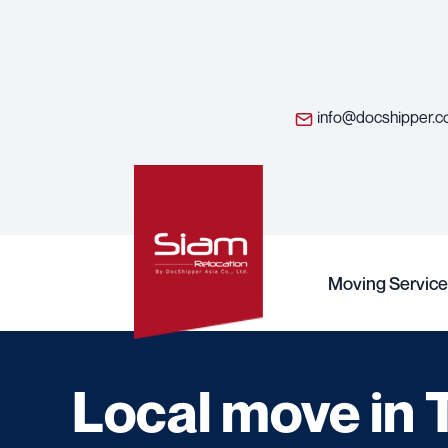
info@docshipper.
Moving Service
Local move in 