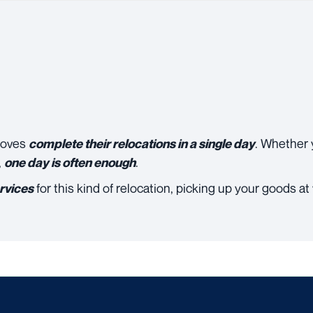
moves
. Whether 
complete their relocations in a single day
,
.
one day is often enough
for this kind of relocation, picking up your goods a
rvices