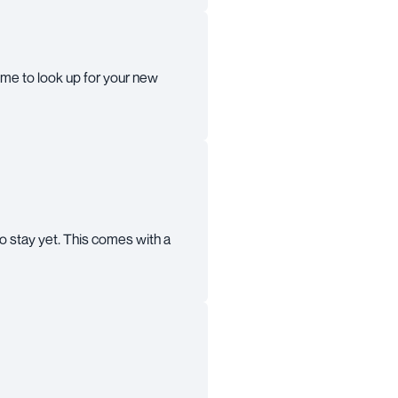
 time to look up for your new
o stay yet. This comes with a