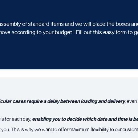
ssembly of standard items and we will place the boxes and 
move according to your budget !
Fill out this easy form to 
cular cases require a delay between loading and delivery
, even
ms for each day,
enabling you to decide which date and time is be
 you. This is why we want to offer maximum flexibility to our custom