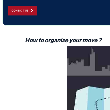
CONTACT US
How to organize your move ?