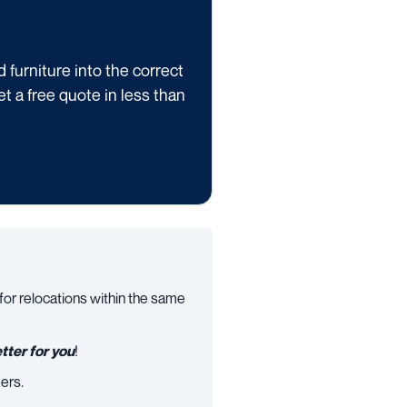
furniture into the correct
get a free quote in less than
 for relocations within the same
tter for you
!
ers.