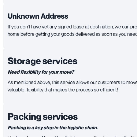
Unknown Address
If you don’t have yet any signed lease at destination, we can pr
home before getting your goods delivered as soon as you nee
Storage services
Need flexibility for your move?
As mentioned above, this service allows our customers to move 
valuable flexibility that makes the process so efficient!
Packing services
Packing is a key step in the logistic chain.