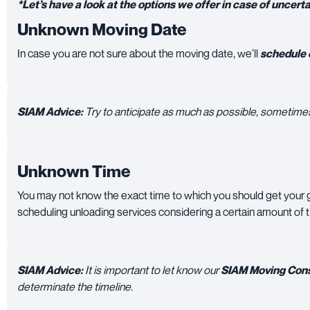
*Let’s have a look at the options we offer in case of uncerta
Unknown Moving Date
In case you are not sure about the moving date, we’ll
schedule e
SIAM Advice:
Try to anticipate as much as possible, sometimes 
Unknown Time
You may not know the exact time to which you should get your
scheduling unloading services considering a certain amount of 
SIAM Advice:
It is important to let know our
SIAM Moving Cons
determinate the timeline.