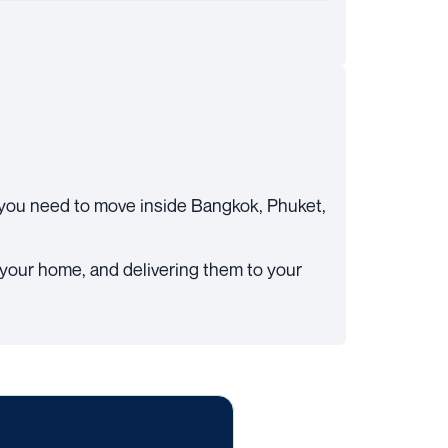
you need to move inside Bangkok, Phuket,
t your home, and delivering them to your