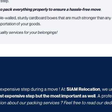
 step.
o pack everything properly to ensure a hassle-free move
.
le-walled, sturdy cardboard boxes that are much stronger than any
sportation of your goods.
uality services for your belongings!
 expensive step during a move ! At
, we u
SIAM Relocation
. A prof
ost expensive step but the most important as well
ion about our packing services ? Feel free to read our de