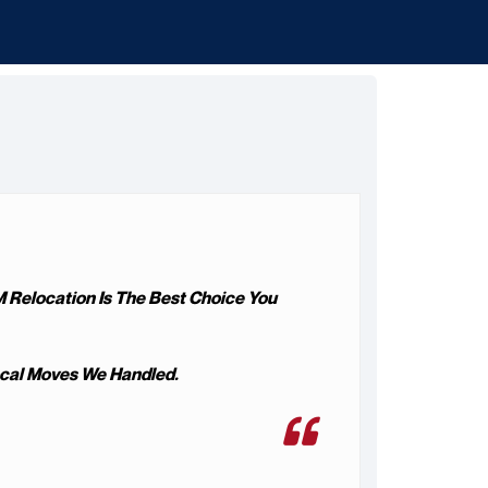
M Relocation Is The Best Choice You
ocal Moves We Handled.