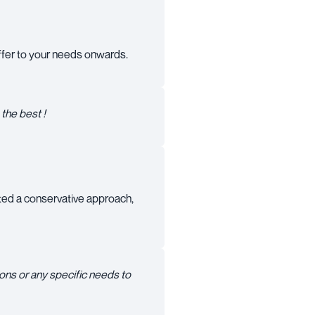
 offer to your needs onwards.
the best !
ted a conservative approach,
ons or any specific needs to