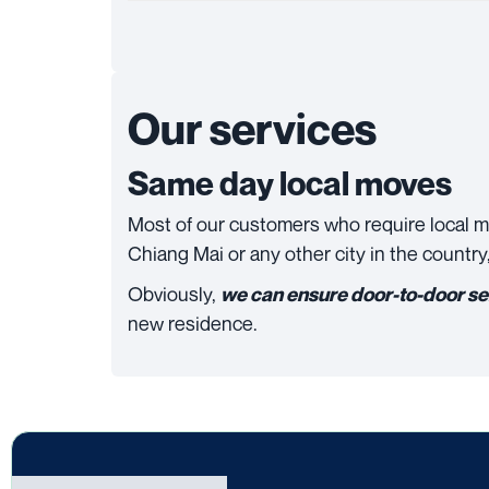
Our services
Same day local moves
Most of our customers who require local 
Chiang Mai or any other city in the country
Obviously,
we can ensure door-to-door se
new residence.