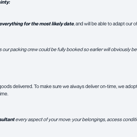
inty:
verything for the most likely date
, and will be able to adapt our
our packing crew could be fully booked so earlier will obviously be 
 goods delivered. To make sure we always deliver on-time, we adop
time.
ultant
every aspect of your move: your belongings, access conditi