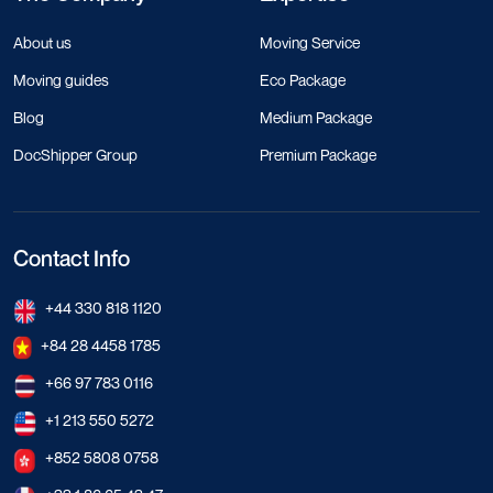
About us
Moving Service
Moving guides
Eco Package
Blog
Medium Package
DocShipper Group
Premium Package
Contact Info
+44 330 818 1120
+84 28 4458 1785
+66 97 783 0116
+1 213 550 5272
+852 5808 0758