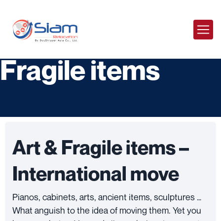
Moving Arts &
Fragile items
Art & Fragile items –
International move
Pianos, cabinets, arts, ancient items, sculptures …
What anguish to the idea of ​​moving them. Yet you