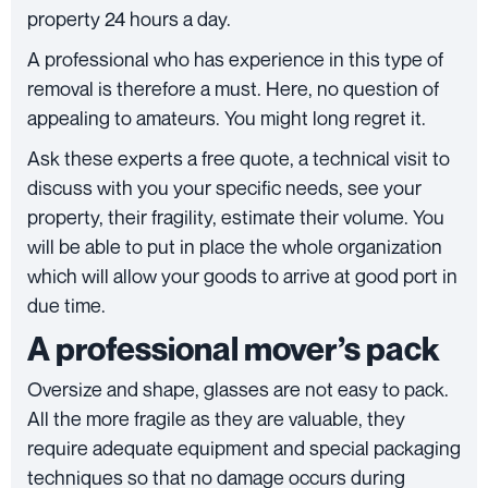
property 24 hours a day.
A professional who has experience in this type of
removal is therefore a must. Here, no question of
appealing to amateurs. You might long regret it.
Ask these experts a free quote, a technical visit to
discuss with you your specific needs, see your
property, their fragility, estimate their volume. You
will be able to put in place the whole organization
which will allow your goods to arrive at good port in
due time.
A professional mover’s pack
Oversize and shape, glasses are not easy to pack.
All the more fragile as they are valuable, they
require adequate equipment and special packaging
techniques so that no damage occurs during