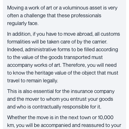
Moving a work of art or a voluminous asset is very
often a challenge that these professionals
regularly face.
In addition, if you have to move abroad, all customs
formalities will be taken care of by the carrier.
Indeed, administrative forms to be filled according
to the value of the goods transported must
accompany works of art. Therefore, you will need
to know the heritage value of the object that must
travel to remain legally.
This is also essential for the insurance company
and the mover to whom you entrust your goods
and who is contractually responsible for it.
Whether the move is in the next town or 10,000
km, you will be accompanied and reassured to your