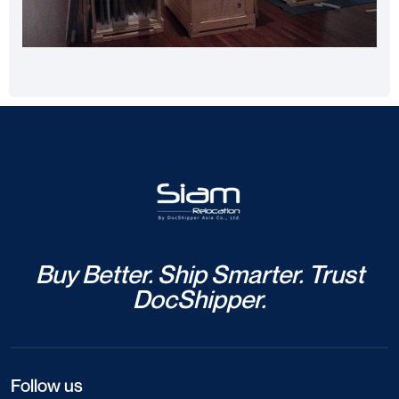
Buy Better. Ship Smarter. Trust
DocShipper.
Follow us