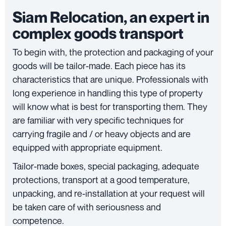
Siam Relocation, an expert in
complex goods transport
To begin with, the protection and packaging of your
goods will be tailor-made. Each piece has its
characteristics that are unique. Professionals with
long experience in handling this type of property
will know what is best for transporting them. They
are familiar with very specific techniques for
carrying fragile and / or heavy objects and are
equipped with appropriate equipment.
Tailor-made boxes, special packaging, adequate
protections, transport at a good temperature,
unpacking, and re-installation at your request will
be taken care of with seriousness and
competence.