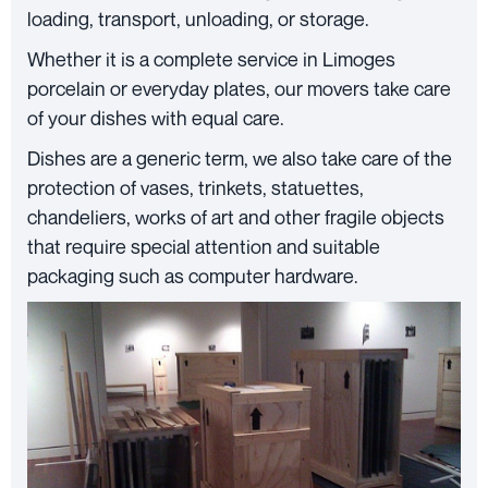
loading, transport, unloading, or storage.
Whether it is a complete service in Limoges
porcelain or everyday plates, our movers take care
of your dishes with equal care.
Dishes are a generic term, we also take care of the
protection of vases, trinkets, statuettes,
chandeliers, works of art and other fragile objects
that require special attention and suitable
packaging such as computer hardware.