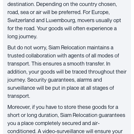
destination. Depending on the country chosen,
road, sea or air will be preferred. For Europe,
Switzerland and Luxembourg, movers usually opt
for the road. Your goods will often experience a
long journey.
But do not worry, Siam Relocation maintains a
trusted collaboration with agents of all modes of
transport. This ensures a smooth transfer. In
addition, your goods will be traced throughout their
journey. Security guarantees, alarms and
surveillance will be put in place at all stages of
transport.
Moreover, if you have to store these goods for a
short or long duration, Siam Relocation guarantees
you a place completely secured and air-
conditioned. A video-surveillance will ensure your