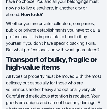
have no choice. You and all your belongings must
now go to live elsewhere, in another city or
abroad.
How to do?
Whether you are private collectors, companies,
public or private establishments you have to call a
professional, it is impossible to handle it by
yourself if you don’t have specific packing skills.
But what professional and with what guarantees?
Transport of bulky, fragile or
high-value items
All types of property must be moved with the most
delicacy but especially for those who are
voluminous and/or heavy and optionally very old.
Careful and meticulous attention is required. Your
goods are unique and can not bear any damage. A