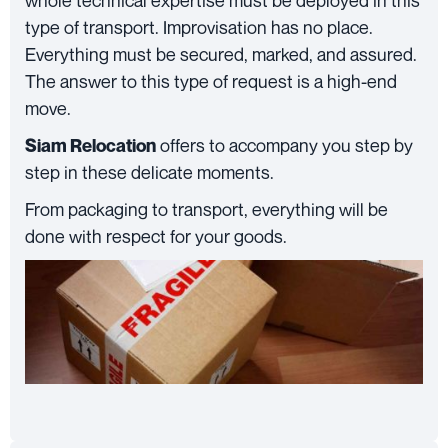
whole technical expertise must be deployed in this
type of transport. Improvisation has no place.
Everything must be secured, marked, and assured.
The answer to this type of request is a high-end
move.
offers to accompany you step by
Siam Relocation
step in these delicate moments.
From packaging to transport, everything will be
done with respect for your goods.