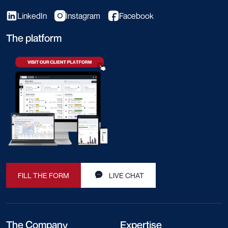
LinkedIn
Instagram
Facebook
The platform
FILL THE FORM
LIVE CHAT
The Company
Expertise