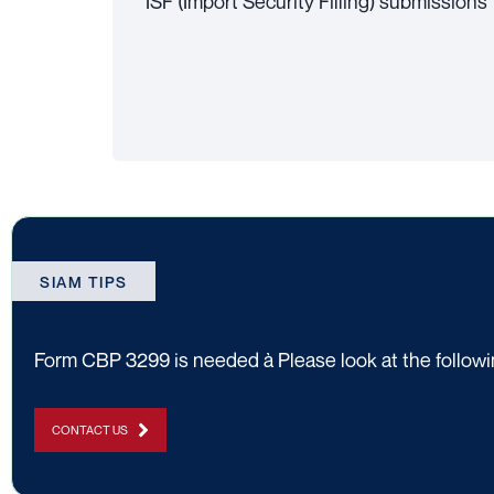
ISF (Import Security Filling) submissions
SIAM TIPS
Form CBP 3299 is needed à Please look at the followin
CONTACT US