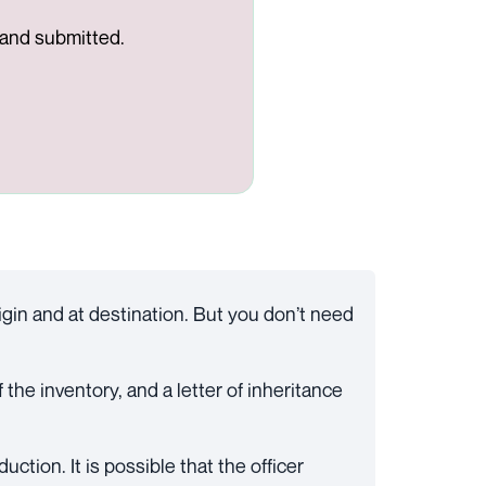
d and submitted.
igin and at destination. But you don’t need
 the inventory, and a letter of inheritance
ction. It is possible that the officer