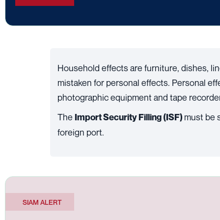
Household effects are furniture, dishes, li
mistaken for personal effects. Personal ef
photographic equipment and tape recorders
The
must be s
Import Security Filling (ISF)
foreign port.
SIAM ALERT