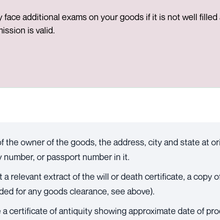
face additional exams on your goods if it is not well fille
ssion is valid.
f the owner of the goods, the address, city and state at or
ty number, or passport number in it.
 relevant extract of the will or death certificate, a copy of
ded for any goods clearance, see above).
a certificate of antiquity showing approximate date of produ