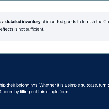
e a
of imported goods to furnish the Cu
detailed inventory
ffects is not sufficient.
p their belongings. Whether it is a simple suitcase, furni
4 hours by filling out this simple form