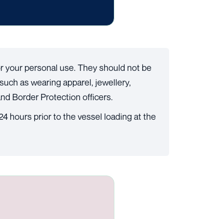
for your personal use. They should not be
such as wearing apparel, jewellery,
nd Border Protection officers.
4 hours prior to the vessel loading at the