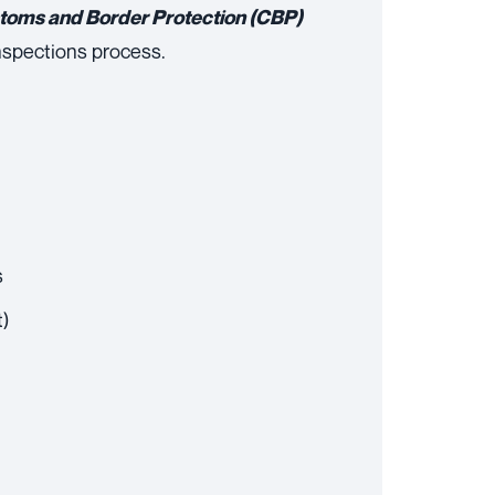
stoms and Border Protection (CBP)
nspections process.
s
t)