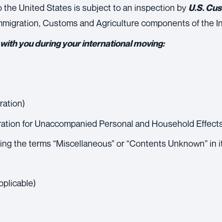
to the United States is subject to an inspection by
U.S. Cu
 Immigration, Customs and Agriculture components of the I
ith you during your international moving:
ration)
ration for Unaccompanied Personal and Household Effect
sing the terms “Miscellaneous” or “Contents Unknown” in i
pplicable)