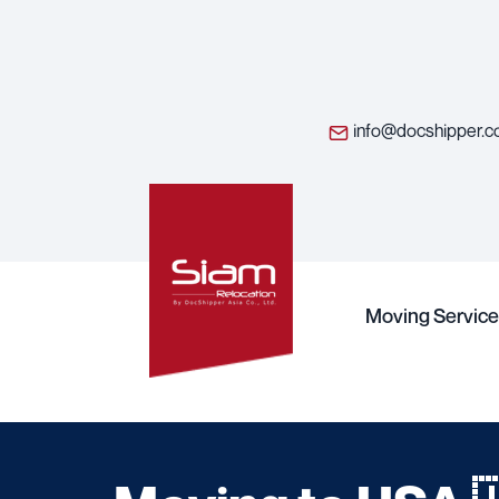
info@docshipper.
Moving Service