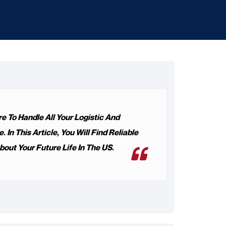
 To Handle All Your Logistic And
n This Article, You Will Find Reliable
out Your Future Life In The US.