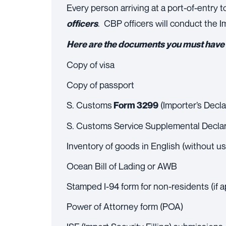
Every person arriving at a port-of-entry 
. CBP officers will conduct the
officers
Here are the documents you must have w
Copy of visa
Copy of passport
S. Customs
(Importer’s Decla
Form 3299
S. Customs Service Supplemental Decla
Inventory of goods in English (without u
Ocean Bill of Lading or AWB
Stamped I-94 form for non-residents (if a
Power of Attorney form (POA)