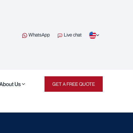
WhatsApp
Live chat
About Us
GET A FREE QUOTE