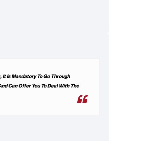
 It Is Mandatory To Go Through
nd Can Offer You To Deal With The