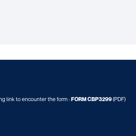
g link to encounter the form :
(PDF)
FORM CBP3299