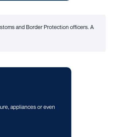
stoms and Border Protection officers. A
ture, appliances or even