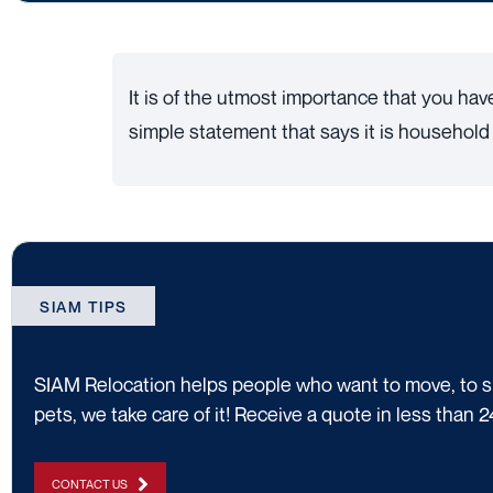
It is of the utmost importance that you hav
simple statement that says it is household e
SIAM TIPS
SIAM Relocation helps people who want to move, to shi
pets, we take care of it! Receive a quote in less than 2
CONTACT US