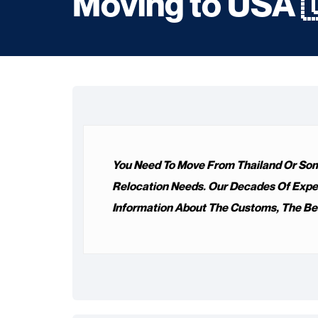
Moving to USA 
You Need To Move From Thailand Or Some
Relocation Needs. Our Decades Of Experie
Information About The Customs, The Bes