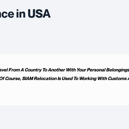
nce in USA
avel From A Country To Another With Your Personal Belongings,
f Course, SIAM Relocation Is Used To Working With Customs A