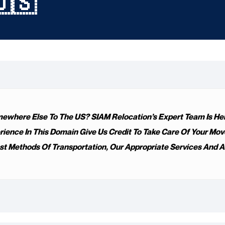
🇺🇸
where Else To The US? SIAM Relocation’s Expert Team Is Here
nce In This Domain Give Us Credit To Take Care Of Your Move. I
t Methods Of Transportation, Our Appropriate Services And Ab