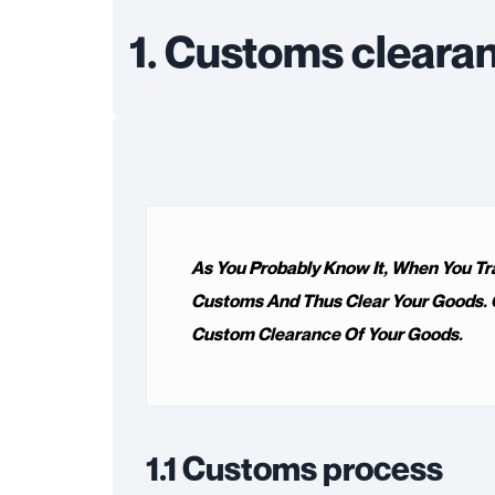
1. Customs cleara
As You Probably Know It, When You Tr
Customs And Thus Clear Your Goods. O
Custom Clearance Of Your Goods.
1.1 Customs process