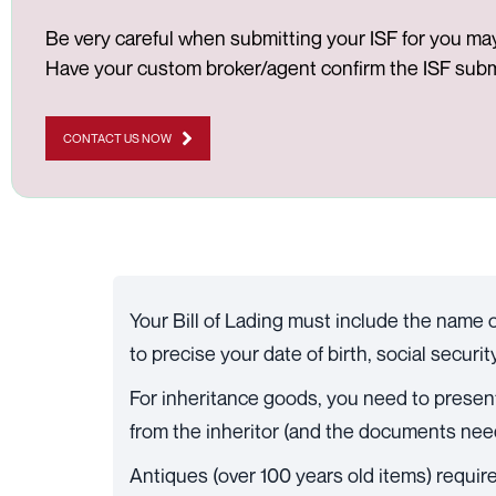
Be very careful when submitting your ISF for you may 
Have your custom broker/agent confirm the ISF submi
CONTACT US NOW
Your Bill of Lading must include the name o
to precise your date of birth, social securi
For inheritance goods, you need to present a
from the inheritor (and the documents nee
Antiques (over 100 years old items) require 