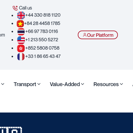
Call us
+44 330 818 1120
+84 28 4458 1785
+66 97 783 0116
com
Our Platform
+1 213 550 5272
+852 5808 0758
+33 1 86 65 43 47
Transport
Value-Added
Resources