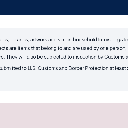
nens, libraries, artwork and similar household furnishings 
fects are items that belong to and are used by one person, 
. They will also be subjected to inspection by Customs a
ubmitted to U.S. Customs and Border Protection at least 2