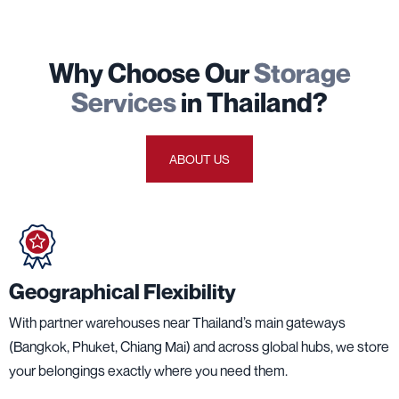
Why Choose Our
Storage
Services
in Thailand?
ABOUT US
Geographical Flexibility
With partner warehouses near Thailand’s main gateways
(Bangkok, Phuket, Chiang Mai) and across global hubs, we store
your belongings exactly where you need them.