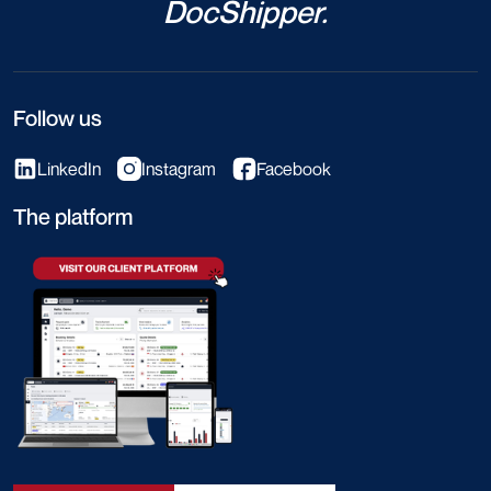
DocShipper.
Follow us
LinkedIn
Instagram
Facebook
The platform