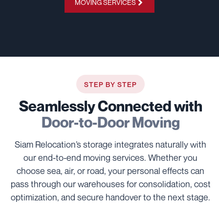
MOVING SERVICES
STEP BY STEP
Seamlessly Connected with
Door-to-Door Moving
Siam Relocation’s storage integrates naturally with
our end-to-end moving services. Whether you
choose sea, air, or road, your personal effects can
pass through our warehouses for consolidation, cost
optimization, and secure handover to the next stage.