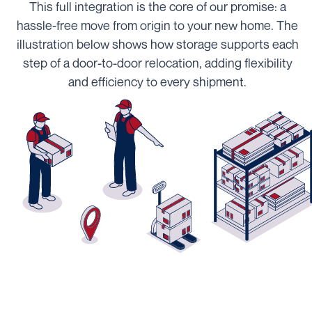
This full integration is the core of our promise: a
hassle-free move from origin to your new home. The
illustration below shows how storage supports each
step of a door-to-door relocation, adding flexibility
and efficiency to every shipment.