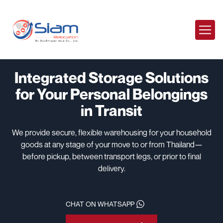
Integrated Storage Solutions
for Your Personal Belongings
in Transit
We provide secure, flexible warehousing for your household
goods at any stage of your move to or from Thailand—
before pickup, between transport legs, or prior to final
delivery.
CHAT ON WHATSAPP