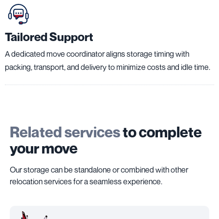
Tailored Support
A dedicated move coordinator aligns storage timing with
packing, transport, and delivery to minimize costs and idle time.
Related services
to complete
your move
Our storage can be standalone or combined with other
relocation services for a seamless experience.