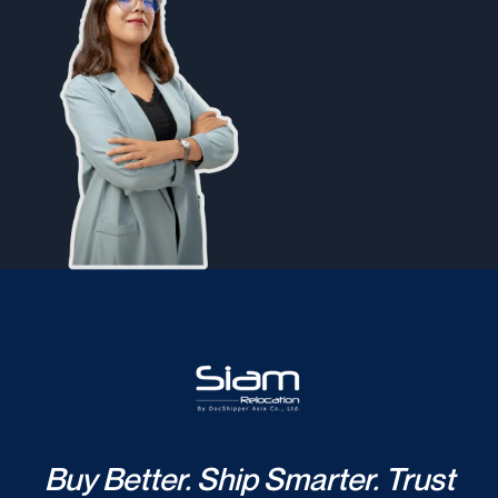
Buy Better. Ship Smarter. Trust