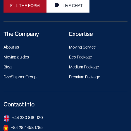
FILL THE FORM
LIVE CHAT
The Company
Expertise
About us
Moving Service
Moving guides
Eco Package
Blog
Medium Package
DocShipper Group
Premium Package
Contact Info
+44 330 818 1120
+84 28 4458 1785