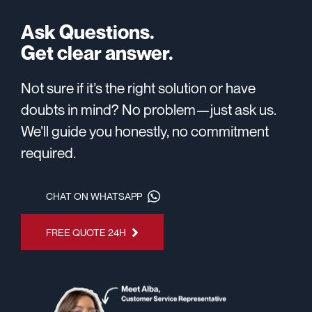
Ask Questions.
Get clear answer.
Not sure if it’s the right solution or have
doubts in mind? No problem—just ask us.
We’ll guide you honestly, no commitment
required.
CHAT ON WHATSAPP
FREE QUOTE 24H