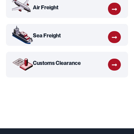
Air Freight
Sea Freight
Customs Clearance