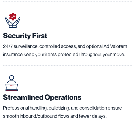
Security First
24/7 surveillance, controlled access, and optional Ad Valorem
insurance keep your items protected throughout your move.
Streamlined Operations
Professional handling, palletizing, and consolidation ensure
smooth inbound/outbound flows and fewer delays.