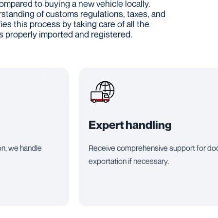
ompared to buying a new vehicle locally.
rstanding of customs regulations, taxes, and
es this process by taking care of all the
is properly imported and registered.
Expert handling
on, we handle
Receive comprehensive support for docu
exportation if necessary.