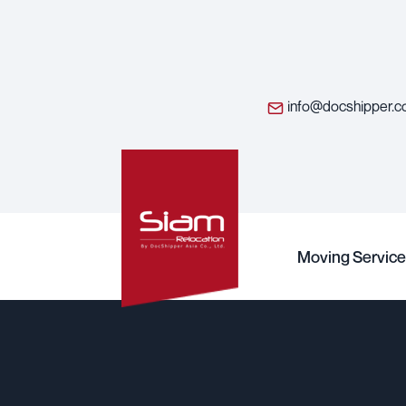
info@docshipper.
Moving Service