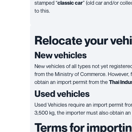
stamped “
” (old car and/or colle
classic car
to this.
Relocate your vehi
New vehicles
New vehicles of all types not yet register
from the Ministry of Commerce. However, f
obtain an import permit from the
Thai Indus
Used vehicles
Used Vehicles require an import permit fr
3,500 kg, the importer must also obtain an
Terms for importin