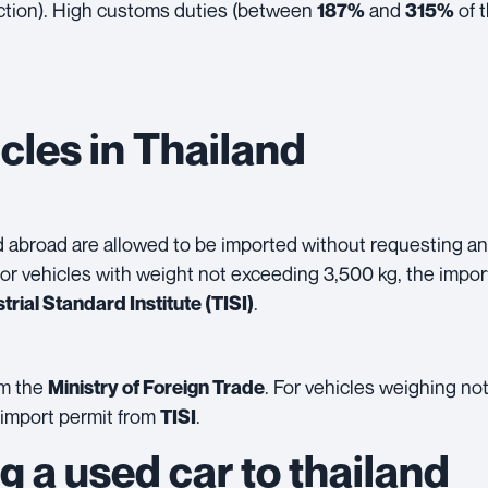
ction). High
customs duties
(between
and
of t
187%
315%
cles in Thailand
ed abroad are allowed to be imported without requesting an
or vehicles with weight not exceeding 3,500 kg, the impo
.
trial Standard Institute
(TISI)
om the
. For vehicles weighing no
Ministry of Foreign Trade
 import permit from
.
TISI
g a used car to thailand