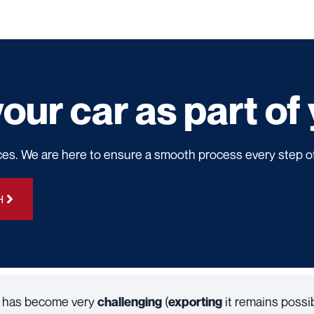
our car as part o
ces. We are here to ensure a smooth process every step o
H
nd has become very
(
it remains possibl
challenging
exporting