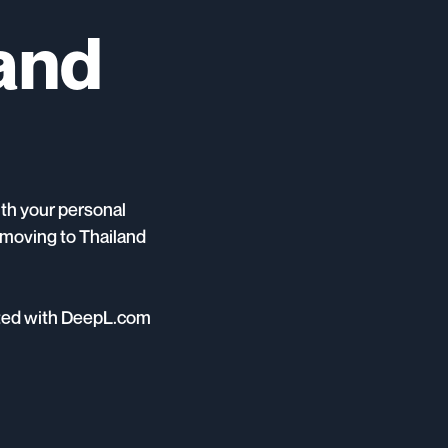
land
ith your personal
e moving to Thailand
ted with DeepL.com