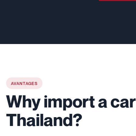
AVANTAGES
Why import a car
Thailand?