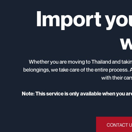
Import you
w
Whether you are moving to Thailand and taking
belongings, we take care of the entire process. 
with their ca
Note: This service is only available when you a
CONTACT 