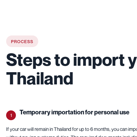
PROCESS
Steps to import y
Thailand
Temporary importation for personal use
1
If your car will remain in Thailand for up to 6 months, you can impo