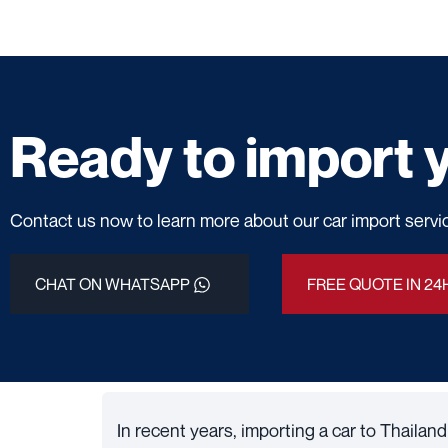
Ready to import y
Contact us now to learn more about our car import servi
CHAT ON WHATSAPP
FREE QUOTE IN 24
In recent years, importing a car to Thaila