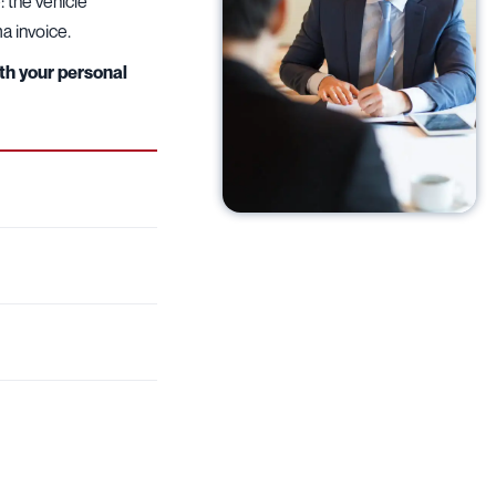
 the vehicle
ma invoice.
ith your personal