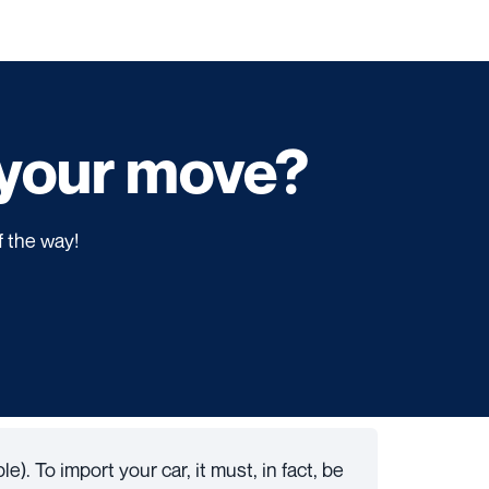
f your move?
f the way!
e). To import your car, it must, in fact, be