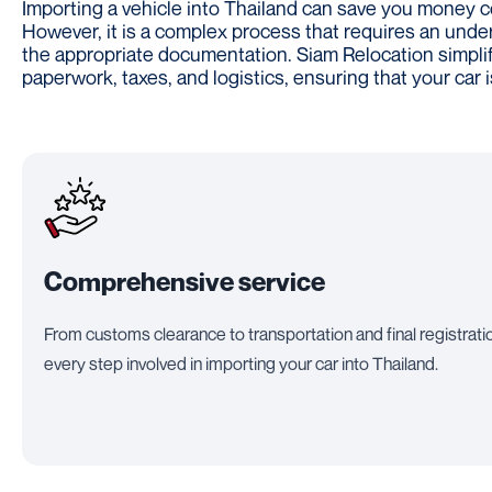
Importing a vehicle into Thailand can save you money c
However, it is a complex process that requires an unde
the appropriate documentation. Siam Relocation simplifi
paperwork, taxes, and logistics, ensuring that your car 
Comprehensive service
From customs clearance to transportation and final registrati
every step involved in importing your car into Thailand.