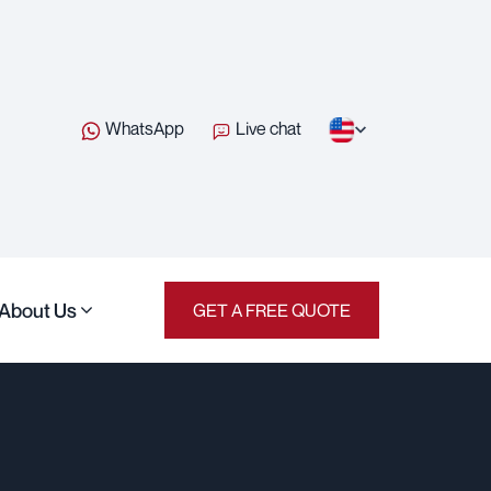
WhatsApp
Live chat
About Us
GET A FREE QUOTE