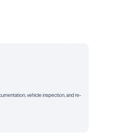
mentation, vehicle inspection, and re-