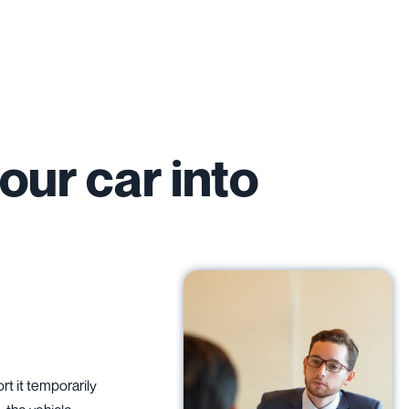
our car into
rt it temporarily