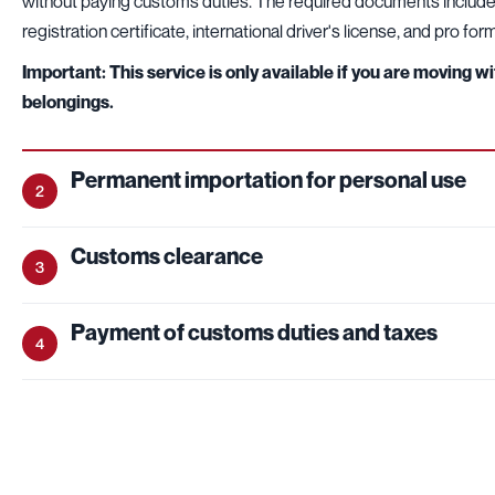
without paying customs duties. The required documents include:
registration certificate, international driver's license, and pro for
Important: This service is only available if you are moving w
belongings.
Permanent importation for personal use
2
Customs clearance
3
Payment of customs duties and taxes
4