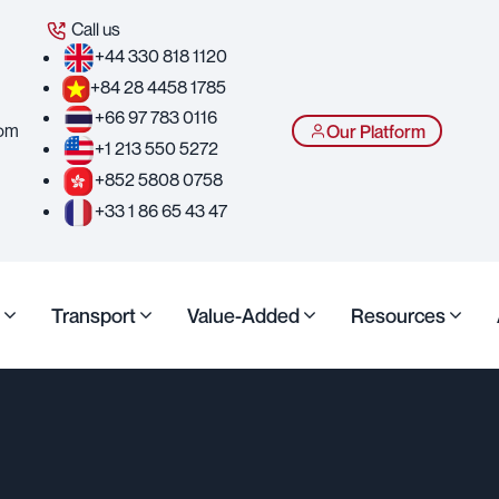
Call us
+44 330 818 1120
+84 28 4458 1785
+66 97 783 0116
com
Our Platform
+1 213 550 5272
+852 5808 0758
+33 1 86 65 43 47
Transport
Value-Added
Resources