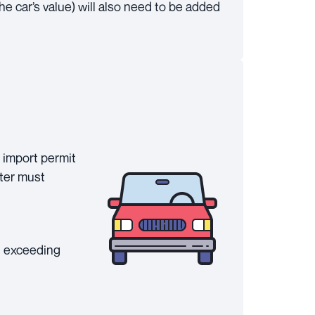
he car’s value) will also need to be added
 import permit
rter must
t exceeding