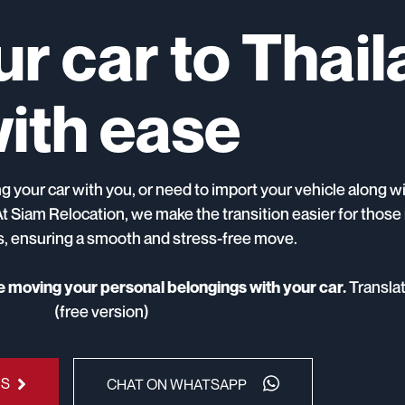
r car to Thai
ith ease
 your car with you, or need to import your vehicle along w
At Siam Relocation, we make the transition easier for thos
rs, ensuring a smooth and stress-free move.
Transla
re moving your personal belongings with your car.
(free version)
US
CHAT ON WHATSAPP