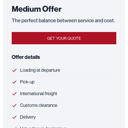
Medium Offer
The perfect balance between service and cost.
GET YOUR QUOTE
Offer details
Loading at departure
Pick-up
International freight
Customs clearance
Delivery