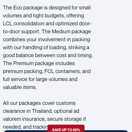
The Eco package is designed for small
volumes and tight budgets, offering
LCL consolidation and optimized door-
to-door support. The Medium package
combines your involvement in packing
with our handling of loading, striking a
good balance between cost and timing.
The Premium package includes
premium packing, FCL containers, and
full service for large volumes and
valuable items.
All our packages cover customs
clearance in Thailand, optional ad
valorem insurance, secure storage if
needed, and tracking all the way
SAVE UP TO 55%