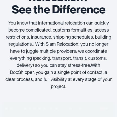
See the Difference
You know that international relocation can quickly
become complicated: customs formalities, access
restrictions, insurance, shipping schedules, building
regulations… With Siam Relocation, you no longer
have to juggle multiple providers: we coordinate
everything (packing, transport, transit, customs,
delivery) so you can stay stress-free.With
DocShipper, you gain a single point of contact, a
clear process, and full visibility at every stage of your
project.