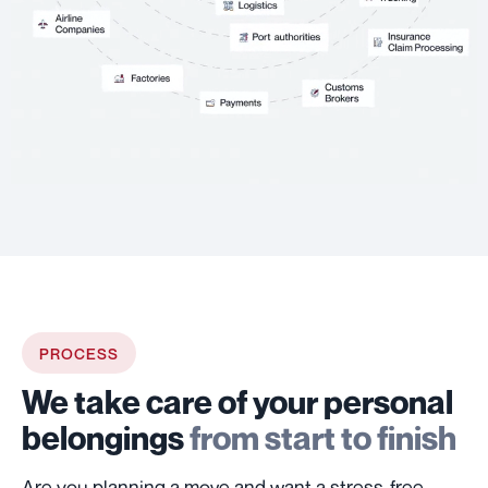
PROCESS
We take care of your personal
belongings
from start to finish
Are you planning a move and want a stress-free