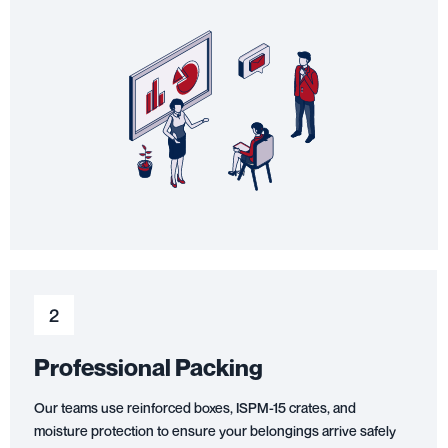
2
Professional Packing
Our teams use reinforced boxes, ISPM-15 crates, and
moisture protection to ensure your belongings arrive safely