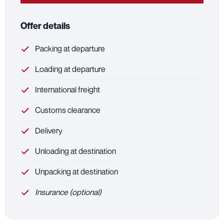
Offer details
Packing at departure
Loading at departure
International freight
Customs clearance
Delivery
Unloading at destination
Unpacking at destination
Insurance (optional)