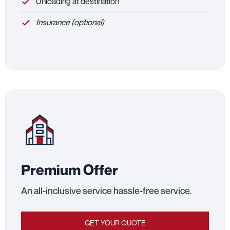
Unloading at destination
Insurance (optional)
Premium Offer
An all-inclusive service hassle-free service.
GET YOUR QUOTE