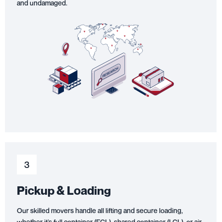
and undamaged.
3
Pickup & Loading
Our skilled movers handle all lifting and secure loading,
whether it’s full container (FCL), shared container (LCL), or air