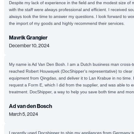
Despite my lack of experience in the field and the modest size of
with the staff were always professional and efficient. I received so
always took the time to answer my questions. I look forward to wo
the import of my goods and highly recommend their services.
Mavrik Grangier
December 10, 2024
My name is Ad Van Den Bosh. I am a Dutch business man cross-tra
reached Robert Houwayek (DocShipper's representative) to clea
equipment from Qingdao, and deliver it to Lan Krabue in no time. 
request a Form E, which I did from the supplier, and was able to enj
treatment. DocShipper, a way to help you save both time and mon
Ad van den Bosch
March 5, 2024
I recently used Docshipper to ship my appliances from Germany t