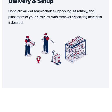
Delivery & Setup
Upon arrival, our team handles unpacking, assembly, and
placement of your furniture, with removal of packing materials
if desired.