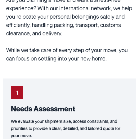
experience? With our international network, we help
you relocate your personal belongings safely and
efficiently, handling packing, transport, customs
clearance, and delivery.
While we take care of every step of your move, you
can focus on settling into your new home.
1
Needs Assessment
We evaluate your shipment size, access constraints, and
priorities to provide a clear, detailed, and tailored quote for
your move.