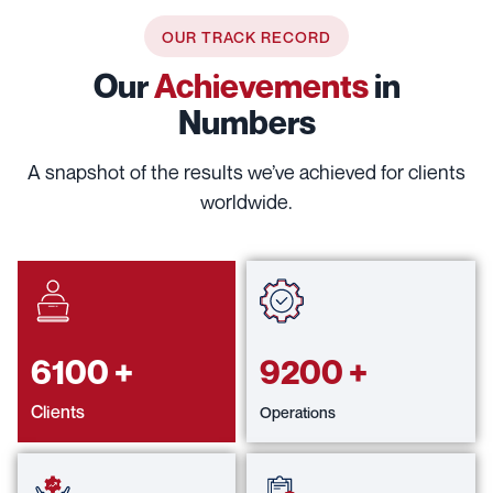
OUR TRACK RECORD
Our
Achievements
in
Numbers
A snapshot of the results we’ve achieved for clients
worldwide.
6100
+
9200
+
Clients
Operations