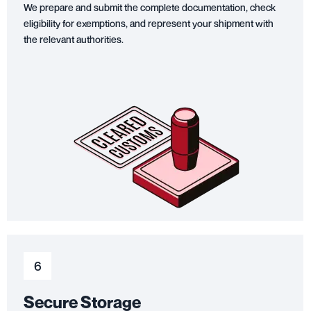
We prepare and submit the complete documentation, check
eligibility for exemptions, and represent your shipment with
the relevant authorities.
6
Secure Storage