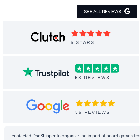
SEE ALL REVIEWS
5 STARS
58 REVIEWS
85 REVIEWS
I contacted DocShipper to organize the import of board games fro