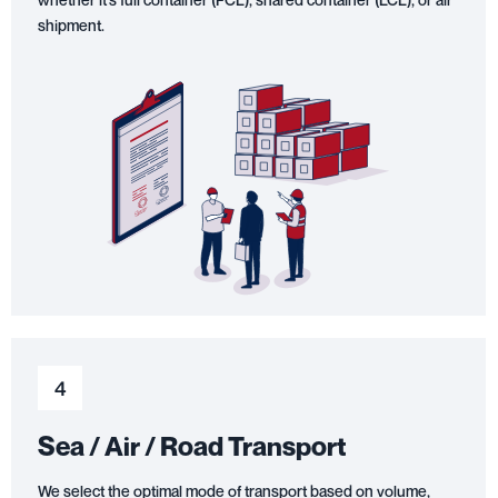
shipment.
4
Sea / Air / Road Transport
We select the optimal mode of transport based on volume,