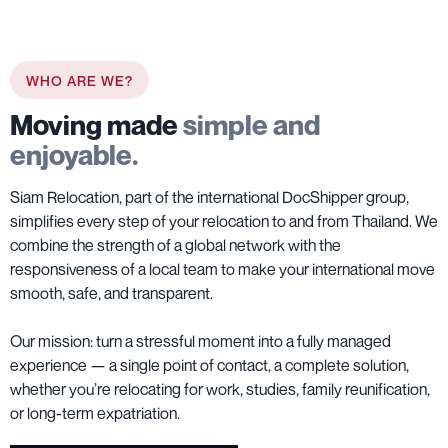
WHO ARE WE?
Moving made
simple and
enjoyable.
Siam Relocation, part of the international DocShipper group,
simplifies every step of your relocation to and from Thailand. We
combine the strength of a global network with the
responsiveness of a local team to make your international move
smooth, safe, and transparent.
Our mission: turn a stressful moment into a fully managed
experience — a single point of contact, a complete solution,
whether you’re relocating for work, studies, family reunification,
or long-term expatriation.