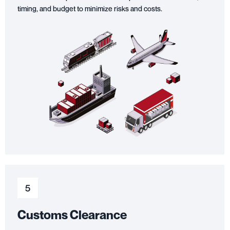
timing, and budget to minimize risks and costs.
5
Customs Clearance