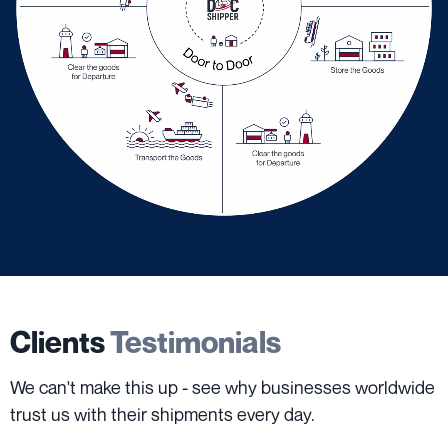
Clients
Testimonials
We can't make this up - see why businesses worldwide
trust us with their shipments every day.