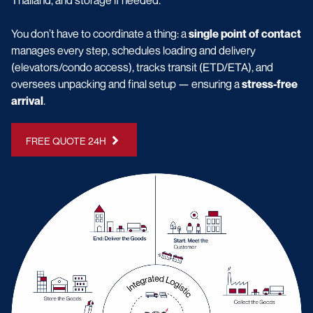
You don’t have to coordinate a thing: a
single point of contact
manages every step, schedules loading and delivery
(elevators/condo access), tracks transit (ETD/ETA), and
oversees unpacking and final setup — ensuring a
stress-free
arrival
.
FREE QUOTE 24H