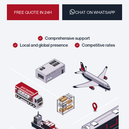
FREE QUOTE IN 24H
CHAT ON WHATSAPP
Comprehensive support
Local and global presence
Competitive rates