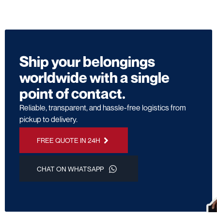
Ship your belongings
worldwide with a single
point of contact.
Reliable, transparent, and hassle-free logistics from
pickup to delivery.
FREE QUOTE IN 24H
CHAT ON WHATSAPP