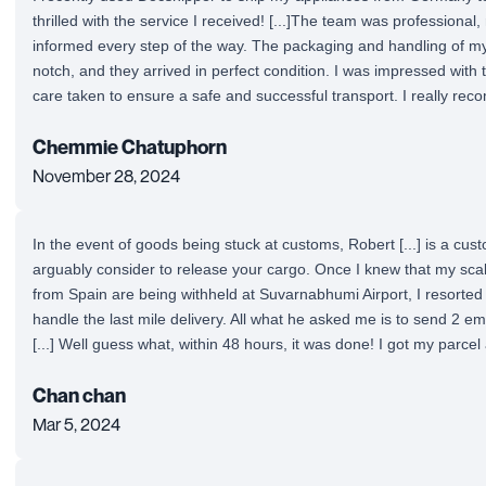
thrilled with the service I received! [...]The team was professiona
informed every step of the way. The packaging and handling of m
notch, and they arrived in perfect condition. I was impressed with t
care taken to ensure a safe and successful transport. I really rec
Chemmie Chatuphorn
November 28, 2024
In the event of goods being stuck at customs, Robert [...] is a cu
arguably consider to release your cargo. Once I knew that my sca
from Spain are being withheld at Suvarnabhumi Airport, I resorted 
handle the last mile delivery. All what he asked me is to send 2 emai
[...] Well guess what, within 48 hours, it was done! I got my parcel
Chan chan
Mar 5, 2024