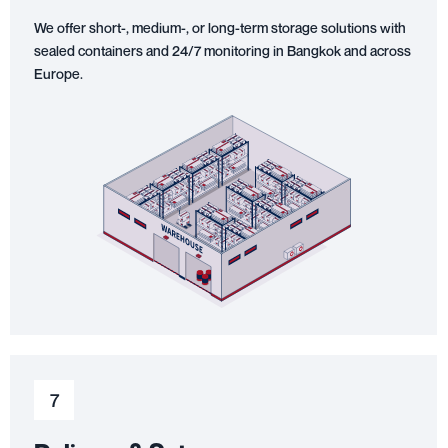
We offer short-, medium-, or long-term storage solutions with
sealed containers and 24/7 monitoring in Bangkok and across
Europe.
7