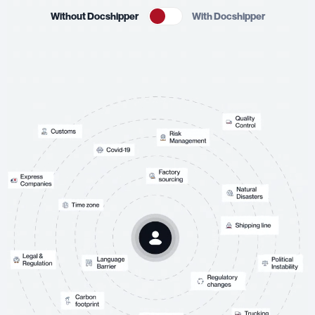
Without Docshipper
With Docshipper