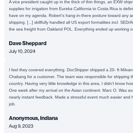
A vice president caught up in the thick of thin things, an EXW shi
supplies for irrigation from Eureka California to Costa Rica is definit
have on my agenda. Robert’s hang-in-there posture toward any ar
shipping. [...] skillfully handled all US export formalities incl. SED/
the sea freight from Oakland POL. Everything ended up working ou
Dave Sheppard
July 10, 2024
I feel they covered everything. DocShipper shipped a 20- ft Milv
Chabang for a customer. The team was responsible for shipping t
country. Having very little knowledge in this area, I didn't know ho
One week after my arrival on the Asian continent. Marc O. Was avai
nearly instant feedback. Made a stressful event much easier and h
job.
Anonymous, Indiana
Aug 9, 2023