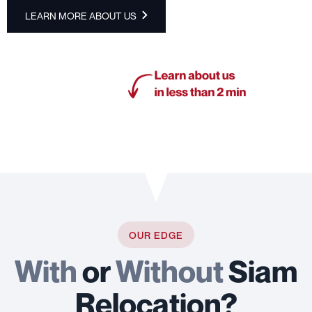
LEARN MORE ABOUT US
OUR EDGE
With
or
Without
Siam
Relocation?