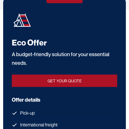
through delivery and final setup.
Eco Offer
A budget-friendly solution for your essential
needs.
GET YOUR QUOTE
Offer details
Pick-up
International freight