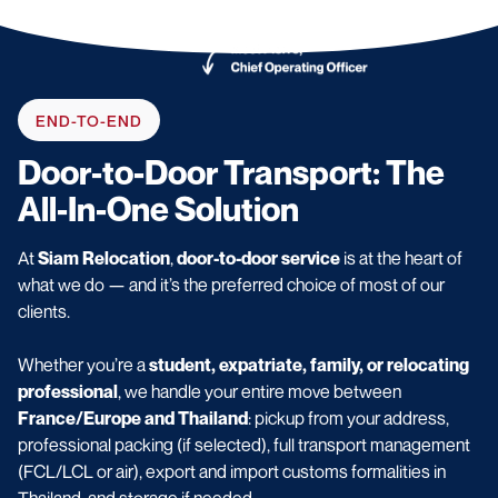
END-TO-END
Door-to-Door Transport: The
All-In-One Solution
At
Siam Relocation
,
door-to-door service
is at the heart of
what we do — and it’s the preferred choice of most of our
clients.
Whether you’re a
student, expatriate, family, or relocating
professional
, we handle your entire move between
France/Europe and Thailand
: pickup from your address,
professional packing (if selected), full transport management
(FCL/LCL or air), export and import customs formalities in
Thailand, and storage if needed.