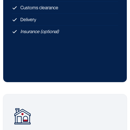
Customs clearance
Delivery
Insurance (optional)