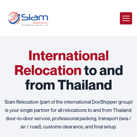
International
Relocation
to and
from Thailand
Siam Relocation (part of the international DocShipper group)
is your single partner for all relocations to and from Thailand:
door-to-door service, professional packing, transport (sea /
air / road), customs clearance, and final setup.