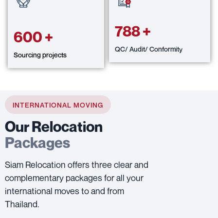
788
+
600
+
QC/ Audit/ Conformity
Sourcing projects
INTERNATIONAL MOVING
Our Relocation
Packages
Siam Relocation offers three clear and
complementary packages for all your
international moves to and from
Thailand.