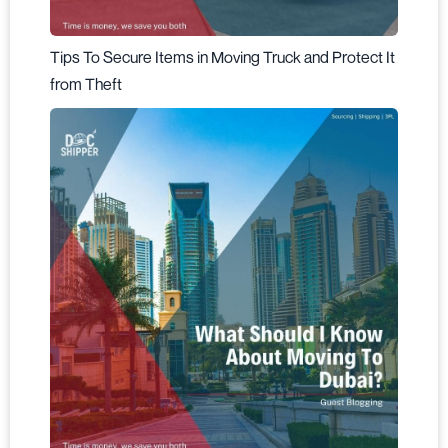
Tips To Secure Items in Moving Truck and Protect It
from Theft