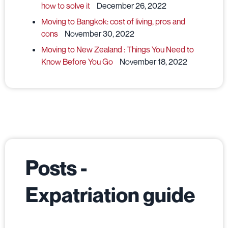
how to solve it
December 26, 2022
Moving to Bangkok: cost of living, pros and
cons
November 30, 2022
Moving to New Zealand : Things You Need to
Know Before You Go
November 18, 2022
Posts -
Expatriation guide