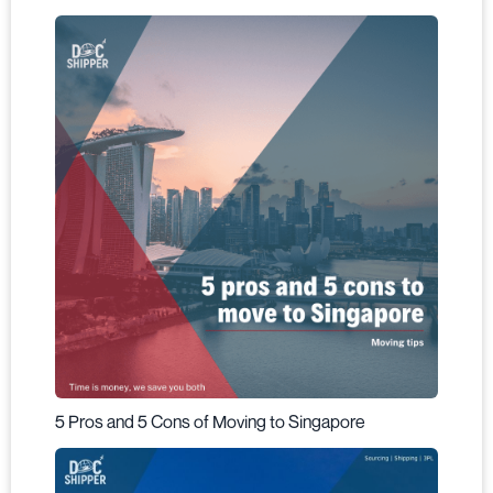
5 Pros and 5 Cons of Moving to Singapore