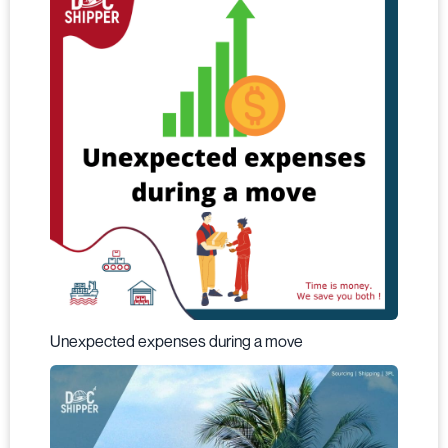
Unexpected expenses during a move