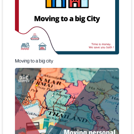
Moving to a big city