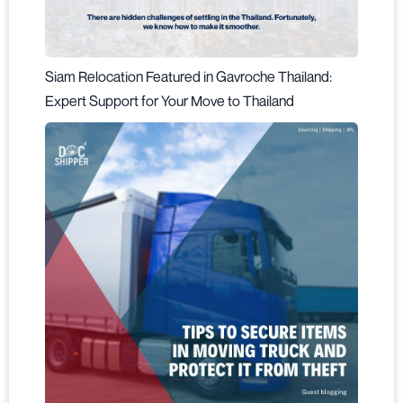
Siam Relocation Featured in Gavroche Thailand:
Expert Support for Your Move to Thailand