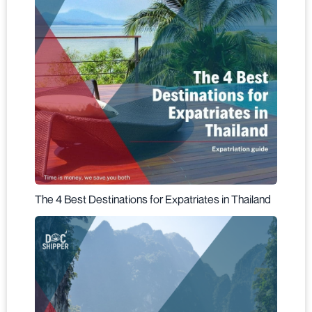
The 4 Best Destinations for Expatriates in Thailand