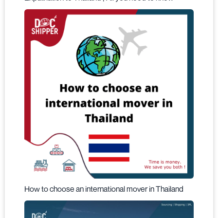
How to choose an international mover in Thailand