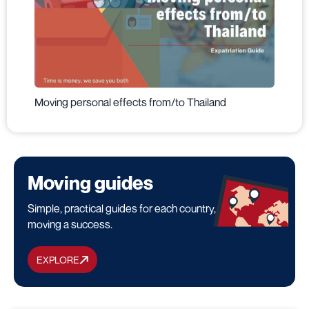
Moving personal effects from/to Thailand
Moving guides
Simple, practical guides for each country, to make your
moving a success.
EXPLORE