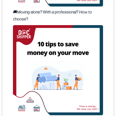
🚚Moving alone? With a professional? How to
choose?