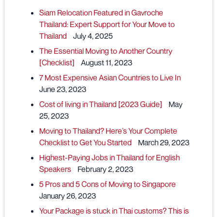
Siam Relocation Featured in Gavroche
Thailand: Expert Support for Your Move to
Thailand
July 4, 2025
The Essential Moving to Another Country
[Checklist]
August 11, 2023
7 Most Expensive Asian Countries to Live In
June 23, 2023
Cost of living in Thailand [2023 Guide]
May
25, 2023
Moving to Thailand? Here’s Your Complete
Checklist to Get You Started
March 29, 2023
Highest-Paying Jobs in Thailand for English
Speakers
February 2, 2023
5 Pros and 5 Cons of Moving to Singapore
January 26, 2023
Your Package is stuck in Thai customs? This is