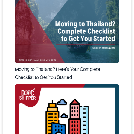
Moving to Thailand? Here’s Your Complete
Checklist to Get You Started