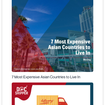
7 Most Expensive Asian Countries to Live In