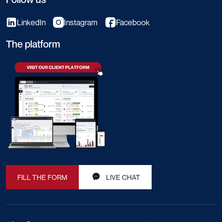
LinkedIn
Instagram
Facebook
The platform
FILL THE FORM
LIVE CHAT