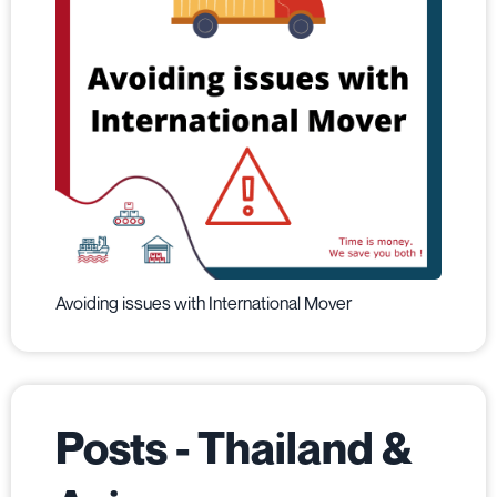
Avoiding issues with International Mover
Posts - Thailand &