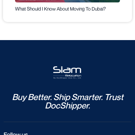
What Should I Know About Moving To Dubai?
Buy Better. Ship Smarter. Trust
DocShipper.
Follow us