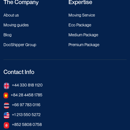
The Company
Expertise
About us
Moving Service
Moving guides
Eco Package
Blog
Medium Package
DocShipper Group
Premium Package
Contact Info
+44 330 818 1120
+84 28 4458 1785
+66 97 783 0116
+1 213 550 5272
+852 5808 0758