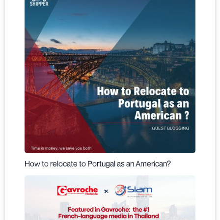
How to relocate to Portugal as an American?