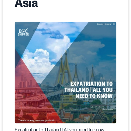
Asia
Expatriation to Thailand | All you need to know