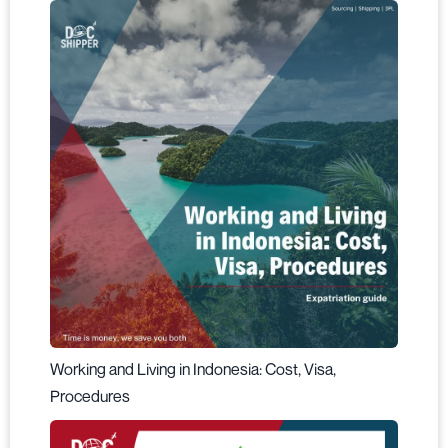
Working and Living in Indonesia: Cost, Visa,
Procedures