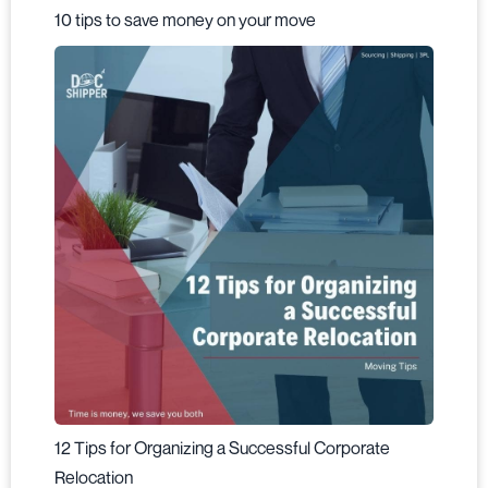
10 tips to save money on your move
12 Tips for Organizing a Successful Corporate
Relocation