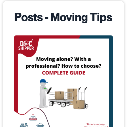
Posts - Moving Tips