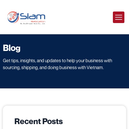
Blog
Get tips, insights, and updates to help your business with
sourcing, shipping, and doing business with Vietnam.
Recent Posts