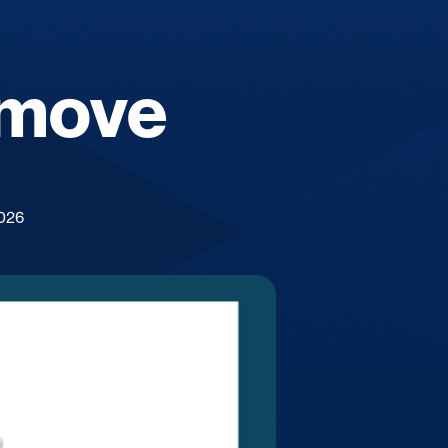
 move
2026