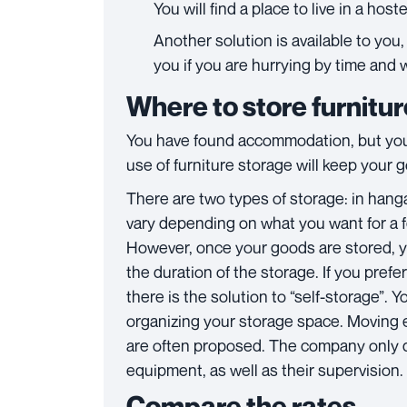
You will find a place to live in a hos
Another solution is available to yo
you if you are hurrying by time and 
Where to store furnitu
You have found accommodation, but you 
use of furniture storage will keep your 
There are two types of storage: in hanga
vary depending on what you want for a f
However, once your goods are stored, yo
the duration of the storage. If you pref
there is the solution to “self-storage”. Y
organizing your storage space. Moving 
are often proposed. The company only d
equipment, as well as their supervision.
Compare the rates