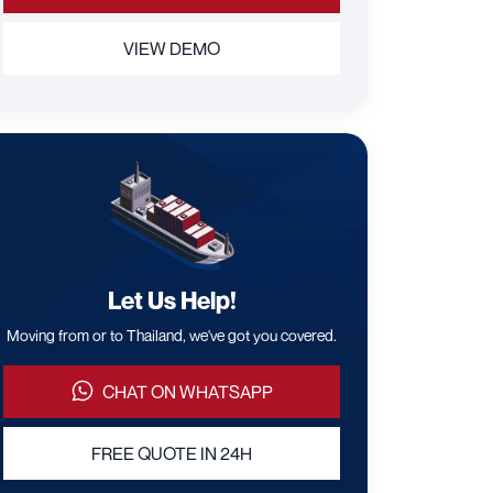
VIEW DEMO
Let Us Help!
Moving from or to Thailand, we've got you covered.
CHAT ON WHATSAPP
FREE QUOTE IN 24H