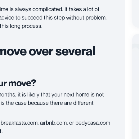
me is always complicated. It takes a lot of
 advice to succeed this step without problem.
this long process.
move over several
our move?
onths, it is likely that your next home is not
t is the case because there are different
ndbreakfasts.com, airbnb.com, or bedycasa.com
t.