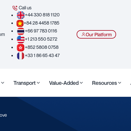
Call us
+44 330 818 1120
+84 28 4458 1785
+66 97 783 0116
com
Our Platform
+1 213 550 5272
+852 5808 0758
+33 1 86 65 43 47
Transport
Value-Added
Resources
move