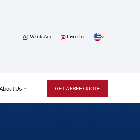
WhatsApp
Live chat
About Us
GET A FREE QUOTE