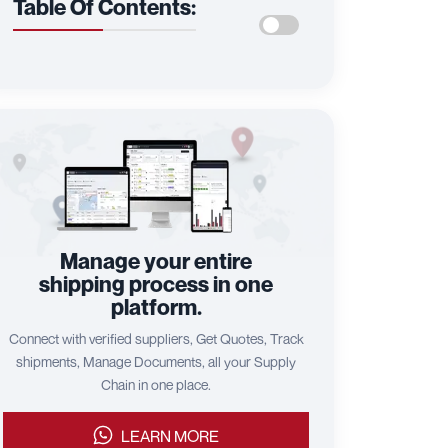
Table Of Contents:
Manage your entire
shipping process in one
platform.
Connect with verified suppliers, Get Quotes, Track
shipments, Manage Documents, all your Supply
Chain in one place.
LEARN MORE