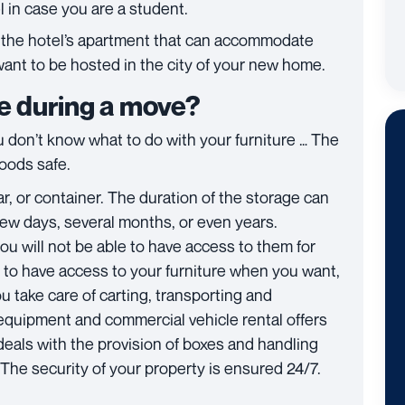
tel in case you are a student.
u, the hotel’s apartment that can accommodate
want to be hosted in the city of your new home.
re during a move?
don’t know what to do with your furniture … The
goods safe.
r, or container. The duration of the storage can
ew days, several months, or even years.
u will not be able to have access to them for
er to have access to your furniture when you want,
ou take care of carting, transporting and
equipment and commercial vehicle rental offers
eals with the provision of boxes and handling
 The security of your property is ensured 24/7.