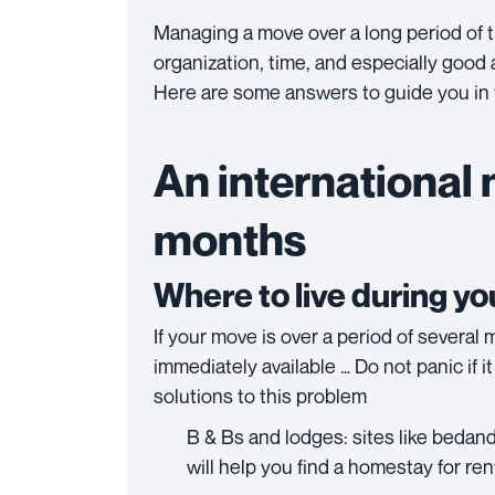
Managing a move over a long period of ti
organization, time, and especially good
Here are some answers to guide you in 
An international 
months
Where to live during y
If your move is over a period of several m
immediately available … Do not panic if i
solutions to this problem
B & Bs and lodges: sites like beda
will help you find a homestay for ren