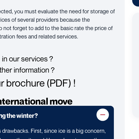
ected, you must evaluate the need for storage of
rices of several providers because the
not forget to add to the basic rate the price of
ration fees and related services.
 in our services ?
ther information ?
 brochure (PDF) !
nternational move
ing the winter?
 drawbacks. First, since ice is a big concern,