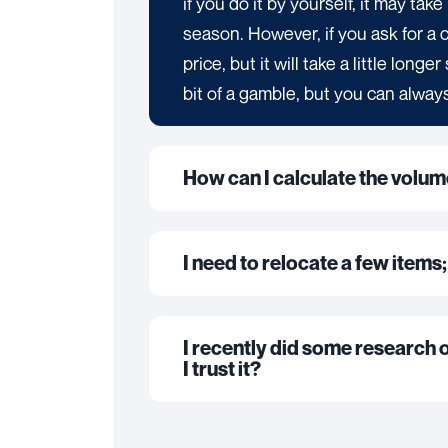
if you do it by yourself, it may ta
season. However, if you ask for a 
price, but it will take a little long
bit of a gamble, but you can always
How can I calculate the volu
I need to relocate a few items;
I recently did some research 
I trust it?