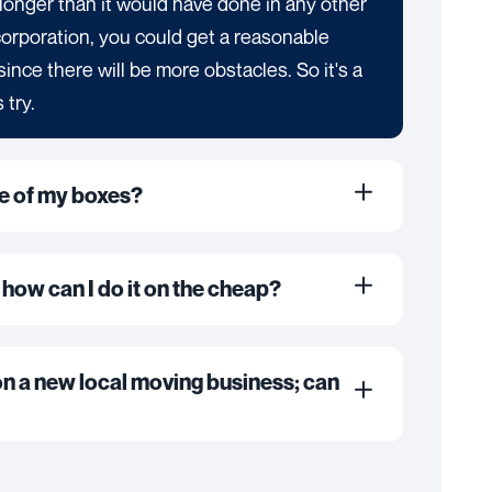
ke longer than it would have done in any other
corporation, you could get a reasonable
er since there will be more obstacles. So it's a
 try.
me of my boxes?
 how can I do it on the cheap?
on a new local moving business; can