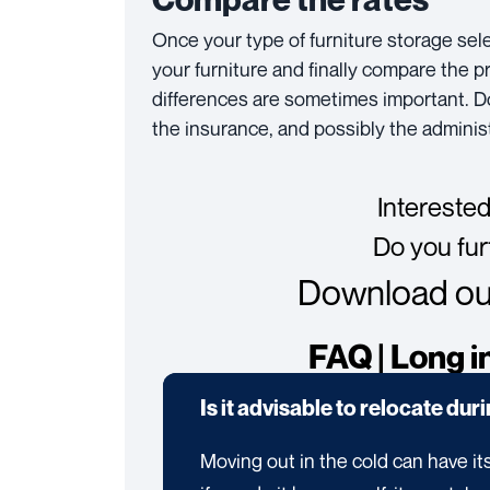
Once your type of furniture storage sel
your furniture and finally compare the p
differences are sometimes important. Do 
the insurance, and possibly the administ
Interested
Do you fur
Download our
FAQ | Long i
Is it advisable to relocate dur
Moving out in the cold can have its