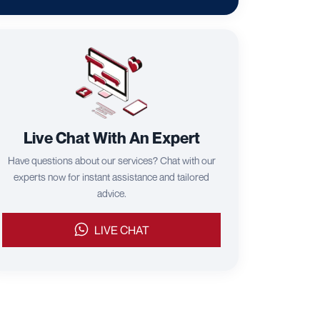
Live Chat With An Expert
Have questions about our services? Chat with our
experts now for instant assistance and tailored
advice.
LIVE CHAT