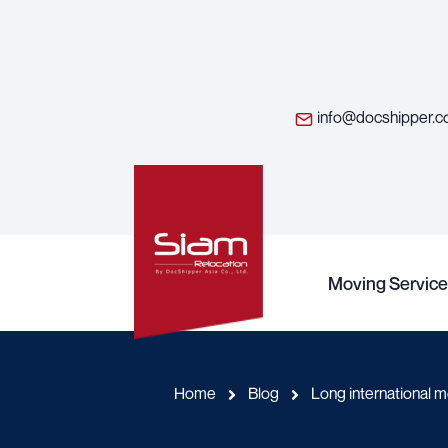
info@docshipper.
Moving Service
Home
Blog
Long international 