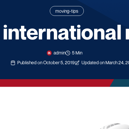
moving-tips
 international
admin
5 Min
Published on October 5, 2019
Updated on March 24, 