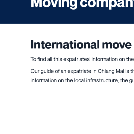
Moving company
International move
To find all this expatriates’ information on th
Our guide of an expatriate in Chiang Mai is 
information on the local infrastructure, the g