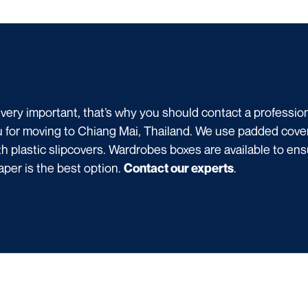
 very important, that’s why you should contact a professi
u for moving to Chiang Mai, Thailand. We use padded covers
h plastic slipcovers. Wardrobes boxes are available to ens
aper is the best option.
.
Contact our experts