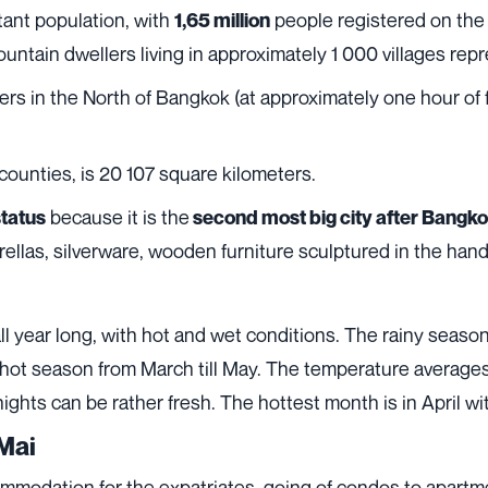
tant population, with
people registered on the 
1,65 million
mountain dwellers living in approximately 1 000 villages rep
rs in the North of Bangkok (at approximately one hour of fl
 counties, is 20 107 square kilometers.
because it is the
status
second most big city after Bangk
rellas, silverware, wooden furniture sculptured in the hand
ll year long, with hot and wet conditions. The rainy season
 hot season from March till May. The temperature average
nights can be rather fresh. The hottest month is in April w
Mai
ccommodation for the expatriates, going of condos to apar