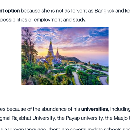
because she is not as fervent as Bangkok and ke
nt option
possibilities of employment and study.
tes because of the abundance of his
, includin
universities
ai Rajabhat University, the Payap university, the Maejo U
 as a foreign language, there are several middle schools sp