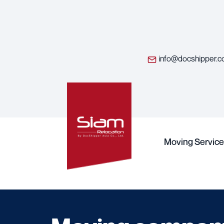
info@docshipper.
Moving Service