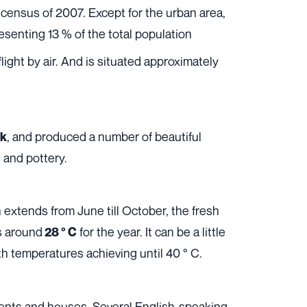
census of 2007. Except for the urban area,
resenting 13 % of the total population
ight by air. And is situated approximately
, and produced a number of beautiful
ok
 and pottery.
 extends from June till October, the fresh
s around
for the year. It can be a little
28 ° C
ith temperatures achieving until 40 ° C.
tments and houses. Several English-speaking