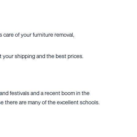
care of your furniture removal,
 your shipping and the best prices.
 and festivals and a recent boom in the
ause there are many of the excellent schools.