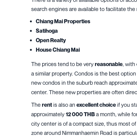
search engines are available to facilitate the r
Chiang Mai Properties
Satihoga
Open Realty
House Chiang Mai
The prices tend to be very
, with
reasonable
a similar property. Condos is the best optio
new condos in the suburb reach approximat
center. These new properties are often direct
The
is also an
if you st
rent
excellent choice
approximately
a month, while fo
12 000 THB
city center is of a compact size, thus most of
zone around Nimmanhaemin Road is particular