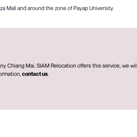
za Mall and around the zone of Payap University.
 Chiang Mai, SIAM Relocation offers this service, we will 
formation,
.
contact us