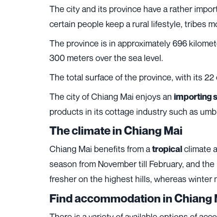
The city and its province have a rather impor
certain people keep a rural lifestyle, tribes 
The province is in approximately 696 kilomete
300 meters over the sea level.
The total surface of the province, with its 22
The city of Chiang Mai enjoys an
importing 
products in its cottage industry such as umb
The climate in Chiang Mai
Chiang Mai benefits from a
climate a
tropical
season from November till February, and the
fresher on the highest hills, whereas winter 
Find accommodation in Chiang 
There is a variety of available options of a