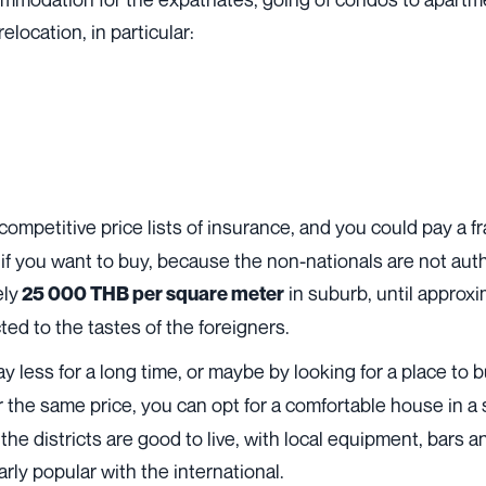
elocation, in particular:
 competitive price lists of
insurance
, and you could pay a f
n if you want to buy, because the non-nationals are not aut
ely
in suburb, until approx
25 000 THB per square meter
ed to the tastes of the foreigners.
ay less for a long time, or maybe by looking for a place to
r the same price, you can opt for a comfortable house in a
 the districts are good to live, with local equipment, bars 
ly popular with the international.