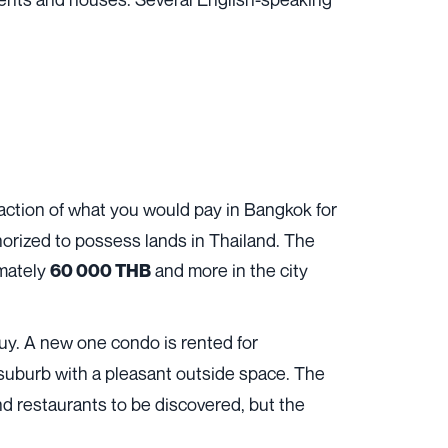
raction of what you would pay in Bangkok for
horized to possess lands in Thailand. The
imately
and more in the city
60 000 THB
 buy. A new one condo is rented for
 suburb with a pleasant outside space. The
and restaurants to be discovered, but the