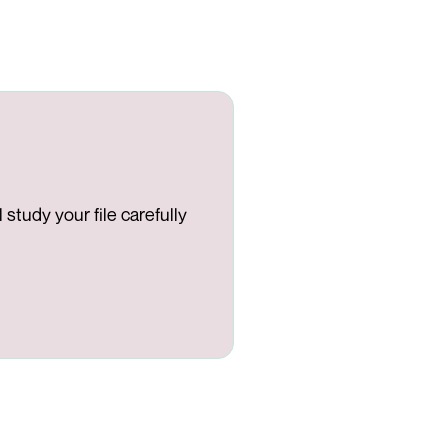
study your file carefully