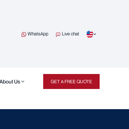
WhatsApp
Live chat
About Us
GET A FREE QUOTE