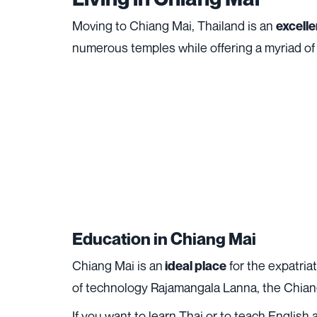
Moving to Chiang Mai, Thailand is an
excelle
numerous temples while offering a myriad of 
Education in Chiang Mai
Chiang Mai is an
for the expatria
ideal place
of technology Rajamangala Lanna, the Chiangm
If you want to learn Thai or to teach English