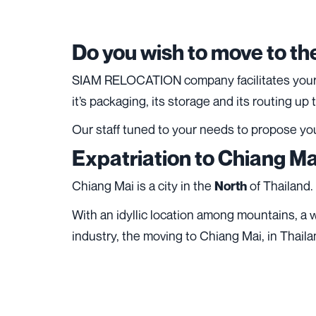
Do you wish to move to th
SIAM RELOCATION company facilitates your li
it’s
packaging
, its
storage
and its routing up
Our staff tuned to your needs to propose yo
Expatriation to Chiang Ma
Chiang Mai is a city in the
of Thailand.
North
With an idyllic location among mountains, a w
industry, the moving to Chiang Mai, in Thailan