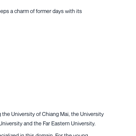
eps a charm of former days with its
g the University of Chiang Mai, the University
niversity and the Far Eastern University.
ecialized in this domain. For the young