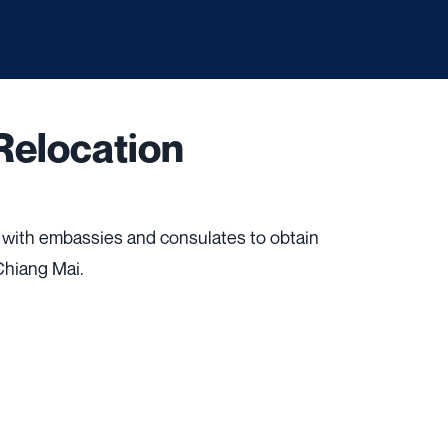
Relocation
 with embassies and consulates to obtain
 Chiang Mai.