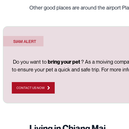
Other good places are around the airport Pla
SIAM ALERT
Do you want to
? As a moiving company
bring your pet
to ensure your pet a quick and safe trip. For more in
CONTACT US NOW
Living in Chiang Mai