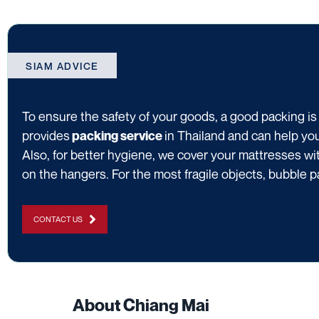
SIAM ADVICE
To ensure the safety of your goods, a good packing is
provides
in Thailand and can help yo
packing service
Also, for better hygiene, we cover your mattresses wit
on the hangers. For the most fragile objects, bubble p
CONTACT US
About Chiang Mai