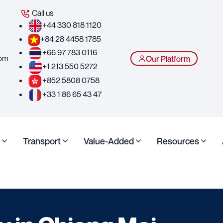
Call us
+44 330 818 1120
+84 28 4458 1785
+66 97 783 0116
com
Our Platform
+1 213 550 5272
+852 5808 0758
+33 1 86 65 43 47
Transport
Value-Added
Resources