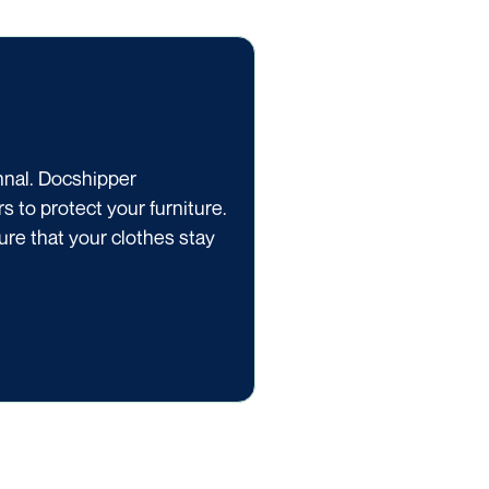
onnal. Docshipper
 to protect your furniture.
ure that your clothes stay