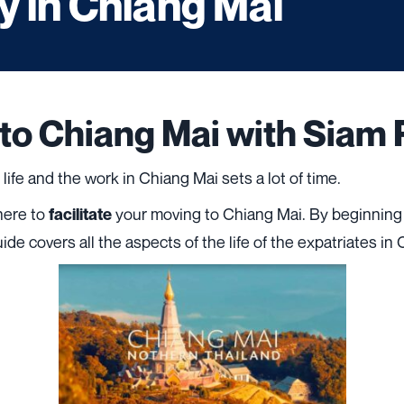
 in Chiang Mai
 to Chiang Mai with Siam 
e life and the work in Chiang Mai sets a lot of time.
there to
your moving to Chiang Mai. By beginning
facilitate
uide covers all the aspects of the life of the expatriates in