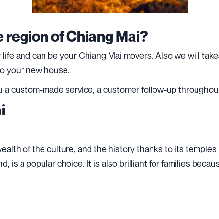
e region of Chiang Mai?
fe and can be your Chiang Mai movers. Also we will takes 
 to your new house.
u a custom-made service, a customer follow-up throughout
i
ealth of the culture, and the history thanks to its temples
d, is a popular choice. It is also brilliant for families bec