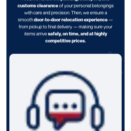
customs clearance
of your personal belongings
with care and precision. Then, we ensure a
smooth
door-to-door relocation experience
—
from pickup to final delivery — making sure your
items arrive
safely, on time, and at highly
competitive prices.