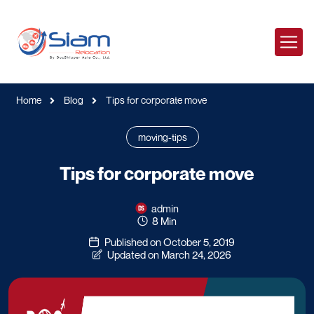
Home
Blog
Tips for corporate move
moving-tips
Tips for corporate move
admin
8 Min
Published on October 5, 2019
Updated on March 24, 2026