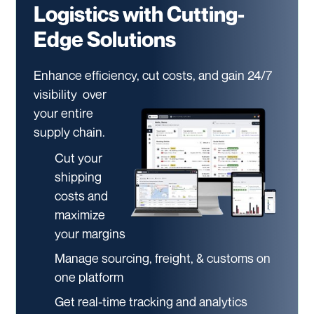
Logistics with Cutting-
Edge Solutions
Enhance efficiency, cut costs, and gain 24/7
visibility
over
your entire
supply chain.
Cut your
shipping
costs and
maximize
your margins
Manage sourcing, freight, & customs on
one platform
Get real-time tracking and analytics