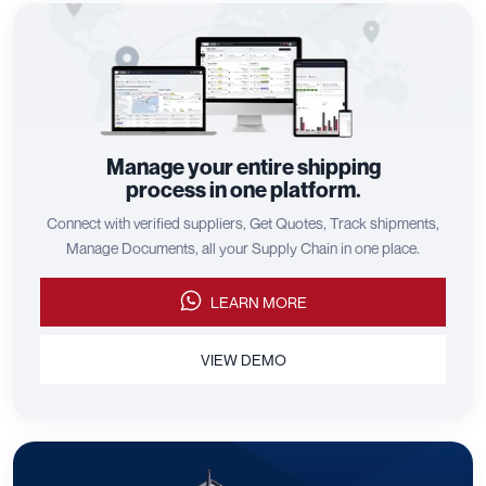
Manage your entire shipping
process in one platform.
Connect with verified suppliers, Get Quotes, Track shipments,
Manage Documents, all your Supply Chain in one place.
LEARN MORE
VIEW DEMO