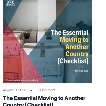
August 11, 2023
0 Comment
The Essential Moving to Another
Country [Checklist]