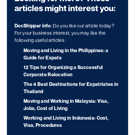
articles might interest you:
DocShipper info
: Do you like our article today?
For your business interest, you may like the
following useful articles :
Moving and Living in the Philippines: a
Guide for Expats
12 Tips for Organizing a Successful
Corporate Relocation
The 4 Best Destinations for Expatriates in
Thailand
Moving and Working in Malaysia: Visa,
Jobs, Cost of Living
Working and Living in Indonesia: Cost,
Visa, Procedures