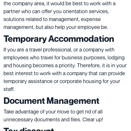
the company area, it would be best to work with a
partner who can offer you orientation services,
solutions related to management, expense
management, but also help your employee be.
Temporary Accommodation
If you are a travel professional, or a company with
employees who travel for business purposes, lodging
and housing becomes a priority. Therefore, it is in your
best interest to work with a company that can provide
temporary assistance or corporate housing for your
staff.
Document Management
Take advantage of your move to get rid of all
unnecessary documents and files. Clear up!