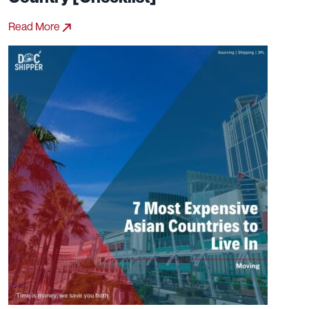
Read More