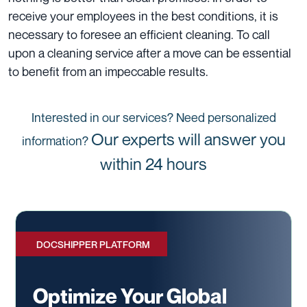
receive your employees in the best conditions, it is
necessary to foresee an efficient cleaning. To call
upon a cleaning service after a move can be essential
to benefit from an impeccable results.
Interested in our services? Need personalized
Our experts will answer you
information?
within 24 hours
DOCSHIPPER PLATFORM
Optimize Your Global