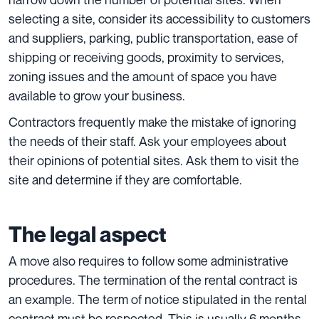
selecting a site, consider its accessibility to customers
and suppliers, parking, public transportation, ease of
shipping or receiving goods, proximity to services,
zoning issues and the amount of space you have
available to grow your business.
Contractors frequently make the mistake of ignoring
the needs of their staff. Ask your employees about
their opinions of potential sites. Ask them to visit the
site and determine if they are comfortable.
The legal aspect
A move also requires to follow some administrative
procedures. The termination of the rental contract is
an example. The term of notice stipulated in the rental
contract must be respected. This is usually 6 months