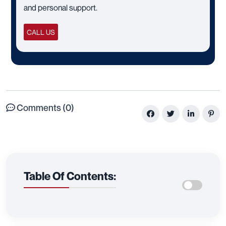
and personal support.
CALL US
Comments (0)
Table Of Contents: