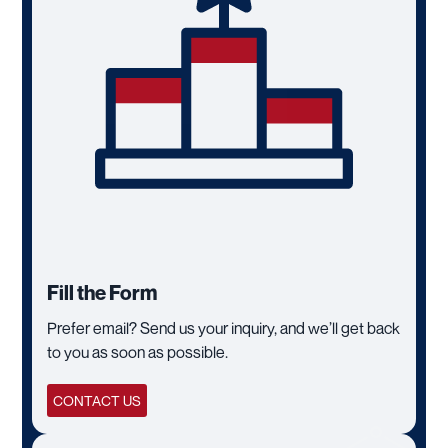
Fill the Form
Prefer email? Send us your inquiry, and we’ll get back
to you as soon as possible.
CONTACT US