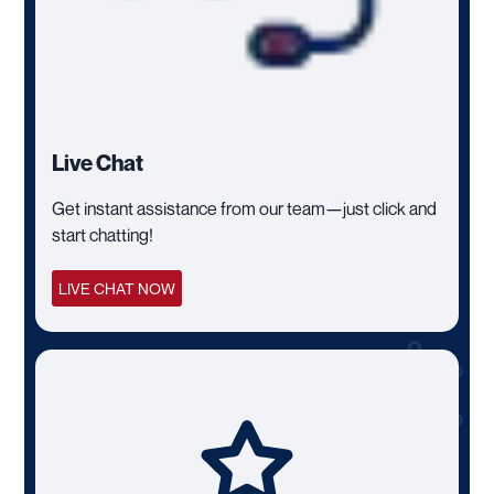
Live Chat
Get instant assistance from our team—just click and
start chatting!
LIVE CHAT NOW