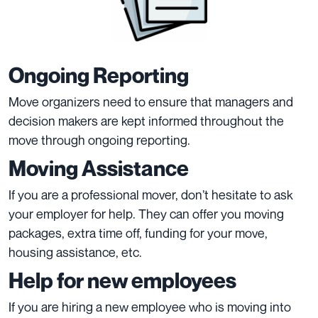
Ongoing Reporting
Move organizers need to ensure that managers and
decision makers are kept informed throughout the
move through ongoing reporting.
Moving Assistance
If you are a professional mover, don’t hesitate to ask
your employer for help. They can offer you moving
packages, extra time off, funding for your move,
housing assistance, etc.
Help for new employees
If you are hiring a new employee who is moving into