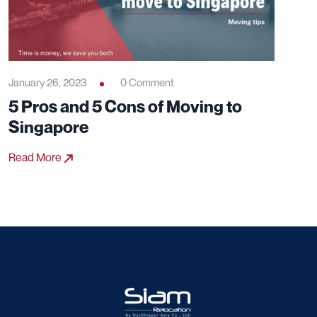
January 26, 2023
0 Comment
5 Pros and 5 Cons of Moving to
Singapore
Read More