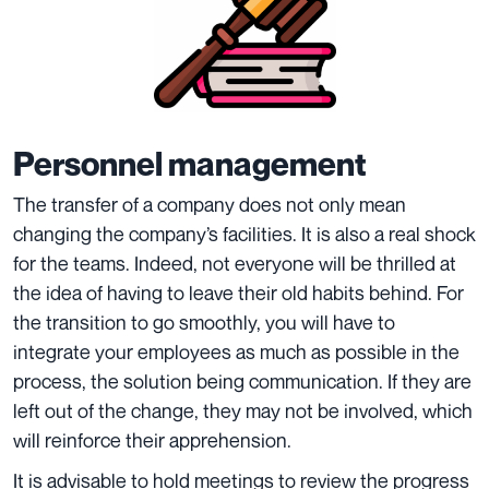
Personnel management
The transfer of a company does not only mean
changing the company’s facilities. It is also a real shock
for the teams. Indeed, not everyone will be thrilled at
the idea of having to leave their old habits behind. For
the transition to go smoothly, you will have to
integrate your employees as much as possible in the
process, the solution being communication. If they are
left out of the change, they may not be involved, which
will reinforce their apprehension.
It is advisable to hold meetings to review the progress