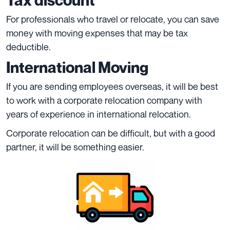
Tax discount
For professionals who travel or relocate, you can save
money with moving expenses that may be tax
deductible.
International Moving
If you are sending employees overseas, it will be best
to work with a corporate relocation company with
years of experience in international relocation.
Corporate relocation can be difficult, but with a good
partner, it will be something easier.