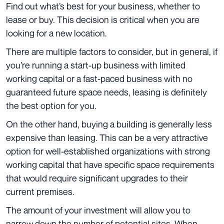
Find out what’s best for your business, whether to
lease or buy. This decision is critical when you are
looking for a new location.
There are multiple factors to consider, but in general, if
you’re running a start-up business with limited
working capital or a fast-paced business with no
guaranteed future space needs, leasing is definitely
the best option for you.
On the other hand, buying a building is generally less
expensive than leasing. This can be a very attractive
option for well-established organizations with strong
working capital that have specific space requirements
that would require significant upgrades to their
current premises.
The amount of your investment will allow you to
narrow down the number of potential sites. When