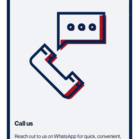
Call us
Reach out to us on WhatsApp for quick, convenient,