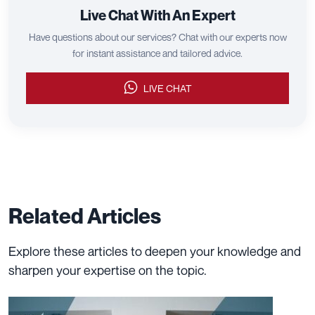
Live Chat With An Expert
Have questions about our services? Chat with our experts now
for instant assistance and tailored advice.
LIVE CHAT
Related Articles
Explore these articles to deepen your knowledge and
sharpen your expertise on the topic.