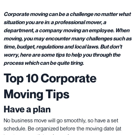
Corporate moving can be a challenge no matter what
situation you are in: a professional mover, a
department, a company moving an employee. When
moving, you may encounter many challenges such as
time, budget, regulations and local laws. But don’t
worry, here are some tips to help you through the
process which can be quite tiring.
Top 10 Corporate
Moving Tips
Have a plan
No business move will go smoothly, so have a set
schedule. Be organized before the moving date (at