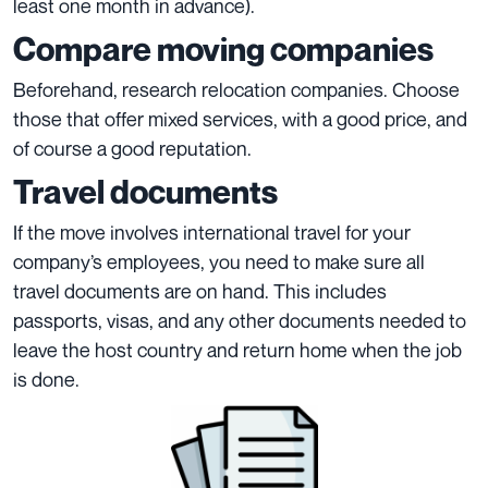
least one month in advance).
Compare moving companies
Beforehand, research relocation companies. Choose
those that offer mixed services, with a good price, and
of course a good reputation.
Travel documents
If the move involves international travel for your
company’s employees, you need to make sure all
travel documents are on hand. This includes
passports, visas, and any other documents needed to
leave the host country and return home when the job
is done.