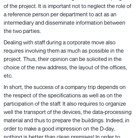
of the project. It is important not to neglect the role of
a reference person per department to act as an
intermediary and disseminate information between
the two parties.
Dealing with staff during a corporate move also
requires involving them as much as possible in the
project. Thus, their opinion can be solicited in the
choice of the new address, the layout of the offices,
etc.
In short, the success of a company trip depends on
the respect of the specifications as well as on the
participation of the staff. It also requires to organize
well the transport of the devices, the data-processing
material and thus to prepare the buildings. Indeed, in
order to make a good impression on the D-day,
nothing is better than clean premises! In order to