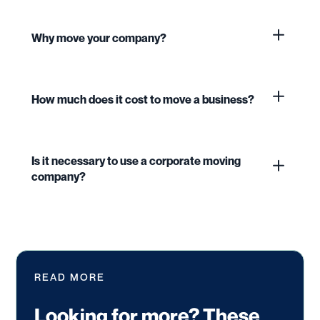
Why move your company?
How much does it cost to move a business?
Is it necessary to use a corporate moving
company?
READ MORE
Looking for more? These