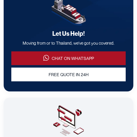
Let Us Help!
Moving from or to Thailand, we've got you covered.
CHAT ON WHATSAPP
FREE QUOTE IN 24H