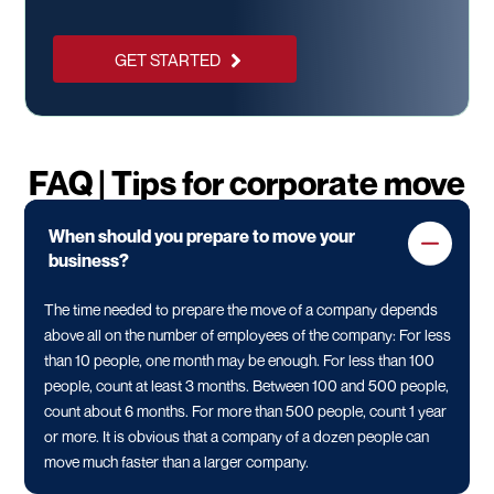
GET STARTED
FAQ | Tips for corporate move
When should you prepare to move your
business?
The time needed to prepare the move of a company depends
above all on the number of employees of the company: For less
than 10 people, one month may be enough. For less than 100
people, count at least 3 months. Between 100 and 500 people,
count about 6 months. For more than 500 people, count 1 year
or more. It is obvious that a company of a dozen people can
move much faster than a larger company.