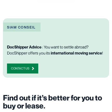
SIAM CONSEIL
DocShipper Advice
: You want to settle abroad?
DocShipper offers you its
international moving service
!
CONTACT US
Find out if it’s better for you to
buy or lease.