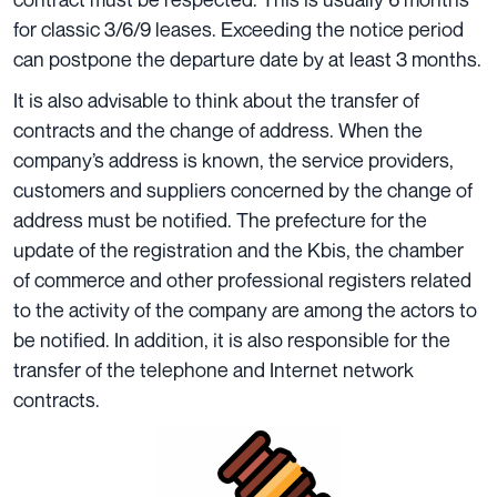
for classic 3/6/9 leases. Exceeding the notice period
can postpone the departure date by at least 3 months.
It is also advisable to think about the transfer of
contracts and the change of address. When the
company’s address is known, the service providers,
customers and suppliers concerned by the change of
address must be notified. The prefecture for the
update of the registration and the Kbis, the chamber
of commerce and other professional registers related
to the activity of the company are among the actors to
be notified. In addition, it is also responsible for the
transfer of the telephone and Internet network
contracts.