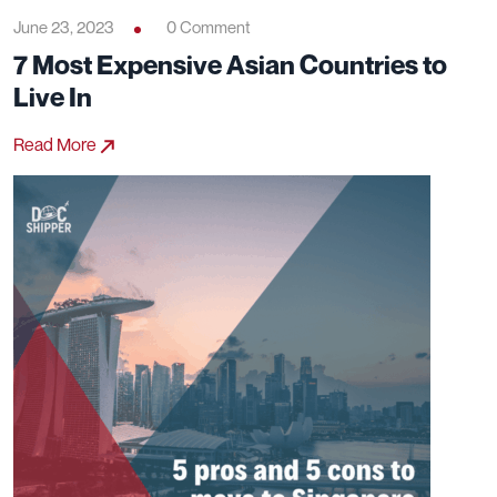
June 23, 2023
0 Comment
7 Most Expensive Asian Countries to
Live In
Read More