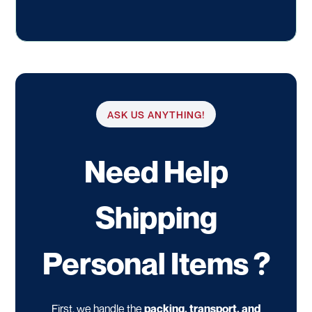
ASK US ANYTHING!
Need Help
Shipping
Personal Items ?
First, we handle the
packing, transport, and