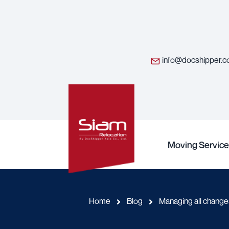
info@docshipper.
Moving Service
Home
Blog
Managing all chang