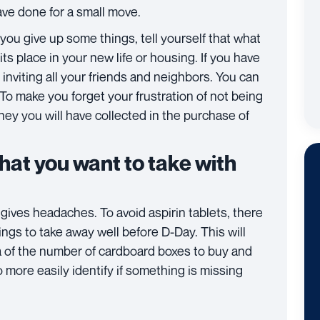
ve done for a small move.
 you give up some things, tell yourself that what
its place in your new life or housing. If you have
 inviting all your friends and neighbors. You can
 To make you forget your frustration of not being
ney you will have collected in the purchase of
hat you want to take with
gives headaches. To avoid aspirin tablets, there
hings to take away well before D-Day. This will
a of ​​the number of cardboard boxes to buy and
o more easily identify if something is missing