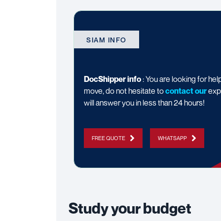
SIAM INFO
DocShipper info
: You are looking for hel
move, do not hesitate to
contact our
exp
will answer you in less than 24 hours!
FREE QUOTE
WHATSAPP
Study your budget