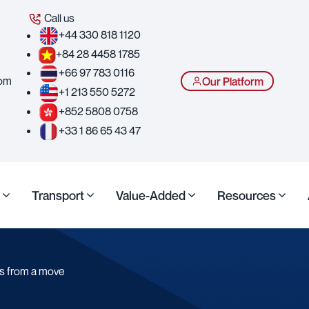
Call us
+44 330 818 1120
+84 28 4458 1785
+66 97 783 0116
com
Our Platform
+1 213 550 5272
+852 5808 0758
+33 1 86 65 43 47
Transport
Value-Added
Resources
es from a move