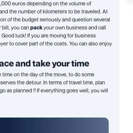
5,000 euros depending on the volume of
and the number of kilometers to be traveled. At
stion of the budget seriously and question several
bill, you can
your own business and call
pack
. Good luck! If you are moving for business
er to cover part of the costs. You can also enjoy
lace and take your time
he time on the day of the move, to do some
serves the detour. In terms of travel time, plan
 as planned !! If everything goes well, you will