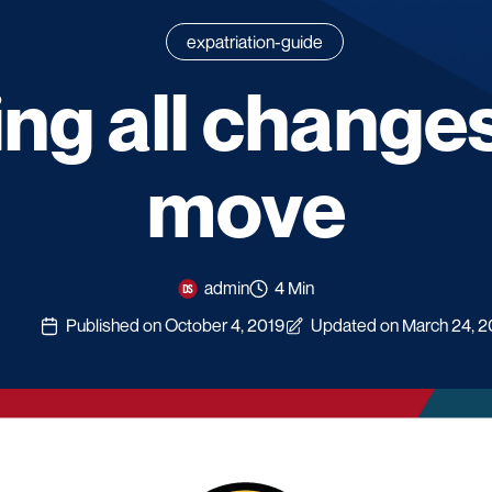
expatriation-guide
ng all changes
move
admin
4 Min
Published on October 4, 2019
Updated on March 24, 