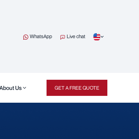
WhatsApp
Live chat
About Us
GET A FREE QUOTE