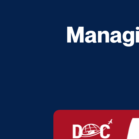
Managi