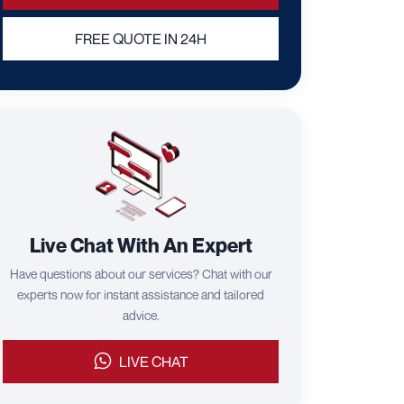
FREE QUOTE IN 24H
Live Chat With An Expert
Have questions about our services? Chat with our
experts now for instant assistance and tailored
advice.
LIVE CHAT