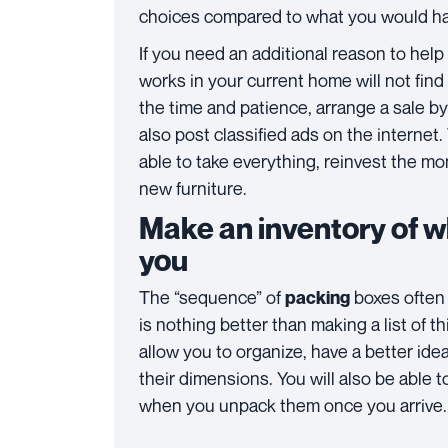
choices compared to what you would ha
If you need an additional reason to help
works in your current home will not find 
the time and patience, arrange a sale by
also post classified ads on the internet.
able to take everything, reinvest the mo
new furniture.
Make an inventory of w
you
The “sequence” of
boxes often 
packing
is nothing better than making a list of t
allow you to organize, have a better ide
their dimensions. You will also be able t
when you unpack them once you arrive.