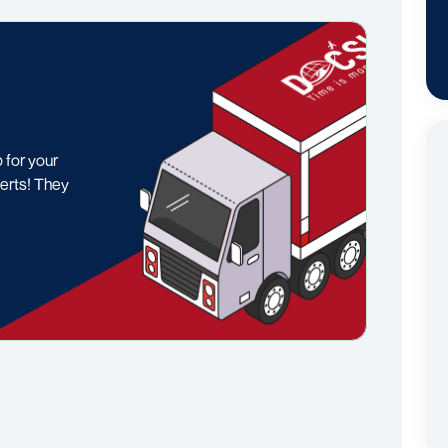
p for your
erts! They