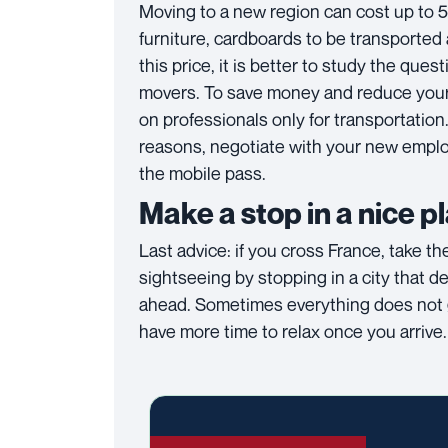
Moving to a new region can cost up to 
furniture, cardboards to be transported 
this price, it is better to study the que
movers. To save money and reduce your 
on professionals only for transportation
reasons, negotiate with your new employ
the mobile pass.
Make a stop in a nice p
Last advice: if you cross France, take t
sightseeing by stopping in a city that de
ahead. Sometimes everything does not go
have more time to relax once you arrive.