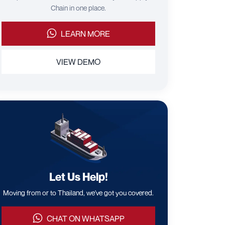
Chain in one place.
LEARN MORE
VIEW DEMO
Let Us Help!
Moving from or to Thailand, we've got you covered.
CHAT ON WHATSAPP