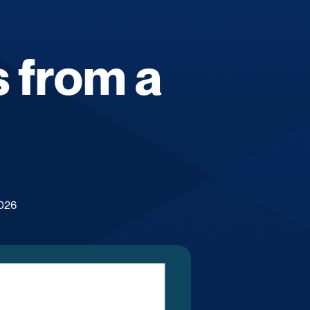
 from a
2026