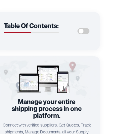
Table Of Contents:
Manage your entire
shipping process in one
platform.
Connect with verified suppliers, Get Quotes, Track
shipments, Manage Documents, all your Supply