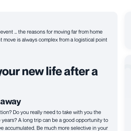
 event … the reasons for moving far from home
nt move is always complex from a logistical point
our new life after a
g away
ation? Do you really need to take with you the
 years? A long trip can be a good opportunity to
have accumulated. Be much more selective in your