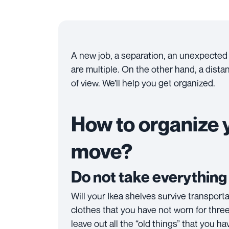
A new job, a separation, an unexpected
are multiple. On the other hand, a dista
of view. We’ll help you get organized.
How to organize y
move?
Do not take everythin
Will your Ikea shelves survive transport
clothes that you have not worn for three
leave out all the “old things” that you 