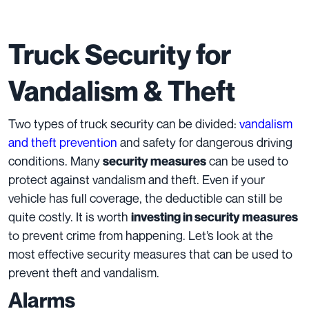
Truck Security for
Vandalism & Theft
Two types of truck security can be divided:
vandalism
and theft prevention
and safety for dangerous driving
conditions. Many
can be used to
security measures
protect against vandalism and theft. Even if your
vehicle has full coverage, the deductible can still be
quite costly. It is worth
investing in security measures
to prevent crime from happening. Let’s look at the
most effective security measures that can be used to
prevent theft and vandalism.
Alarms