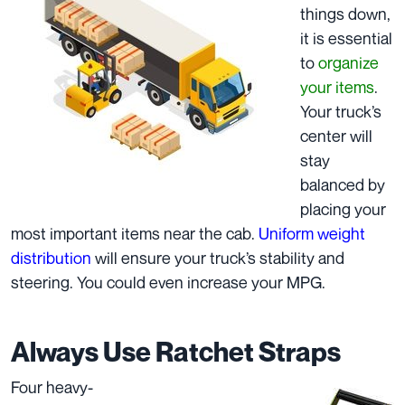
things down,
it is essential
to
organize
your items
.
Your truck’s
center will
stay
balanced by
placing your
most important items near the cab.
Uniform weight
distribution
will ensure your truck’s stability and
steering. You could even increase your
MPG
.
Always Use Ratchet Straps
Four heavy-