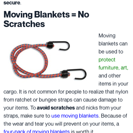
.
secure
Moving Blankets = No
Scratches
Moving
blankets can
be used to
protect
furniture, art,
and other
items in your
cargo. It is not common for people to realize that nylon
from ratchet or bungee straps can cause damage to
your items. To
and nicks from your
avoid scratches
straps, make sure to
use moving blankets
. Because of
the wear and tear you will prevent on your items, a
four-pack of moving blankets
is worth it.