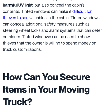
, but also conceal the cabin’s
harmful UV light
contents. Tinted windows can make it
difficult for
thieves to see
valuables in the cabin. Tinted windows
can conceal additional safety measures such as
steering wheel locks and alarm systems that can deter
outsiders. Tinted windows can be used to show
thieves that the owner is willing to spend money on
truck customizations.
How Can You Secure
Items in Your Moving
Truck?