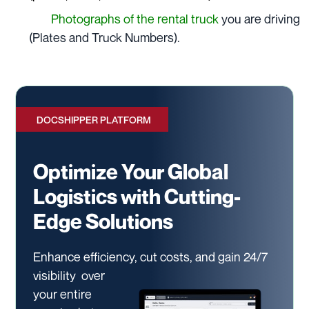
Photographs of the rental truck
you are driving
(Plates and Truck Numbers).
DOCSHIPPER PLATFORM
Optimize Your Global
Logistics with Cutting-
Edge Solutions
Enhance efficiency, cut costs, and gain 24/7
visibility
over
your entire