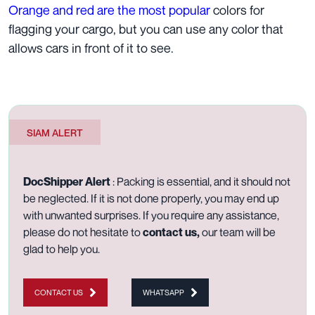
Orange and red are the most popular
colors for
flagging your cargo, but you can use any color that
allows cars in front of it to see.
SIAM ALERT
DocShipper Alert
: Packing is essential, and it should not
be neglected. If it is not done properly, you may end up
with unwanted surprises. If you require any assistance,
please do not hesitate to
contact us
,
our team will be
glad to help you.
CONTACT US
WHATSAPP