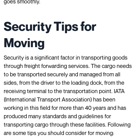
goes smoothly.
Security Tips for
Moving
Security is a significant factor in transporting goods
through freight forwarding services. The cargo needs
to be transported securely and managed from all
sides, from the driver to the loading dock, from the
receiving terminal to the transportation point.
IATA
(International Transport Association)
has been
working in this field for more than 40 years and has
produced many standards and guidelines for
transporting cargo through these facilities. Following
are some tips you should consider for moving: