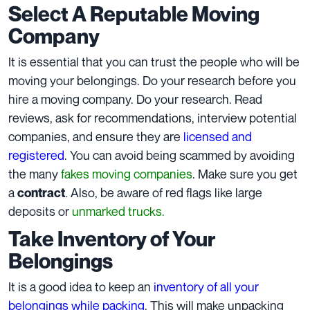
Select A Reputable Moving
Company
It is essential that you can trust the people who will be
moving your belongings. Do your research before you
hire a moving company. Do your research. Read
reviews, ask for recommendations, interview potential
companies, and ensure they are
licensed and
registered
. You can avoid being scammed by avoiding
the many
fakes moving companies
. Make sure you get
a
. Also, be aware of red flags like large
contract
deposits or
unmarked trucks.
Take Inventory of Your
Belongings
It is a good idea to keep an
inventory of all your
belongings while packing
. This will make unpacking