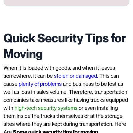
Quick Security Tips for
Moving
When it is loaded with goods, and when it leaves
somewhere, it can be
stolen or damaged.
This can
cause
plenty of problems
and business to be lost as
well as loss in sales volume. Therefore, transportation
companies take measures like having trucks equipped
with
high-tech security systems
or even installing
them inside the trucks themselves or at the storage
sites where they are kept during transportation. Here
Are
Some quick security tips for moving.