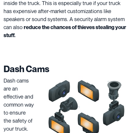
inside the truck. This is especially true if your truck
has expensive after-market customizations like
speakers or sound systems. A security alarm system
can also
reduce the chances of thieves stealing your
stuff.
Dash Cams
Dash cams
are an
effective and
common way
to ensure
the safety of
your truck.