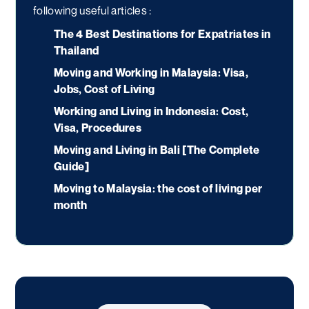
following useful articles :
The 4 Best Destinations for Expatriates in
Thailand
Moving and Working in Malaysia: Visa,
Jobs, Cost of Living
Working and Living in Indonesia: Cost,
Visa, Procedures
Moving and Living in Bali [The Complete
Guide]
Moving to Malaysia: the cost of living per
month