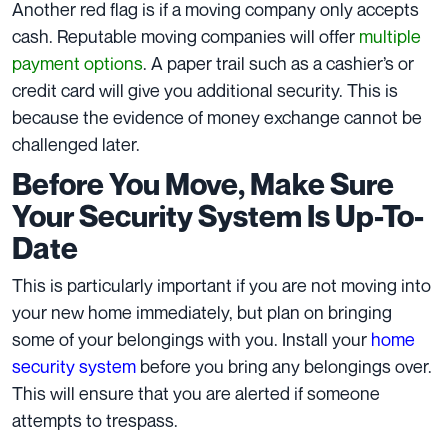
Another red flag is if a moving company only accepts
cash. Reputable moving companies will offer
multiple
payment options
. A paper trail such as a cashier’s or
credit card will give you additional security. This is
because the evidence of money exchange cannot be
challenged later.
Before You Move, Make Sure
Your Security System Is Up-To-
Date
This is particularly important if you are not moving into
your new home immediately, but plan on bringing
some of your belongings with you. Install your
home
security system
before you bring any belongings over.
This will ensure that you are alerted if someone
attempts to trespass.