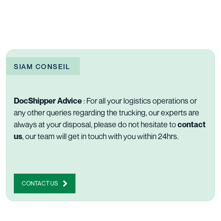
SIAM CONSEIL
DocShipper Advice
: For all your logistics operations or
any other queries regarding the trucking, our experts are
always at your disposal, please do not hesitate to
contact
us
, our team will get in touch with you within 24hrs.
CONTACT US