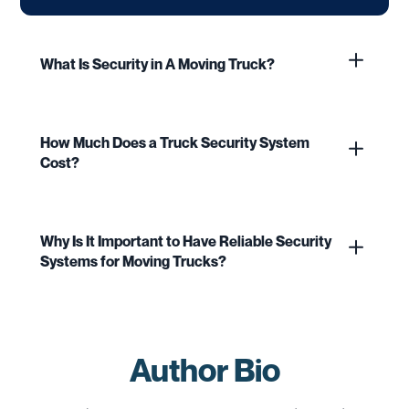
What Is Security in A Moving Truck?
How Much Does a Truck Security System
Cost?
Why Is It Important to Have Reliable Security
Systems for Moving Trucks?
Author Bio