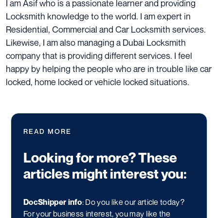
I am Asif who is a passionate learner and providing
Locksmith knowledge to the world. I am expert in
Residential, Commercial and Car Locksmith services.
Likewise, I am also managing a
Dubai Locksmith
company that is providing different services. I feel
happy by helping the people who are in trouble like car
locked, home locked or vehicle locked situations.
READ MORE
Looking for more? These
articles might interest you:
DocShipper info
: Do you like our article today?
For your business interest, you may like the