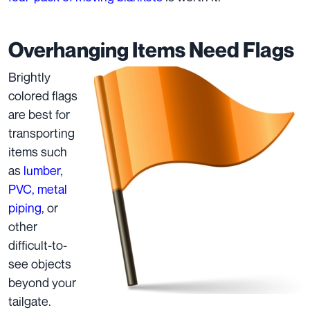
Overhanging Items Need Flags
Brightly
colored flags
are best for
transporting
items such
as
lumber,
PVC, metal
piping
, or
other
difficult-to-
see objects
beyond your
tailgate.