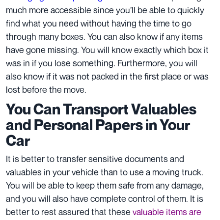
much more accessible since you’ll be able to quickly
find what you need without having the time to go
through many boxes. You can also know if any items
have gone missing. You will know exactly which box it
was in if you lose something. Furthermore, you will
also know if it was not packed in the first place or was
lost before the move.
You Can Transport Valuables
and Personal Papers in Your
Car
It is better to transfer sensitive documents and
valuables in your vehicle than to use a moving truck.
You will be able to keep them safe from any damage,
and you will also have complete control of them. It is
better to rest assured that these
valuable items are