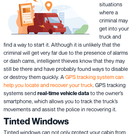
situations
where a
criminal may
get into your
truck and
find a way to start it. Although it is unlikely that the
criminal will get very far due to the presence of alarms
or dash cams, intelligent thieves know that they may
still be there and have probably found ways to disable
or destroy them quickly. A
GPS tracking system can
help you locate and recover your truck
. GPS tracking
systems send
to the owner’s
real-time vehicle data
smartphone, which allows you to track the truck’s
movements and assist the police in recovering it.
Tinted Windows
Tinted windows can not only protect your cabin from