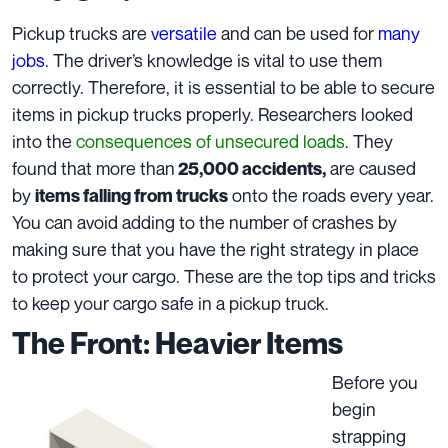
Pickup trucks are
versatile
and can be used for
many
jobs
. The driver’s knowledge is vital to use them
correctly. Therefore, it is essential to be able to secure
items in pickup trucks properly. Researchers looked
into the
consequences of unsecured loads
. They
found that more than
are caused
25,000 accidents,
by
onto the roads every year.
items falling from trucks
You can avoid adding to the number of crashes by
making sure that you have the right strategy in place
to protect your cargo. These are the top tips and tricks
to keep your cargo safe in a pickup truck.
The Front: Heavier Items
Before you
begin
strapping