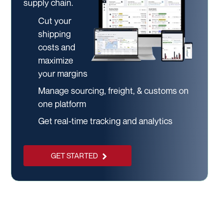
supply chain.
Cut your
shipping
costs and
maximize
your margins
Manage sourcing, freight, & customs on
one platform
Get real-time tracking and analytics
GET STARTED