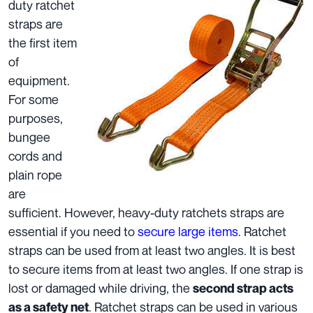
duty ratchet
straps are
the first item
of
equipment.
For some
purposes,
bungee
cords and
plain rope
are
sufficient. However, heavy-duty ratchets straps are
essential if you need to
secure large items.
Ratchet
straps can be used from at least two angles. It is best
to secure items from at least two angles. If one strap is
lost or damaged while driving, the
second strap acts
. Ratchet straps can be used in various
as a safety net