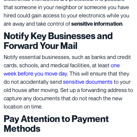
that someone in your neighbor or someone you have
hired could gain access to your electronics while you
are away and take control of
.
sensitive information
Notify Key Businesses and
Forward Your Mail
Notify essential businesses, such as banks and credit
cards, schools, and medical facilities, at least
one
week before you move day
. This will ensure that they
do not accidentally send
sensitive documents
to your
old house after moving. Set up a forwarding address to
capture any documents that do not reach the new
location on time.
Pay Attention to Payment
Methods