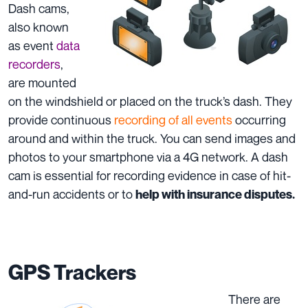
Dash cams,
also known
as event
data
recorders
,
are mounted
on the windshield or placed on the truck’s dash. They
provide continuous
recording of all events
occurring
around and within the truck. You can send images and
photos to your smartphone via a 4G network. A dash
cam is essential for recording evidence in case of hit-
and-run accidents or to
help with insurance disputes.
GPS Trackers
There are