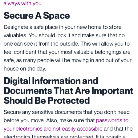
always with you
.
Secure A Space
Designate a safe place in your new home to store
valuables. You should lock it and make sure that no
one can see it from the outside. This will allow you to
feel confident that your most valuable belongings are
safe, as many people will be moving in and out of your
house on the day.
Digital Information and
Documents That Are Important
Should Be Protected
Secure any sensitive documents that you don’t need
before you move. Also, make sure that
passwords to
your electronics are not easily accessible
and that the
electronics themselves are protected. It is possible