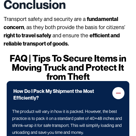
Conclusion
Transport safety and security are a
fundamental
, as they both provide the basis for citizens’
concern
and ensure the
right to travel safely
efficient and
reliable transport of goods.
FAQ | Tips To Secure Items in
Moving Truck and Protect It
from Theft
How Do I Pack My Shipment the Most
Efficiently?
The product will vary in how it is packed. However, the best
practice is to pack it on a standard pallet of 40×48 inches and
shrink-wrap it for safe transport. This will simplify loading and
unloading and save you time and money.