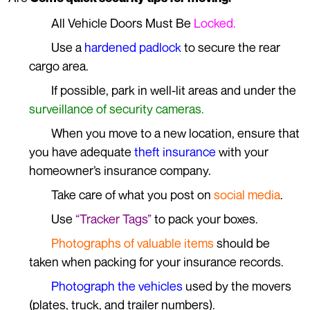
All Vehicle Doors Must Be
Locked.
Use a
hardened padlock
to secure the rear
cargo area.
If possible, park in well-lit areas and under the
surveillance of security cameras.
When you move to a new location, ensure that
you have adequate
theft insurance
with your
homeowner’s insurance company.
Take care of what you post on
social media
.
Use
“Tracker Tags”
to pack your boxes.
Photographs of valuable items
should be
taken when packing for your insurance records.
Photograph the vehicles
used by the movers
(plates, truck, and trailer numbers).