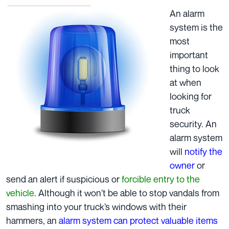
An alarm
system is the
most
important
thing to look
at when
looking for
truck
security. An
alarm system
will
notify the
owner
or
send an alert if suspicious or
forcible entry to the
vehicle
. Although it won’t be able to stop vandals from
smashing into your truck’s windows with their
hammers, an
alarm system can protect valuable items