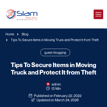
Home
Blog
Tips To Secure Items in Moving Truck and Protect It from Theft
guest-blogging
Tips To Secure Items in Moving
Truck and Protect It from Theft
admin
13 Min
Published on February 22, 2022
Updated on March 24, 2026