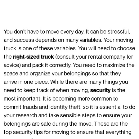
You don’t have to move every day. It can be stressful,
and success depends on many variables. Your moving
truck is one of these variables. You will need to choose
the
(consult your rental company for
right-sized truck
advice) and pack it correctly. You need to maximize the
space and organize your belongings so that they
arrive in one piece. While there are many things you
need to keep track of when moving,
is the
security
most important. It is becoming more common to
commit frauds and identity theft, so it is essential to do
your research and take sensible steps to ensure your
belongings are safe during the move. These are the
top security tips for moving to ensure that everything