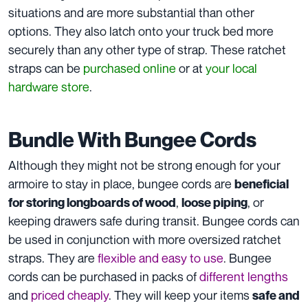
situations and are more substantial than other
options. They also latch onto your truck bed more
securely than any other type of strap. These ratchet
straps can be
purchased online
or at
your local
hardware store
.
Bundle With Bungee Cords
Although they might not be strong enough for your
armoire to stay in place, bungee cords are
beneficial
,
, or
for storing longboards of wood
loose piping
keeping drawers safe during transit. Bungee cords can
be used in conjunction with more oversized ratchet
straps. They are
flexible and easy to use
. Bungee
cords can be purchased in packs of
different lengths
and
priced cheaply
. They will keep your items
safe and