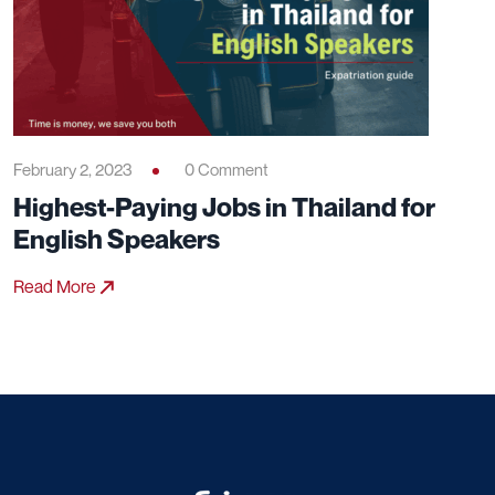
February 2, 2023
0 Comment
Highest-Paying Jobs in Thailand for
English Speakers
Read More