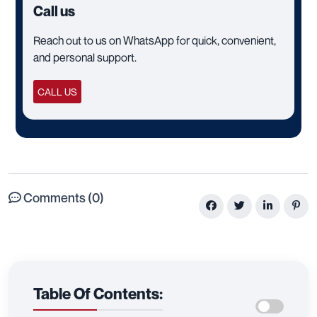
Call us
Reach out to us on WhatsApp for quick, convenient,
and personal support.
CALL US
Comments (0)
Table Of Contents: