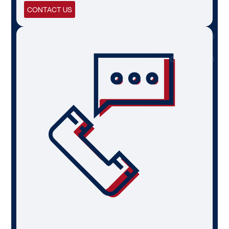
CONTACT US