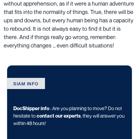
without apprehension, as if it were a human adventure
that fits into the normality of things. True, there will be
ups and downs, but every human being has a capacity
to rebound. It is not always easy to find it but it is
there. And if things really go wrong, remember:
everything changes … even difficult situations!
SIAM INFO
DocShipper info
: Are you planning to move? Do not
hesitate to
contact our experts
, they will answer you
within 48 hours!