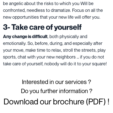
be angelic about the risks to which you Will be
confronted, needless to dramatize. Focus on all the
new opportunities that your new life will offer you.
3- Take care of yourself
, both physically and
Any change is difficult
emotionally. So, before, during, and especially after
your move, make time to relax, stroll the streets, play
sports, chat with your new neighbors … if you do not
take care of yourself, nobody will do it to your square!
Interested in our services ?
Do you further information ?
Download our brochure (PDF) !