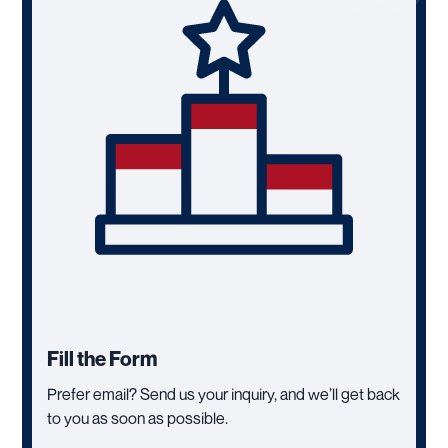
Fill the Form
Prefer email? Send us your inquiry, and we’ll get back
to you as soon as possible.