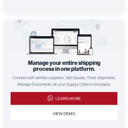
Manage your entire shipping
process in one platform.
Connect with verified suppliers, Get Quotes, Track shipments,
Manage Documents, all your Supply Chain in one place.
LEARN MORE
VIEW DEMO