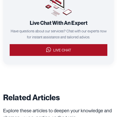
Live Chat With An Expert
Have questions about our services? Chat with our experts now
for instant assistance and tailored advice.
LIVE CHAT
Related Articles
Explore these articles to deepen your knowledge and