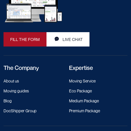
FILL THE FORM
LIVE CHAT
The Company
Expertise
About us
Moving Service
Moving guides
Eco Package
Blog
Medium Package
DocShipper Group
Premium Package