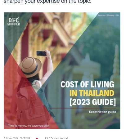
sharpen your expertise on the topic.
May 25, 2023
0 Comment