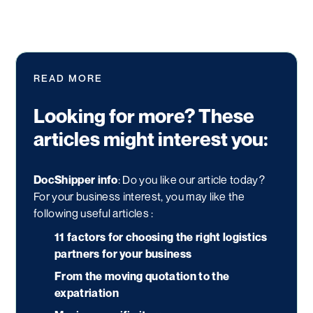
READ MORE
Looking for more? These
articles might interest you:
DocShipper info
: Do you like our article today?
For your business interest, you may like the
following useful articles :
11 factors for choosing the right logistics
partners for your business
From the moving quotation to the
expatriation