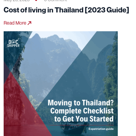
Cost of living in Thailand [2023 Guide]
Read More