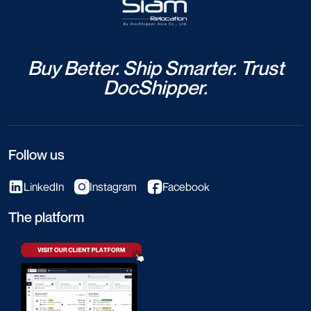
Buy Better. Ship Smarter. Trust
DocShipper.
Follow us
LinkedIn
Instagram
Facebook
The platform