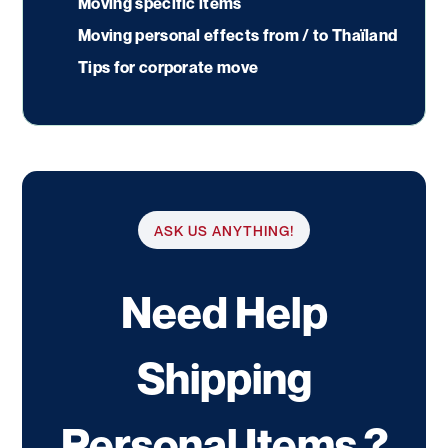
Moving specific items
Moving personal effects from / to Thaïland
Tips for corporate move
ASK US ANYTHING!
Need Help
Shipping
Personal Items ?