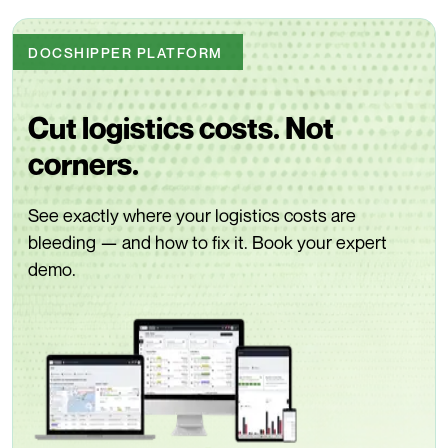
DOCSHIPPER PLATFORM
Cut logistics costs. Not
corners.
See exactly where your logistics costs are
bleeding — and how to fix it. Book your expert
demo.