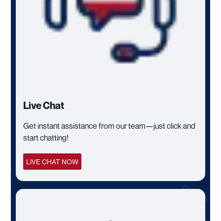
Live Chat
Get instant assistance from our team—just click and
start chatting!
LIVE CHAT NOW