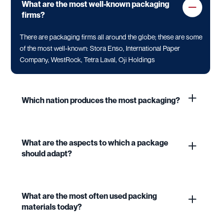
What are the most well-known packaging
firms?
There are packaging firms all around the globe; these are some
of the most well-known: Stora Enso, International Paper
Company, WestRock, Tetra Laval, Oji Holdings
Which nation produces the most packaging?
What are the aspects to which a package
should adapt?
What are the most often used packing
materials today?