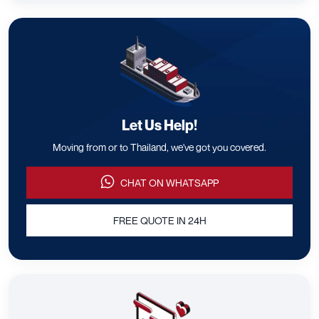
Let Us Help!
Moving from or to Thailand, we've got you covered.
CHAT ON WHATSAPP
FREE QUOTE IN 24H