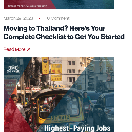
March 29, 2023
0 Comment
Moving to Thailand? Here’s Your
Complete Checklist to Get You Started
Read More