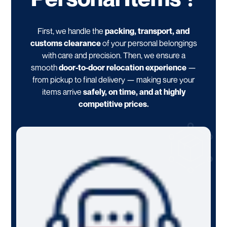
First, we handle the
packing, transport, and
customs clearance
of your personal belongings
with care and precision. Then, we ensure a
smooth
door-to-door relocation experience
—
from pickup to final delivery — making sure your
items arrive
safely, on time, and at highly
competitive prices.