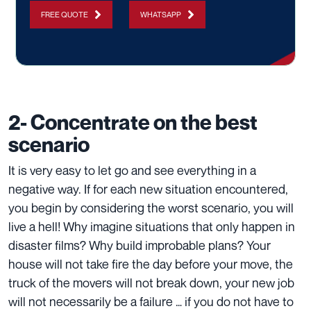
FREE QUOTE
WHATSAPP
2- Concentrate on the best
scenario
It is very easy to let go and see everything in a
negative way. If for each new situation encountered,
you begin by considering the worst scenario, you will
live a hell! Why imagine situations that only happen in
disaster films? Why build improbable plans? Your
house will not take fire the day before your move, the
truck of the movers will not break down, your new job
will not necessarily be a failure … if you do not have to