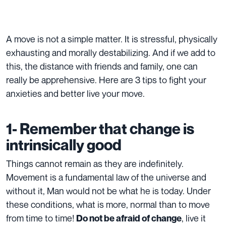
A move is not a simple matter. It is stressful, physically
exhausting and morally destabilizing. And if we add to
this, the distance with friends and family, one can
really be apprehensive. Here are 3 tips to fight your
anxieties and better live your move.
1- Remember that change is
intrinsically good
Things cannot remain as they are indefinitely.
Movement is a fundamental law of the universe and
without it, Man would not be what he is today. Under
these conditions, what is more, normal than to move
from time to time!
, live it
Do not be afraid of change