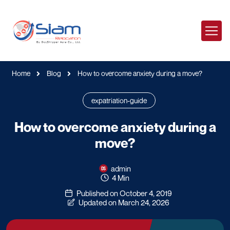
Home
Blog
How to overcome anxiety during a move?
expatriation-guide
How to overcome anxiety during a
move?
admin
4 Min
Published on October 4, 2019
Updated on March 24, 2026