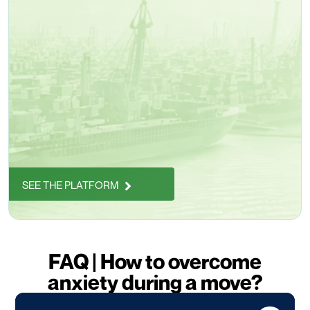
SEE THE PLATFORM
FAQ | How to overcome
anxiety during a move?