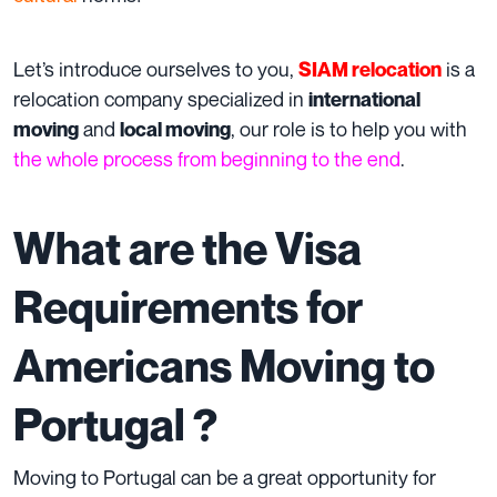
Let’s introduce ourselves to you,
is a
SIAM relocation
relocation company specialized in
international
and
, our role is to help you with
moving
local moving
the whole process from beginning to the end
.
What are the Visa
Requirements for
Americans Moving to
Portugal ?
Moving to Portugal can be a great opportunity for