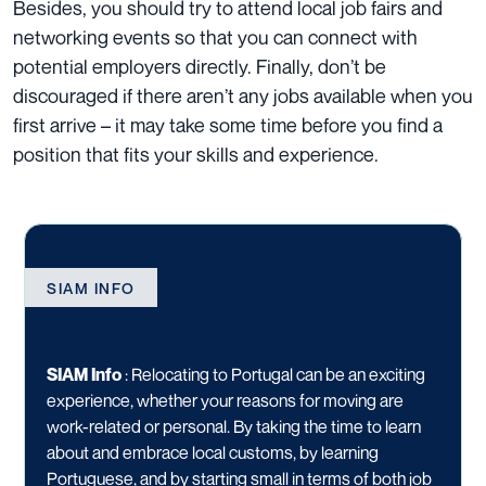
Besides, you should try to attend local job fairs and
networking events so that you can connect with
potential employers directly. Finally, don’t be
discouraged if there aren’t any jobs available when you
first arrive – it may take some time before you find a
position that fits your skills and experience.
SIAM INFO
SIAM Info
:
Relocating to Portugal can be an exciting
experience, whether your reasons for moving are
work-related or personal. By taking the time to learn
about and embrace local customs, by learning
Portuguese, and by starting small in terms of both job