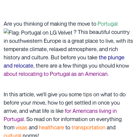
Are you thinking of making the move to
Portugal
? This beautiful country
in southwestern Europe is a great place to live, with its
temperate climate, relaxed atmosphere, and rich
history and culture. But before you take
the plunge
and relocate
, there are a few things you should know
about relocating to Portugal as an American
.
In this article, we’ll give you some
tips
on what to do
before your move, how to get settled in once you
arrive, and what life is like
for Americans living in
Portugal
. So read on for information on everything
from
visas
and
healthcare
to
transportation
and
cultural
norms!