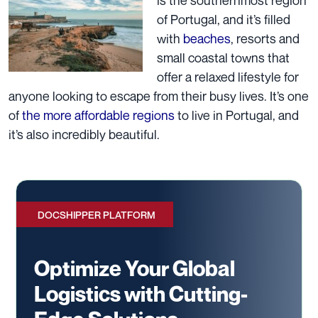
of Portugal, and it’s filled
with
beaches
, resorts and
small coastal towns that
offer a relaxed lifestyle for
anyone looking to escape from their busy lives. It’s one
of
the more affordable regions
to live in Portugal, and
it’s also incredibly beautiful.
DOCSHIPPER PLATFORM
Optimize Your Global
Logistics with Cutting-