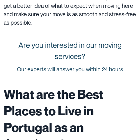
get a better idea of what to expect when moving here
and make sure your move is as smooth and stress-free
as possible.
Are you interested in our moving
services?
Our experts will answer you within 24 hours
What are the Best
Places to Live in
Portugal as an