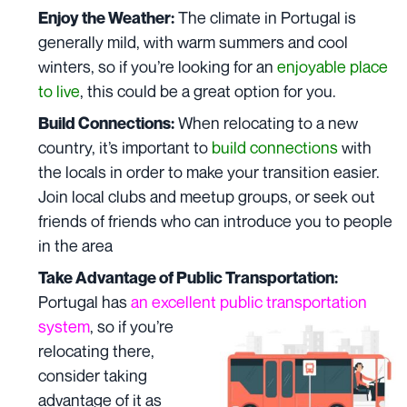
The climate in Portugal is
Enjoy the Weather:
generally mild, with warm summers and cool
winters, so if you’re looking for an
enjoyable place
to live
, this could be a great option for you.
When relocating to a new
Build Connections:
country, it’s important to
build connections
with
the locals in order to make your transition easier.
Join local clubs and meetup groups, or seek out
friends of friends who can introduce you to people
in the area
Take Advantage of Public Transportation:
Portugal has
an excellent public transportation
system
,
so if you’re
relocating there,
consider taking
advantage of it as