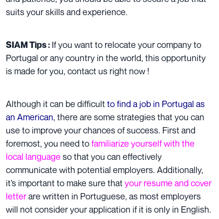
suits your skills and experience.
If you want to
relocate your company
to
SIAM Tips :
Portugal or any country in the world, this opportunity
is made for you,
contact us right now
!
Although it can be difficult
to find a job in Portugal as
an American
, there are some strategies that you can
use to improve your chances of success. First and
foremost, you need to
familiarize yourself with the
local language
so that you can effectively
communicate with potential employers. Additionally,
it’s important to make sure that
your resume and cover
letter
are written in Portuguese, as most employers
will not consider your application if it is only in English.