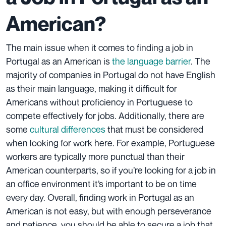
American?
The main issue when it comes to finding a job in
Portugal as an American is
the language barrier
. The
majority of companies in Portugal do not have English
as their main language, making it difficult for
Americans without proficiency in Portuguese to
compete effectively for jobs. Additionally, there are
some
cultural differences
that must be considered
when looking for work here. For example, Portuguese
workers are typically more punctual than their
American counterparts, so if you’re looking for a job in
an office environment it’s important to be on time
every day. Overall, finding work in Portugal as an
American is not easy, but with enough perseverance
and patience, you should be able to secure a job that