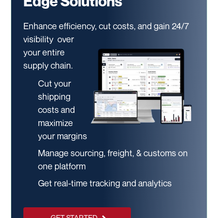
Edge Solutions
Enhance efficiency, cut costs, and gain 24/7
visibility
over
your entire
supply chain.
Cut your
shipping
costs and
maximize
your margins
Manage sourcing, freight, & customs on
one platform
Get real-time tracking and analytics
GET STARTED