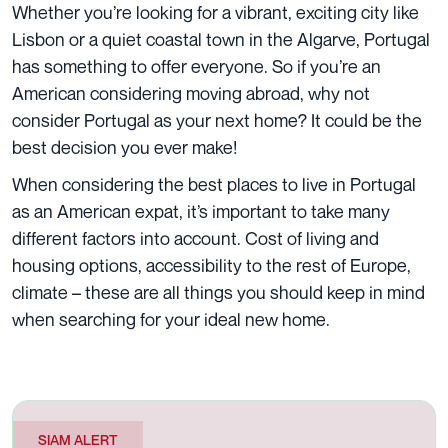
Whether you’re looking for a vibrant, exciting city like
Lisbon or a quiet coastal town in the Algarve, Portugal
has something to offer everyone. So if you’re an
American considering moving abroad, why not
consider Portugal as your next home? It could be the
best decision you ever make!
When considering the best places to live in Portugal
as an American expat, it’s important to take many
different factors into account.
Cost of living
and
housing options, accessibility to the rest of Europe,
climate – these are all things you should keep in mind
when searching for your ideal new home.
SIAM ALERT