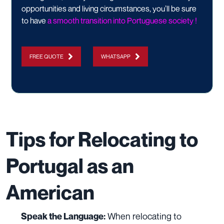
opportunities and living circumstances, you’ll be sure
to have
a smooth transition into Portuguese society !​
FREE QUOTE
WHATSAPP
Tips for Relocating to
Portugal as an
American
When relocating to
Speak the Language: