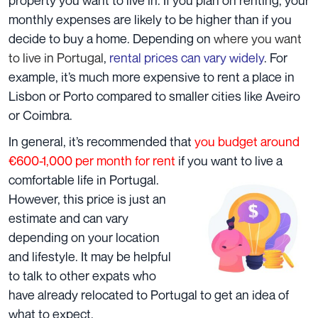
monthly expenses are likely to be higher than if you
decide to buy a home. Depending on
where you want
to live in Portugal
,
rental prices can vary widely
. For
example, it’s much more expensive to rent a place in
Lisbon or Porto compared to smaller cities like Aveiro
or Coimbra.
In general, it’s recommended that
you budget around
€600-1,000 per month for rent
if you want to live a
comfortable life in
Portugal.
However, this price is just an
estimate and can vary
depending on your location
and lifestyle. It may be helpful
to talk to other expats who
have already relocated to Portugal to get an idea of
what to expect.