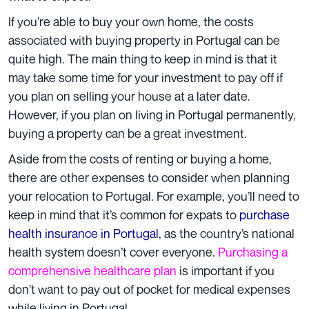
If you’re able to buy your own home, the costs
associated with buying property in Portugal can be
quite high. The main thing to keep in mind is that it
may take some time for your investment to pay off if
you plan on selling your house at a later date.
However, if you plan on living in Portugal permanently,
buying a property can be a great investment.
Aside from the costs of renting or buying a home,
there are other expenses to consider when planning
your relocation to Portugal. For example, you’ll need to
keep in mind that it’s common for expats to
purchase
health insurance in Portugal
, as the country’s national
health system doesn’t cover everyone.
Purchasing a
comprehensive healthcare plan
is important if you
don’t want to pay out of pocket for medical expenses
while living in Portugal.