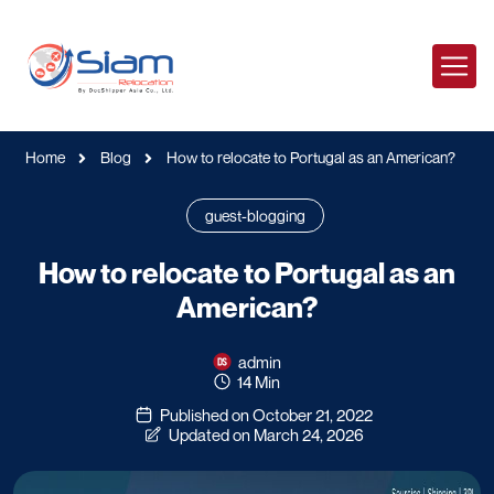
Home
Blog
How to relocate to Portugal as an American?
guest-blogging
How to relocate to Portugal as an
American?
admin
14 Min
Published on October 21, 2022
Updated on March 24, 2026