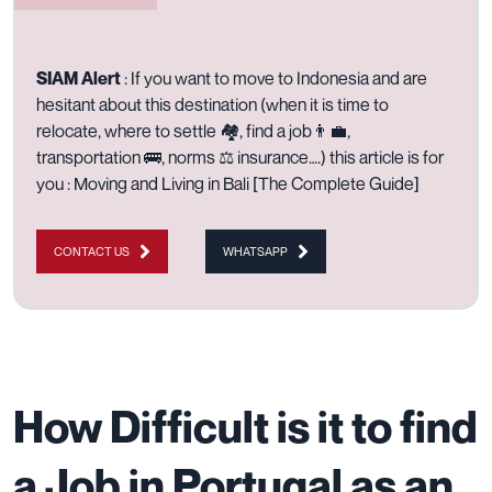
SIAM Alert
: I
f you want to move to Indonesia and are
hesitant about this destination (when it is time to
relocate, where to settle 🏘️, find a job👨‍💼,
transportation 🚌, norms ⚖️ insurance….)
this article is for
you :
Moving and Living in Bali [The Complete Guide]
CONTACT US
WHATSAPP
How Difficult is it to find
a Job in Portugal as an