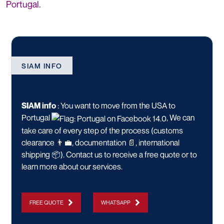
Portugal
.
SIAM INFO
SIAM info
:
You want to move from the USA to
Portugal
, We can
take care of every step of the process (customs
clearance 👨‍💼, documentation 📄, international
shipping 📦).
Contact us
to receive a free quote or to
learn more about our services.
FREE QUOTE
WHATSAPP