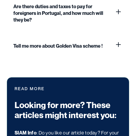
Are there duties and taxes to pay for
foreigners in Portugal, and how much will
they be?
Tell me more about Golden Visa scheme !
READ MORE
Looking for more? These
articles might interest you:
SIAM Info
: Do you like our article today? For your