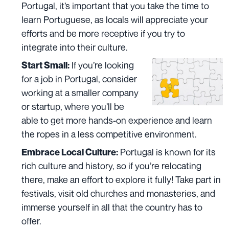
Portugal, it’s important that you take the time to
learn Portuguese, as locals will appreciate your
efforts and be more receptive if you try to
integrate into their culture.
If you’re looking
Start Small:
for a job in Portugal, consider
working at a smaller company
or startup, where you’ll be
able to get more hands-on experience and learn
the ropes in a less competitive environment.
Portugal is known for its
Embrace Local Culture:
rich culture and history
, so if you’re relocating
there, make an effort to explore it fully! Take part in
festivals, visit old churches and monasteries, and
immerse yourself in all that the country has to
offer.