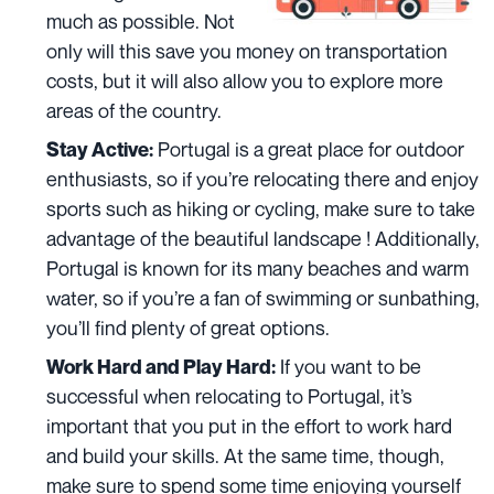
much as possible. Not
only will this save you money on transportation
costs, but it will also allow you to explore more
areas of the country.
Portugal is a great place for outdoor
Stay Active:
enthusiasts, so if you’re relocating there and enjoy
sports such as hiking or cycling, make sure to take
advantage of
the beautiful landscape
! Additionally,
Portugal is known for its many beaches and warm
water, so if you’re a fan of swimming or sunbathing,
you’ll find plenty of great options.
If you want to be
Work Hard and Play Hard:
successful when relocating to Portugal, it’s
important that you put in the effort to work hard
and build your skills. At the same time, though,
make sure to spend some time enjoying yourself