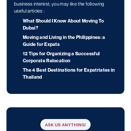
business interest, you may like the following
useful articles :
What Should I Know About Moving To
Dubai?
Moving and Living in the Philippines: a
Guide for Expats
12 Tips for Organizing a Successful
Corporate Relocation
The 4 Best Destinations for Expatriates in
Thailand
ASK US ANYTHING!