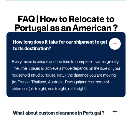
FAQ | How to Relocate to
Portugal as an American ?
How long does it take for our shipment to get
to its destination?
Every move is unique and the time to complete it varies greatly.
The time it takes to achieve a move depends on the size of your
household (studio, house, flat…), the distance you are moving
(to France, Thailand, Australia, Portugal)and the mode of
shipment (air freight, sea freight, rail freight).
What about custom clearance in Portugal ?