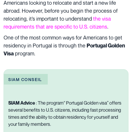
Americans looking to relocate and start a new life
abroad. However, before you begin the process of
relocating, it’s important to understand
the visa
requirements that are specific to U.S. citizens
.
One of the most common ways for Americans to get
residency in Portugal is through the
Portugal Golden
program.
Visa
SIAM CONSEIL
SIAM Advice
:
The program“
Portugal Golden visa
” offers
several benefits to U.S. citizens, including fast processing
times and the ability to obtain residency for yourself and
your family members.