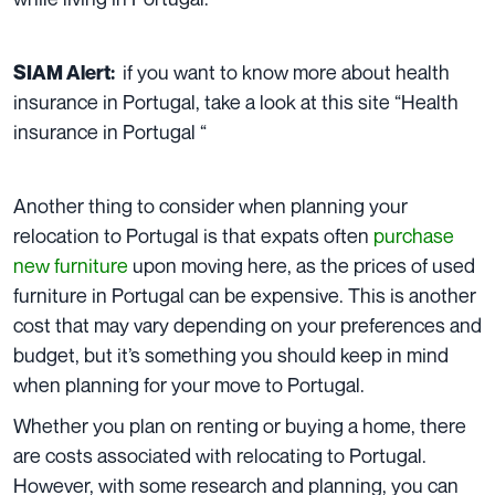
if you want to know more about health
SIAM Alert:
insurance in Portugal, take a look at this site “
Health
insurance in Portugal
“
Another thing to consider when planning your
relocation to Portugal is that expats often
purchase
new furniture
upon moving here, as the prices of used
furniture in Portugal can be expensive. This is another
cost that may vary depending on your preferences and
budget, but it’s something you should keep in mind
when planning for your move to Portugal.
Whether you plan on renting or buying a home, there
are costs associated with relocating to Portugal.
However, with some research and planning, you can