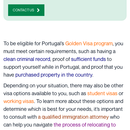
CONTACT US
To be eligible for Portugal’s
Golden Visa program
, you
must meet certain requirements, such as having a
clean criminal record
, proof of
sufficient funds
to
support yourself while in Portugal, and proof that you
have
purchased property in the country
.
Depending on your situation, there may also be other
visa options available to you, such as
student visas
or
working visas
. To learn more about these options and
determine which is best for your needs, it’s important
to consult with
a qualified immigration attorney
who
can help you navigate
the process of relocating to