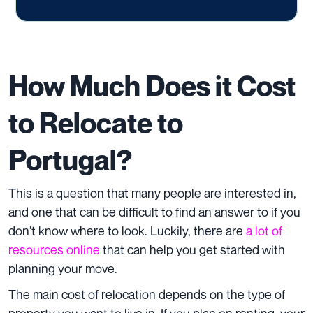
How Much Does it Cost
to Relocate to
Portugal?
This is a question that many people are interested in,
and one that can be difficult to find an answer to if you
don’t know where to look. Luckily, there are
a lot of
resources online
that can help you get started with
planning your move.
The main cost of relocation depends on the type of
property you want to live in. If you plan on renting, your