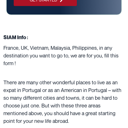
SIAM Info :
France
,
UK
,
Vietnam
,
Malaysia
,
Philippines
, in any
destination you want to go to, we are for you,
fill this
form !
There are many other wonderful places to live as an
expat in Portugal or as an
American in Portugal
– with
so many different cities and towns, it can be hard to
choose just one. But with these three areas
mentioned above, you should have a great starting
point for your new life abroad.