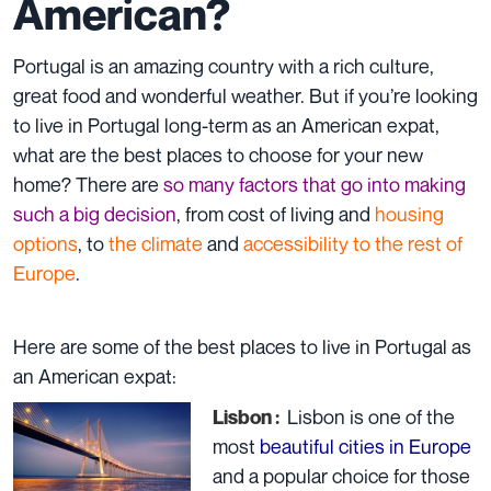
American?
Portugal is an amazing country with a rich culture,
great food and wonderful weather. But if you’re looking
to live in Portugal long-term as an American expat,
what are the best places to choose for your new
home? There are
so many factors that go into making
such a big decision
, from cost of living and
housing
options
, to
the climate
and
accessibility to the rest of
Europe
.
Here are some of the best places to live in Portugal as
an American expat:
Lisbon is one of the
Lisbon :
most
beautiful cities in Europe
and a popular choice for those