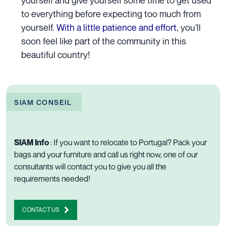
to everything before expecting too much from
yourself.
With a little patience and effort
, you’ll
soon feel like part of the community in this
beautiful country!
SIAM CONSEIL
SIAM Info
:
If you want to relocate to Portugal? Pack your
bags and your furniture and call us right now, one of our
consultants will
contact you to give you all the
requirements needed!
CONTACT US