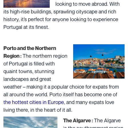
looking to move abroad. With
its high-rise buildings, sprawling cityscape and rich
history, it’s perfect for anyone looking to experience
Portugal at its finest.
Porto and the Northern
The northern region
Region :
of Portugal is filled with
quaint towns, stunning
landscapes and great
weather – making it a popular choice for expats from
all around the world. Porto itself has become one of
the hottest cities in Europe
, and many expats love
living there, in the heart of it all.
The Algarve
The Algarve :
is the southernmost region