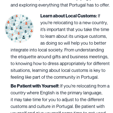
and exploring everything that Portugal has to offer.
If
Learn about Local Customs:
you’re relocating to a new country,
it’s important that you take the time
to learn about its unique customs,
as doing so will help you to better
integrate into local society. From understanding
the etiquette around gifts and
business meetings,
to knowing how to dress appropriately for different
situations, learning about local customs is key to
feeling like part of the community in Portugal.
If you’re relocating from a
Be Patient with Yourself:
country where English is the primary language,
it
may take time for you to adjust to the different
customs and culture in Portugal. Be patient with
yourself and give yourself some time to get used