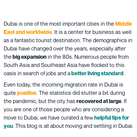
Dubai is one of the most important cities in the
Middle
. It is a center for business as well
East and worldwide
as a fantastic tourist destination. The demographics in
Dubai have changed over the years, especially after
the
in the 80s. Numerous people from
big expansion
South Asia and Southeast Asia have flocked to this
oasis in search of jobs and a
.
better living standard
Even today, the incoming migration rate in Dubai is
quite
. The statistics did stutter a bit during
positive
the pandemic, but the city has
. If
recovered at large
you are one of those people who are considering a
move to Dubai, we have curated a few
helpful tips for
. This blog is all about moving and settling in Dubai.
you