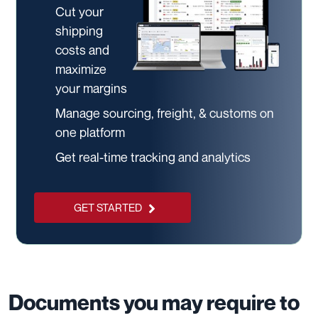
Cut your
shipping
costs and
maximize
your margins
Manage sourcing, freight, & customs on
one platform
Get real-time tracking and analytics
GET STARTED
Documents you may require to