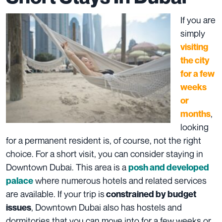
If you are
simply
visiting
the city
for a few
weeks
or
,
months
looking
for a permanent resident is, of course, not the right
choice. For a short visit, you can consider staying in
Downtown Dubai. This area is a
posh and developed
where numerous hotels and related services
palace
are available. If your trip is
constrained by budget
, Downtown Dubai also has hostels and
issues
dormitories that you can move into for a few weeks or