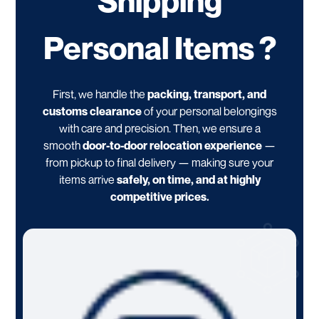
Shipping
Personal Items ?
First, we handle the
packing, transport, and
customs clearance
of your personal belongings
with care and precision. Then, we ensure a
smooth
door-to-door relocation experience
—
from pickup to final delivery — making sure your
items arrive
safely, on time, and at highly
competitive prices.