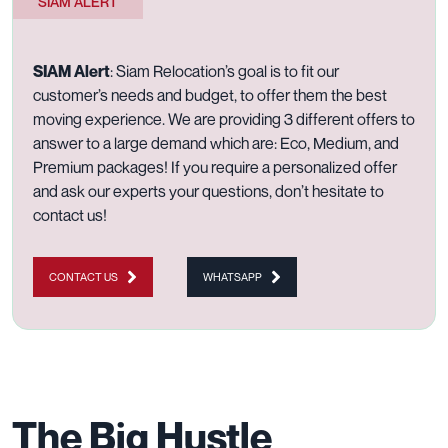
SIAM ALERT
SIAM Alert
:
Siam Relocation’s goal is to fit our
customer’s needs and budget, to offer them the best
moving experience. We are providing 3 different offers to
answer to a large demand which are:
Eco
,
Medium
, and
Premium
packages! If you require a personalized offer
and ask our experts your questions, don’t hesitate to
contact us
!
CONTACT US
WHATSAPP
The Big Hustle