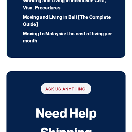
Working and Living in Indonesia: Cost,
Visa, Procedures
Moving and Living in Bali [The Complete
Guide]
Moving to Malaysia: the cost of living per
month
ASK US ANYTHING!
Need Help