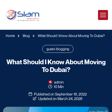
Home
Blog
What Should I Know About Moving To Dubai?
guest-blogging
What Should I Know About Moving
To Dubai?
admin
10 Min
Published on September 16, 2022
Updated on March 24, 2026