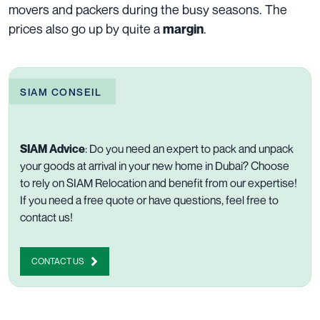
movers and packers during the busy seasons. The
prices also go up by quite a
.
margin
SIAM CONSEIL
SIAM Advice
: Do you
need an expert to
pack
and unpack
your goods at arrival in your new home in Dubai? Choose
to rely on SIAM Relocation and benefit from our expertise!
If you need a free quote or have questions, feel free to
contact us
!
CONTACT US