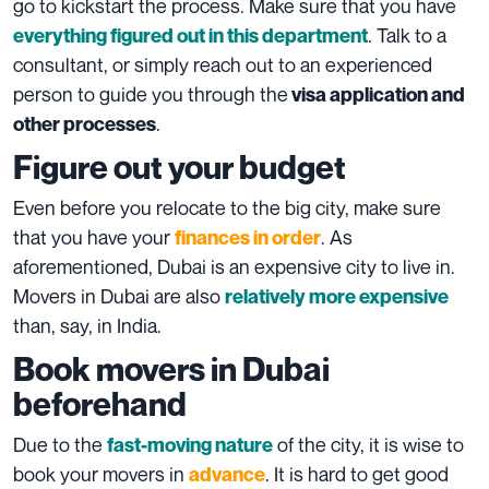
go to kickstart the process. Make sure that you have
. Talk to a
everything figured out in this department
consultant, or simply reach out to an experienced
person to guide you through the
visa application and
.
other processes
Figure out your budget
Even before you relocate to the big city, make sure
that you have your
. As
finances in order
aforementioned, Dubai is an expensive city to live in.
Movers in Dubai are also
relatively more expensive
than, say, in India.
Book movers in Dubai
beforehand
Due to the
of the city, it is wise to
fast-moving nature
book your movers in
. It is hard to get good
advance