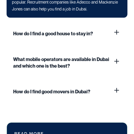
popular. Recruitment companies like Adecco and Mackenzie
Jones can also help you find a job in Dubai.
How do I find a good house to stay in?
What mobile operators are available in Dubai
and which one is the best?
How do I find good movers in Dubai?
READ MORE