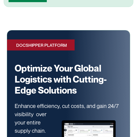
DOCSHIPPER PLATFORM
Optimize Your Global
Logistics with Cutting-
Edge Solutions
Enhance efficiency, cut costs, and gain 24/7
visibility
over
your entire
supply chain.