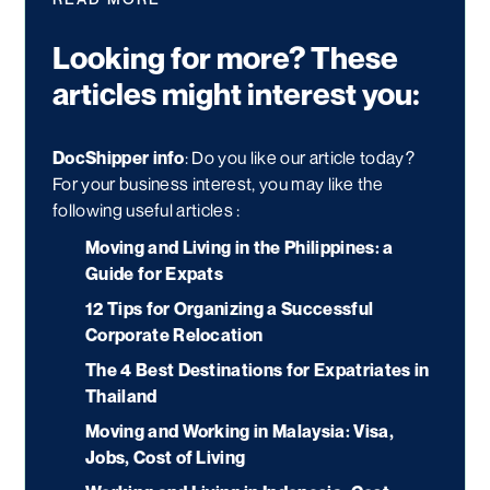
Looking for more? These
articles might interest you:
DocShipper info
: Do you like our article today?
For your business interest, you may like the
following useful articles :
Moving and Living in the Philippines: a
Guide for Expats
12 Tips for Organizing a Successful
Corporate Relocation
The 4 Best Destinations for Expatriates in
Thailand
Moving and Working in Malaysia: Visa,
Jobs, Cost of Living