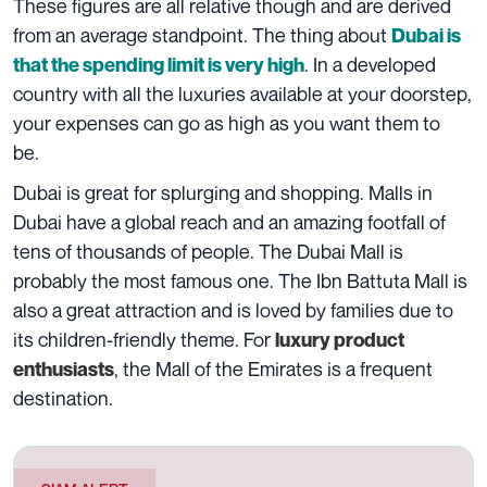
These figures are all relative though and are derived
from an average standpoint. The thing about
Dubai is
. In a developed
that the spending limit is very high
country with all the luxuries available at your doorstep,
your expenses can go as high as you want them to
be.
Dubai is great for splurging and shopping. Malls in
Dubai have a global reach and an amazing footfall of
tens of thousands of people. The Dubai Mall is
probably the most famous one. The Ibn Battuta Mall is
also a great attraction and is loved by families due to
its children-friendly theme. For
luxury product
, the Mall of the Emirates is a frequent
enthusiasts
destination.