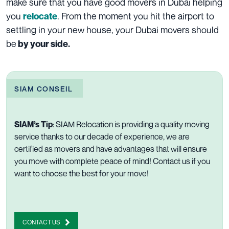
make sure that you have good
movers in Dubai
helping
you
. From the moment you hit the airport to
relocate
settling in your new house, your Dubai movers should
be
by your side.
SIAM CONSEIL
SIAM’s Tip
:
SIAM Relocation is providing a quality moving
service thanks to our decade of experience, we are
certified as movers
and have
advantages
that will ensure
you move with complete peace of mind!
Contact us
if you
want to choose the best for your move!
CONTACT US