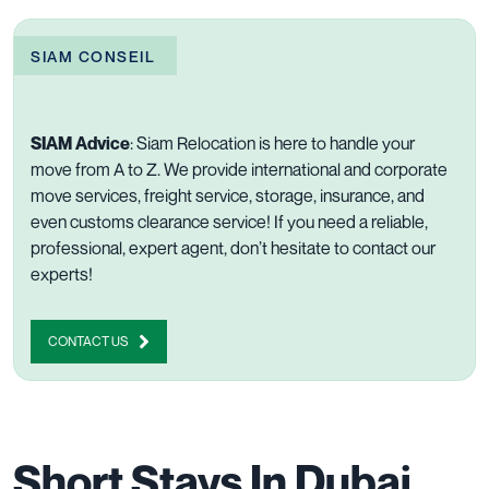
SIAM CONSEIL
SIAM Advice
:
Siam Relocation is here to handle
your
move
from A to Z. We provide
international
and
corporate
move services,
freight
service,
storage
,
insurance
, and
even
customs clearance
service! If you need a reliable,
professional, expert agent, don’t hesitate to
contact our
experts
!
CONTACT US
Short Stays In Dubai