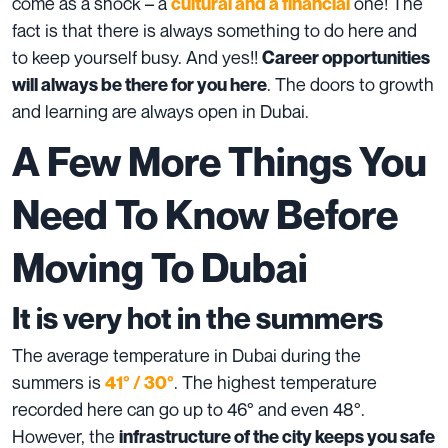
come as a shock – a
one! The
cultural and a financial
fact is that there is always something to do here and
to keep yourself busy. And yes!!
Career opportunities
. The doors to growth
will always be there for you here
and learning are always open in Dubai.
A Few More Things You
Need To Know Before
Moving To Dubai
It is very hot in the summers
The average temperature in Dubai during the
summers is
. The highest temperature
41° / 30°
recorded here can go up to 46° and even 48°.
However, the
infrastructure of the city keeps you safe