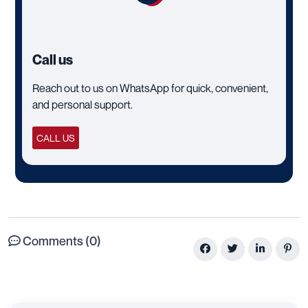
Call us
Reach out to us on WhatsApp for quick, convenient,
and personal support.
CALL US
Comments (0)