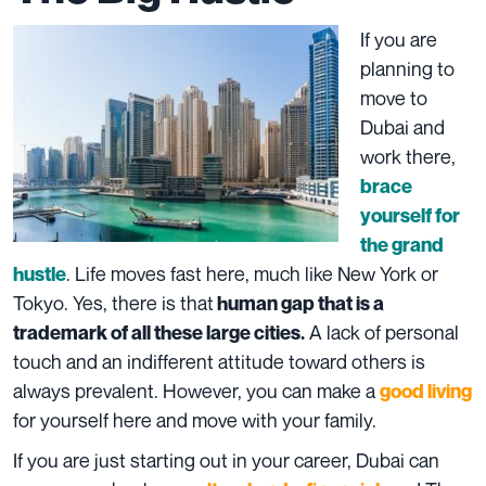
If you are
planning to
move to
Dubai and
work there,
brace
yourself for
the grand
. Life moves fast here, much like New York or
hustle
Tokyo. Yes, there is that
human gap that is a
A lack of personal
trademark of all these large cities.
touch and an indifferent attitude toward others is
always prevalent. However, you can make a
good living
for yourself here and move with your family.
If you are just starting out in your career, Dubai can