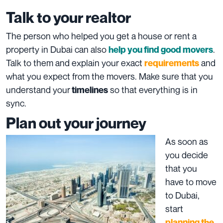
Talk to your realtor
The person who helped you get a house or rent a
property in Dubai can also
.
help you find good movers
Talk to them and explain your exact
and
requirements
what you expect from the movers. Make sure that you
understand your
so that everything is in
timelines
sync.
Plan out your journey
As soon as
you decide
that you
have to move
to Dubai,
start
planning the