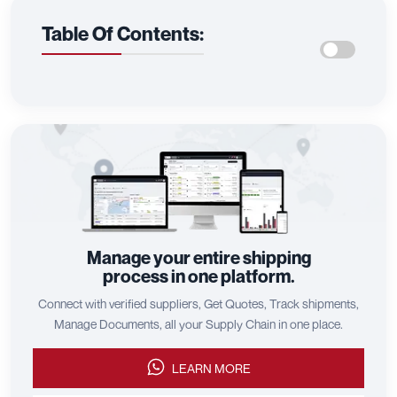
Table Of Contents:
Manage your entire shipping
process in one platform.
Connect with verified suppliers, Get Quotes, Track shipments,
Manage Documents, all your Supply Chain in one place.
LEARN MORE