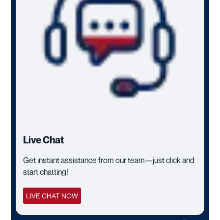
Live Chat
Get instant assistance from our team—just click and
start chatting!
LIVE CHAT NOW