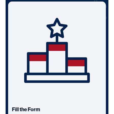
Fill the Form