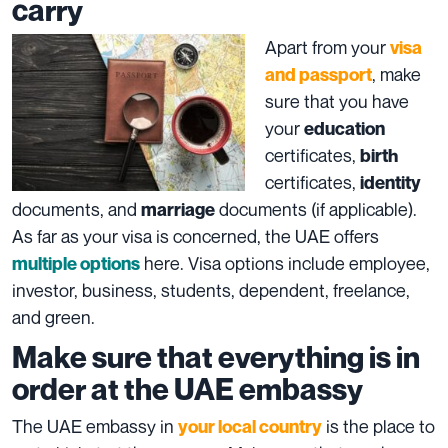
carry
Apart from your
visa
, make
and passport
sure that you have
your
education
certificates,
birth
certificates,
identity
documents, and
documents (if applicable).
marriage
As far as your visa is concerned, the UAE offers
here. Visa options include employee,
multiple options
investor, business, students, dependent, freelance,
and green.
Make sure that everything is in
order at the UAE embassy
The UAE embassy in
is the place to
your local country