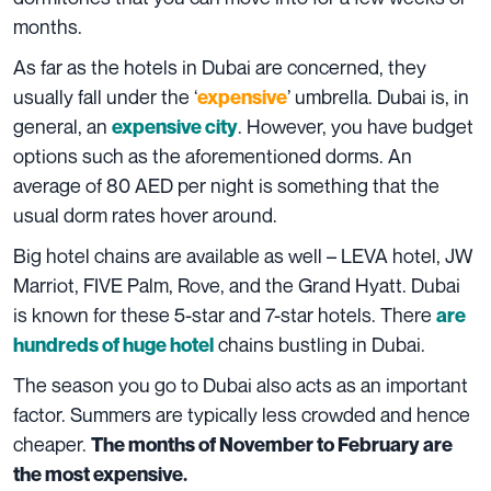
months.
As far as the hotels in Dubai are concerned, they
usually fall under the ‘
’ umbrella. Dubai is, in
expensive
general, an
. However, you have budget
expensive city
options such as the aforementioned dorms. An
average of 80 AED per night is something that the
usual dorm rates hover around.
Big hotel chains are available as well – LEVA hotel, JW
Marriot, FIVE Palm, Rove, and the Grand Hyatt. Dubai
is known for these 5-star and 7-star hotels. There
are
chains bustling in Dubai.
hundreds of huge hotel
The season you go to Dubai also acts as an important
factor. Summers are typically less crowded and hence
cheaper.
The months of November to February are
the most expensive.