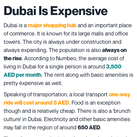
Dubai Is Expensive
Dubai is a
and an important place
major shopping hub
of commerce. It is known for its large malls and office
towers. The city is always under construction and
always expanding. The population is also
always on
. According to
Numbeo
, the average cost of
the rise
living in Dubai for a single person is around
3,500
. The rent along with basic amenities is
AED per month
pretty expensive as well.
Speaking of transportation, a local transport
one-way
. Food is an exception
ride will cost around 5 AED
though and is relatively cheap. There is also a ‘brunch
culture’ in Dubai. Electricity and other basic amenities
may fall in the region of around
.
650 AED