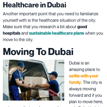
Healthcare in Dubai
Another important point that you need to familiarize
yourself with is the healthcare situation of the city.
Make sure that you research a bit about
good
and
when you
hospitals
sustainable healthcare plans
move to the city.
Moving To Dubai
Dubai is an
amazing place to
settle with your
. The city is
family
always moving
forward and if you
plan to move here,