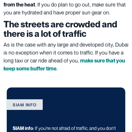
. If you do plan to go out, make sure that
from the heat
you are hydrated and have proper sun gear on.
The streets are crowded and
there is a lot of traffic
As is the case with any large and developed city, Dubai
is no exception when it comes to traffic. If you have a
long taxi or car ride ahead of you,
make sure that you
.
keep some buffer time
SIAM INFO
SIAM info
:
If you’re not afraid of traffic, and you don’t