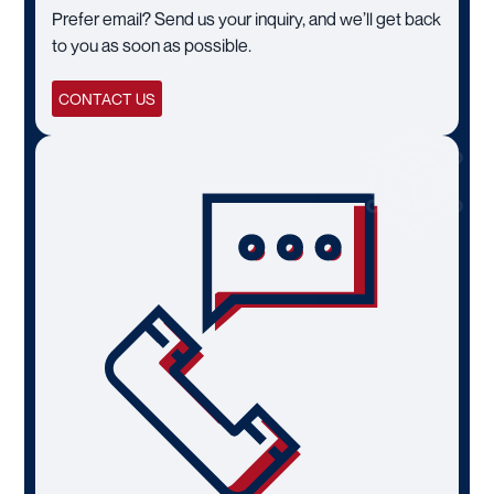
Prefer email? Send us your inquiry, and we’ll get back
to you as soon as possible.
CONTACT US