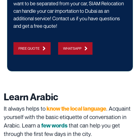
want to be separated from your car, SIAM Relocation
can handle your
car importation
to Dubai as an
additional service!
Contact us
if you have questions
and get a free quote!
FREE QUOTE
WHATSAPP
Learn Arabic
It always helps to
. Acquaint
know the local language
yourself with the basic etiquette of conversation in
Arabic. Learn a
that can help you get
few words
through the first few days in the city.