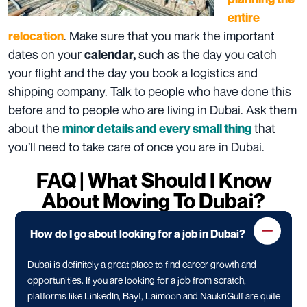
entire
. Make sure that you mark the important
relocation
dates on your
such as the day you catch
calendar,
your flight and the day you book a logistics and
shipping company. Talk to people who have done this
before and to people who are living in Dubai. Ask them
about the
that
minor details and every small thing
you’ll need to take care of once you are in Dubai.
FAQ | What Should I Know
About Moving To Dubai?
How do I go about looking for a job in Dubai?
Dubai is definitely a great place to find career growth and
opportunities. If you are looking for a job from scratch,
platforms like LinkedIn, Bayt, Laimoon and NaukriGulf are quite