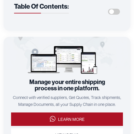
Table Of Contents:
Manage your entire shipping
process in one platform.
Connect with verified suppliers, Get Quotes, Track shipments,
Manage Documents, all your Supply Chain in one place.
LEARN MORE