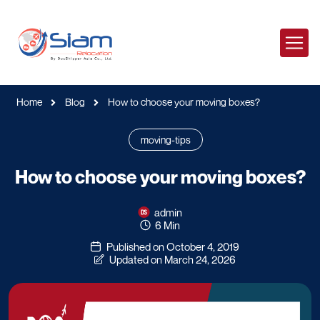
Home
Blog
How to choose your moving boxes?
moving-tips
How to choose your moving boxes?
admin
6 Min
Published on October 4, 2019
Updated on March 24, 2026