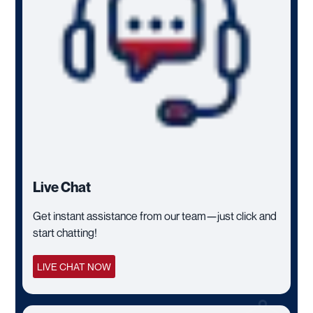
Live Chat
Get instant assistance from our team—just click and
start chatting!
LIVE CHAT NOW