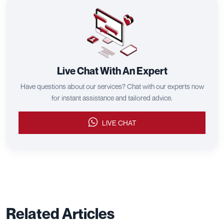
Live Chat With An Expert
Have questions about our services? Chat with our experts now
for instant assistance and tailored advice.
LIVE CHAT
Related Articles