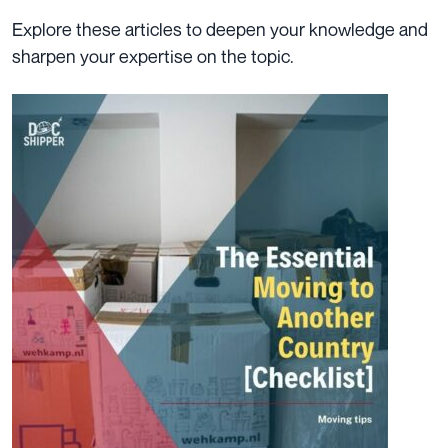
Explore these articles to deepen your knowledge and
sharpen your expertise on the topic.