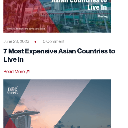
June 23, 2023
0 Comment
7 Most Expensive Asian Countries to
Live In
Read More