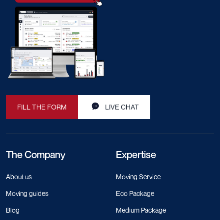
FILL THE FORM
LIVE CHAT
The Company
Expertise
About us
Moving Service
Moving guides
Eco Package
Blog
Medium Package