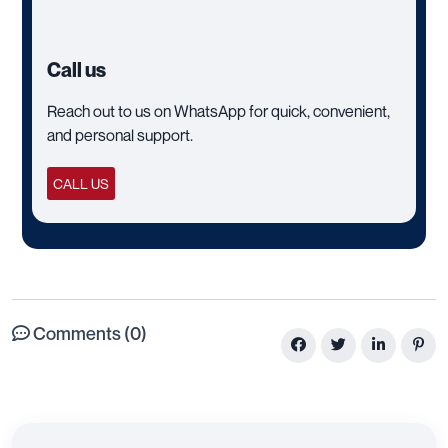
Call us
Reach out to us on WhatsApp for quick, convenient,
and personal support.
CALL US
Comments (0)