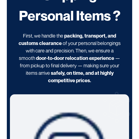
Personal Items ?
First, we handle the
packing, transport, and
customs clearance
of your personal belongings
with care and precision. Then, we ensure a
smooth
door-to-door relocation experience
—
from pickup to final delivery — making sure your
items arrive
safely, on time, and at highly
competitive prices.