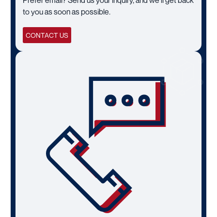
to you as soon as possible.
CONTACT US