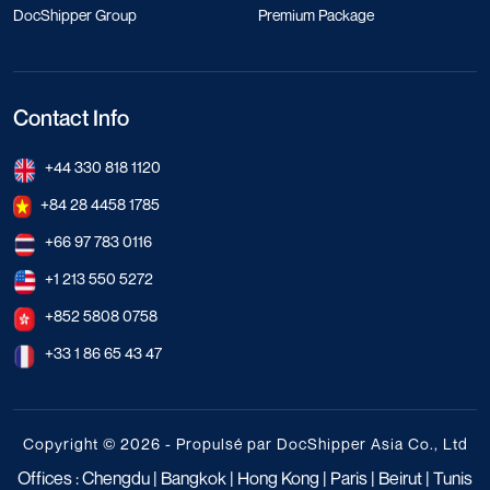
DocShipper Group
Premium Package
Contact Info
+44 330 818 1120
+84 28 4458 1785
+66 97 783 0116
+1 213 550 5272
+852 5808 0758
+33 1 86 65 43 47
Copyright © 2026 - Propulsé par DocShipper Asia Co., Ltd
Offices : Chengdu | Bangkok | Hong Kong | Paris | Beirut | Tunis