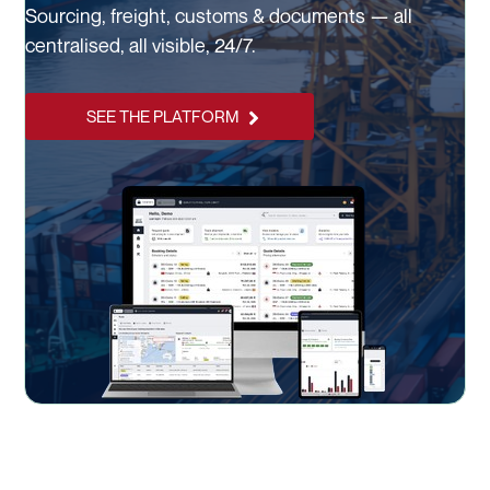
Sourcing, freight, customs & documents — all
centralised, all visible, 24/7.
SEE THE PLATFORM