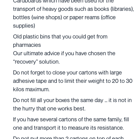
Cardboards which have been used for the
transport of heavy goods such as books (libraries),
bottles (wine shops) or paper reams (office
supplies)
Old plastic bins that you could get from
pharmacies
Our ultimate advice if you have chosen the
“recovery” solution.
Do not forget to close your cartons with large
adhesive tape and to limit their weight to 20 to 30
kilos maximum.
Do not fill all your boxes the same day … it is not in
the hurry that one works best.
If you have several cartons of the same family, fill
one and transport it to measure its resistance.
Do not put more than 2 cartons on top of each