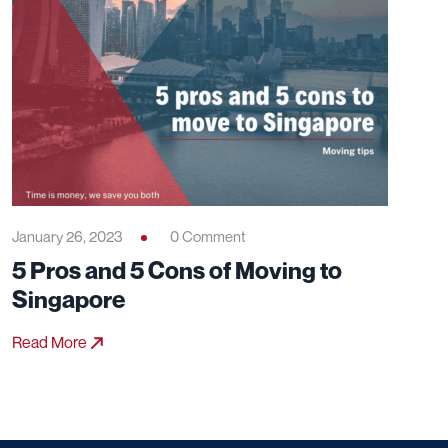
January 26, 2023
0 Comment
5 Pros and 5 Cons of Moving to
Singapore
Read More