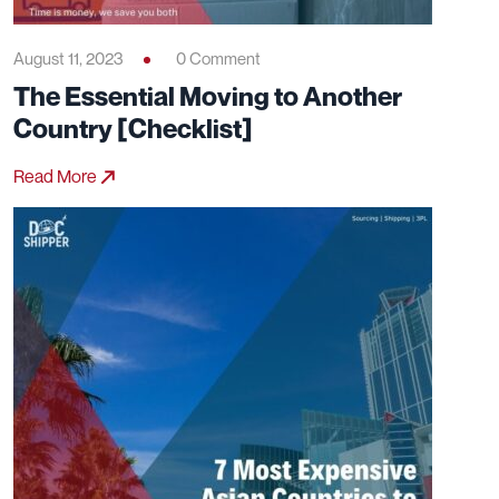
August 11, 2023
0 Comment
The Essential Moving to Another
Country [Checklist]
Read More