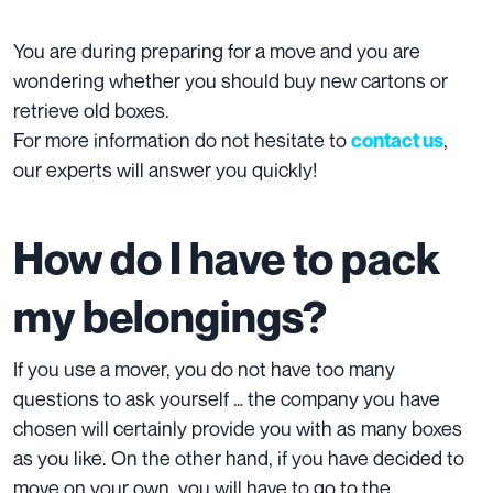
You are during preparing for a move and you are
wondering whether you should buy new cartons or
retrieve old boxes.
For more information do not hesitate to
,
contact us
our experts will answer you quickly!
How do I have to pack
my belongings?
If you use a mover, you do not have too many
questions to ask yourself … the company you have
chosen will certainly provide you with as many boxes
as you like. On the other hand, if you have decided to
move on your own, you will have to go to the