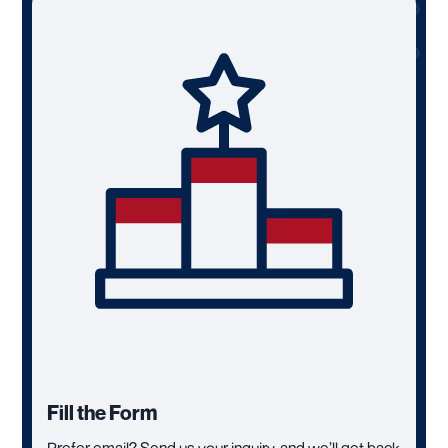
Fill the Form
Prefer email? Send us your inquiry, and we’ll get back