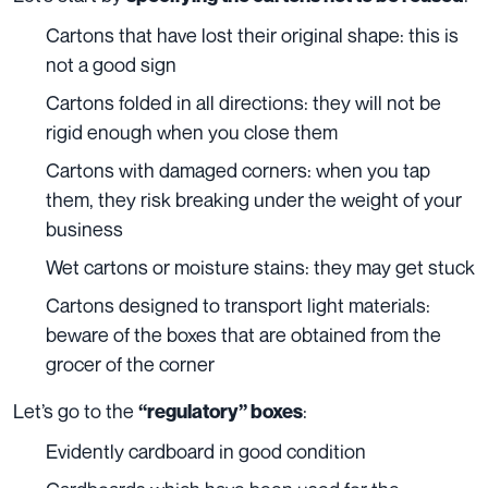
Cartons that have lost their original shape: this is
not a good sign
Cartons folded in all directions: they will not be
rigid enough when you close them
Cartons with damaged corners: when you tap
them, they risk breaking under the weight of your
business
Wet cartons or moisture stains: they may get stuck
Cartons designed to transport light materials:
beware of the boxes that are obtained from the
grocer of the corner
Let’s go to the
:
“regulatory” boxes
Evidently cardboard in good condition