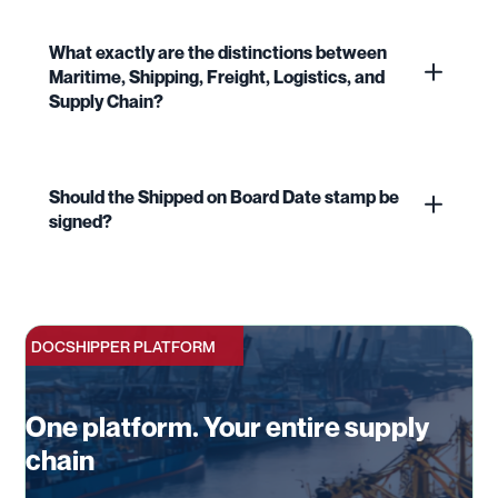
What exactly are the distinctions between
Maritime, Shipping, Freight, Logistics, and
Supply Chain?
Should the Shipped on Board Date stamp be
signed?
DOCSHIPPER PLATFORM
One platform. Your entire supply
chain