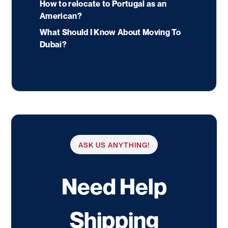
How to relocate to Portugal as an
American?
What Should I Know About Moving To
Dubai?
ASK US ANYTHING!
Need Help
Shipping