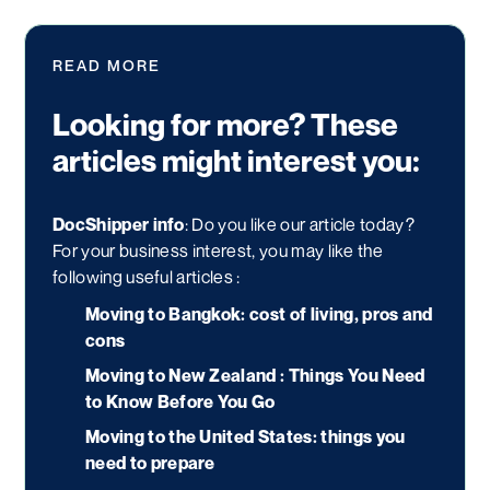
READ MORE
Looking for more? These
articles might interest you:
DocShipper info
: Do you like our article today?
For your business interest, you may like the
following useful articles :
Moving to Bangkok: cost of living, pros and
cons
Moving to New Zealand : Things You Need
to Know Before You Go
Moving to the United States: things you
need to prepare