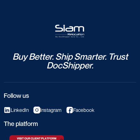
Buy Better. Ship Smarter. Trust
DocShipper.
Follow us
LinkedIn
Instagram
Facebook
The platform