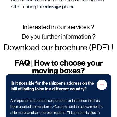
other during the
phase.
storage
Interested in our services ?
Do you further information ?
Download our brochure (PDF) !
FAQ | How to choose your
moving boxes?
Is it possible for the shipper's address on the
bill of lading to be in a different country?
An exporter is a person, corporation, or institution that has
been granted permission by Customs and the government to
ship merchandise to foreign nations. This person is also in