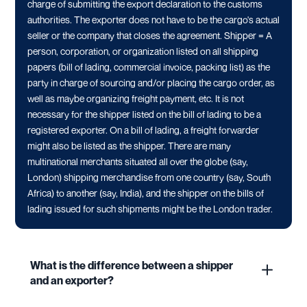
charge of submitting the export declaration to the customs
authorities. The exporter does not have to be the cargo's actual
seller or the company that closes the agreement. Shipper = A
person, corporation, or organization listed on all shipping
papers (bill of lading, commercial invoice, packing list) as the
party in charge of sourcing and/or placing the cargo order, as
well as maybe organizing freight payment, etc. It is not
necessary for the shipper listed on the bill of lading to be a
registered exporter. On a bill of lading, a freight forwarder
might also be listed as the shipper. There are many
multinational merchants situated all over the globe (say,
London) shipping merchandise from one country (say, South
Africa) to another (say, India), and the shipper on the bills of
lading issued for such shipments might be the London trader.
What is the difference between a shipper
and an exporter?