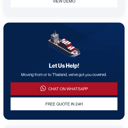
VIEW DEMO
Let Us Help!
Moving from or to Thailand, we've got you covered.
CHAT ON WHATSAPP
FREE QUOTE IN 24H