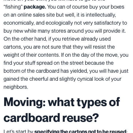
“fishing”
You can of course buy your boxes
package
.
on an online sales site but well, it is intellectually,
economically, and ecologically not very satisfactory to
buy new while many stores around you will provide it.
On the other hand, if you retrieve already used
cartons, you are not sure that they will resist the
weight of their contents. If on the day of the move, you
find your stuff spread on the street because the
bottom of the cardboard has yielded, you will have just
gained the cheerful and slightly cynical look of your
neighbors.
Moving: what types of
cardboard reuse?
Let’s start by
:
specifying the cartons not to be reused