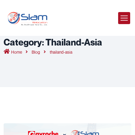
Category:
Thailand-Asia
Home
Blog
thailand-asia