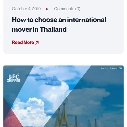
October 4, 2019
Comments (0)
How to choose an international
mover in Thailand
Read More