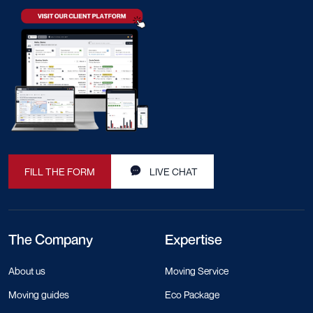
FILL THE FORM
LIVE CHAT
The Company
Expertise
About us
Moving Service
Moving guides
Eco Package