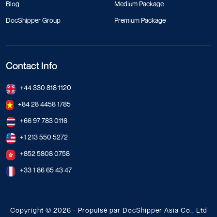
Blog
Medium Package
DocShipper Group
Premium Package
Contact Info
+44 330 818 1120
+84 28 4458 1785
+66 97 783 0116
+1 213 550 5272
+852 5808 0758
+33 1 86 65 43 47
Copyright © 2026 - Propulsé par DocShipper Asia Co., Ltd