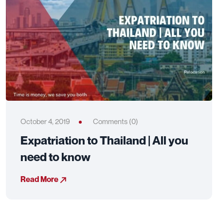
October 4, 2019
Comments (0)
Expatriation to Thailand | All you
need to know
Read More