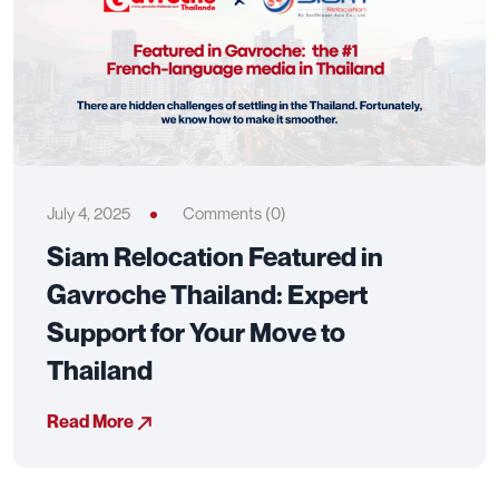
July 4, 2025
Comments (0)
Siam Relocation Featured in
Gavroche Thailand: Expert
Support for Your Move to
Thailand
Read More