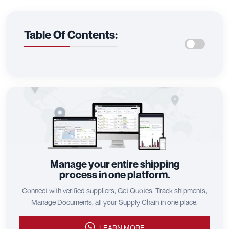
Table Of Contents:
Manage your entire shipping
process in one platform.
Connect with verified suppliers, Get Quotes, Track shipments,
Manage Documents, all your Supply Chain in one place.
LEARN MORE