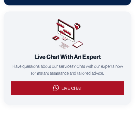
Live Chat With An Expert
Have questions about our services? Chat with our experts now
for instant assistance and tailored advice.
LIVE CHAT