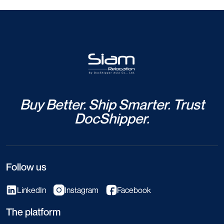
Buy Better. Ship Smarter. Trust
DocShipper.
Follow us
LinkedIn
Instagram
Facebook
The platform