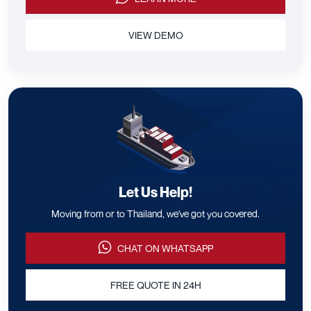
VIEW DEMO
Let Us Help!
Moving from or to Thailand, we've got you covered.
CHAT ON WHATSAPP
FREE QUOTE IN 24H