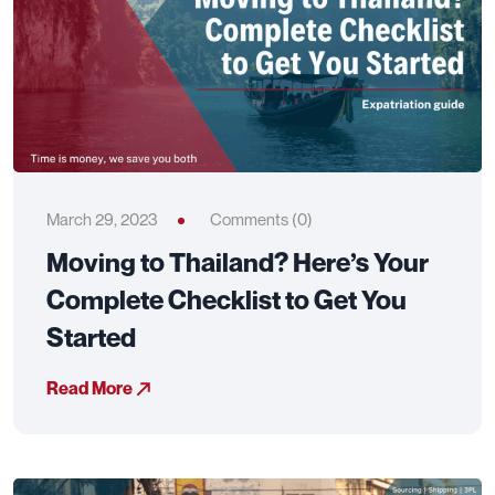
March 29, 2023
Comments (0)
Moving to Thailand? Here’s Your
Complete Checklist to Get You
Started
Read More