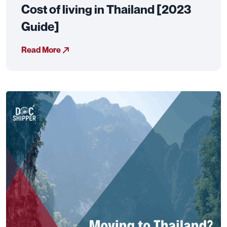
Cost of living in Thailand [2023
Guide]
Read More