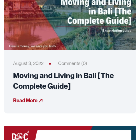
August 3, 2022
Comments (0)
Moving and Living in Bali [The
Complete Guide]
Read More