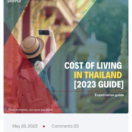
May 25, 2023
Comments (0)