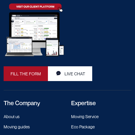
FILL THE FORM
LIVE CHAT
The Company
Expertise
About us
Moving Service
Moving guides
Eco Package