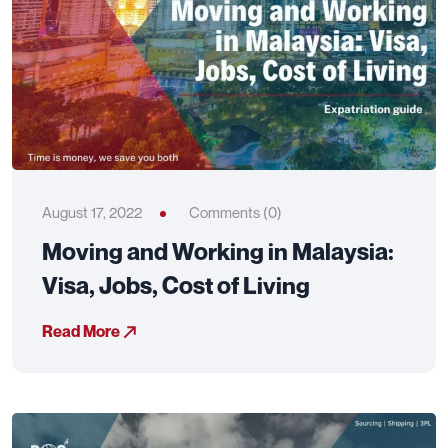
August 17, 2022
Comments (0)
Moving and Working in Malaysia:
Visa, Jobs, Cost of Living
Read More