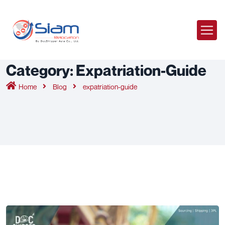
Category:
Expatriation-Guide
Home
Blog
expatriation-guide