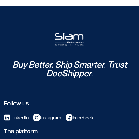
Buy Better. Ship Smarter. Trust
DocShipper.
Follow us
LinkedIn
Instagram
Facebook
The platform