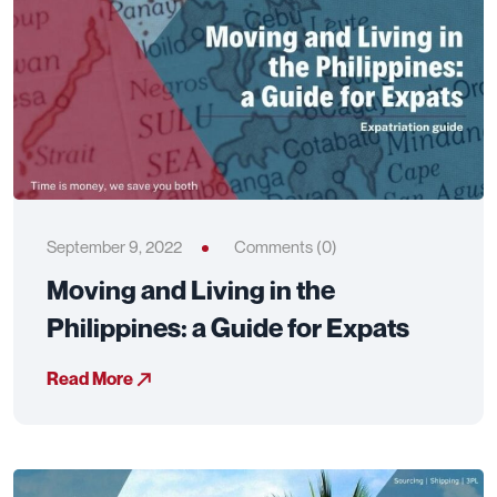
September 9, 2022
Comments (0)
Moving and Living in the
Philippines: a Guide for Expats
Read More