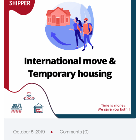
October 5, 2019
Comments (0)