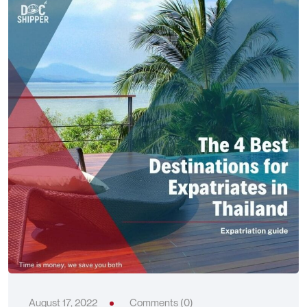
August 17, 2022
Comments (0)