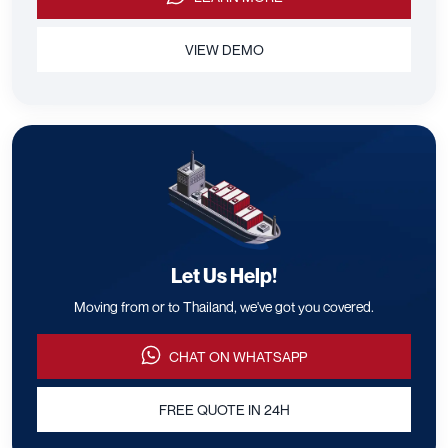
VIEW DEMO
Let Us Help!
Moving from or to Thailand, we've got you covered.
CHAT ON WHATSAPP
FREE QUOTE IN 24H