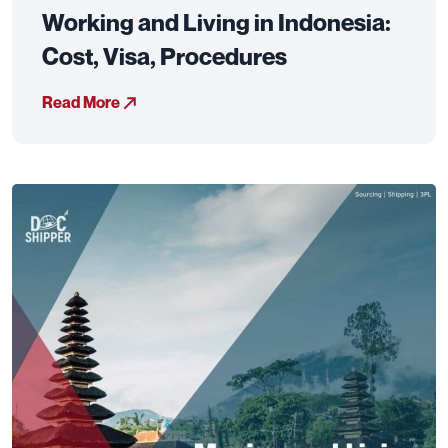
Working and Living in Indonesia:
Cost, Visa, Procedures
Read More