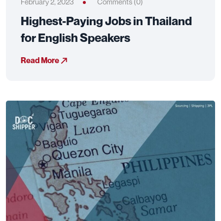
February 2, 2023
Comments (0)
Highest-Paying Jobs in Thailand
for English Speakers
Read More