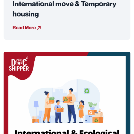
International move & Temporary
housing
Read More