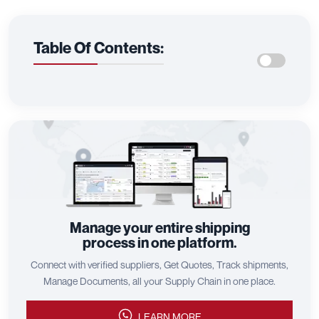
Table Of Contents:
Manage your entire shipping
process in one platform.
Connect with verified suppliers, Get Quotes, Track shipments,
Manage Documents, all your Supply Chain in one place.
LEARN MORE