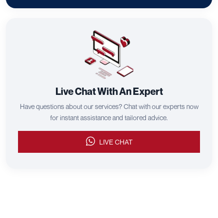
Live Chat With An Expert
Have questions about our services? Chat with our experts now
for instant assistance and tailored advice.
LIVE CHAT