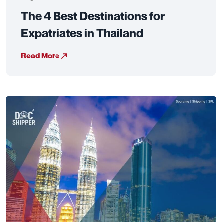
The 4 Best Destinations for
Expatriates in Thailand
Read More