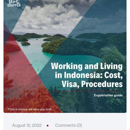
August 12, 2022
Comments (0)