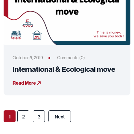
October 5, 2019
Comments (0)
International & Ecological move
Read More
1
2
3
Next