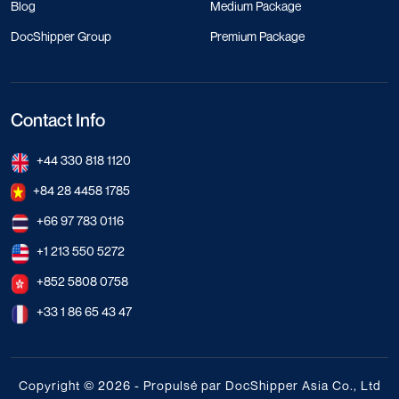
Blog
Medium Package
DocShipper Group
Premium Package
Contact Info
+44 330 818 1120
+84 28 4458 1785
+66 97 783 0116
+1 213 550 5272
+852 5808 0758
+33 1 86 65 43 47
Copyright © 2026 - Propulsé par DocShipper Asia Co., Ltd